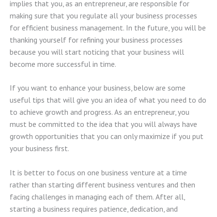
implies that you, as an entrepreneur, are responsible for
making sure that you regulate all your business processes
for efficient business management. In the future, you will be
thanking yourself for refining your business processes
because you will start noticing that your business will
become more successful in time.
If you want to enhance your business, below are some
useful tips that will give you an idea of what you need to do
to achieve growth and progress. As an entrepreneur, you
must be committed to the idea that you will always have
growth opportunities that you can only maximize if you put
your business first.
It is better to focus on one business venture at a time
rather than starting different business ventures and then
facing challenges in managing each of them. After all,
starting a business requires patience, dedication, and