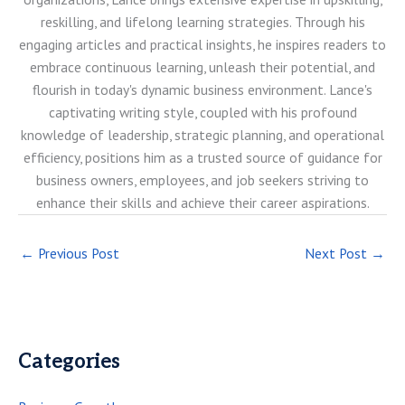
reskilling, and lifelong learning strategies. Through his
engaging articles and practical insights, he inspires readers to
embrace continuous learning, unleash their potential, and
flourish in today's dynamic business environment. Lance's
captivating writing style, coupled with his profound
knowledge of leadership, strategic planning, and operational
efficiency, positions him as a trusted source of guidance for
business owners, employees, and job seekers striving to
enhance their skills and achieve their career aspirations.
←
Previous Post
Next Post
→
Categories