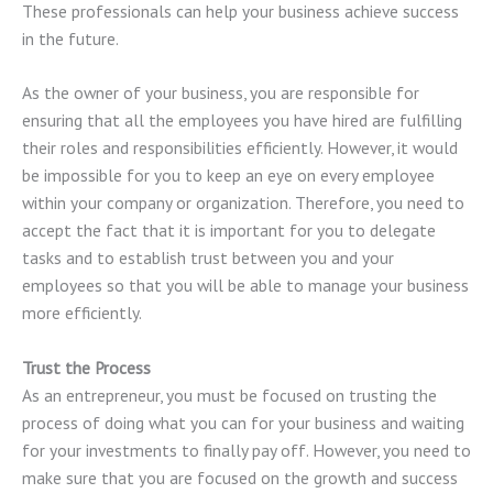
These professionals can help your business achieve success
in the future.
As the owner of your business, you are responsible for
ensuring that all the employees you have hired are fulfilling
their roles and responsibilities efficiently. However, it would
be impossible for you to keep an eye on every employee
within your company or organization. Therefore, you need to
accept the fact that it is important for you to delegate
tasks and to establish trust between you and your
employees so that you will be able to manage your business
more efficiently.
Trust the Process
As an entrepreneur, you must be focused on trusting the
process of doing what you can for your business and waiting
for your investments to finally pay off. However, you need to
make sure that you are focused on the growth and success