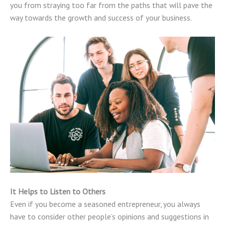
you from straying too far from the paths that will pave the
way towards the growth and success of your business.
It Helps to Listen to Others
Even if you become a seasoned entrepreneur, you always
have to consider other people’s opinions and suggestions in