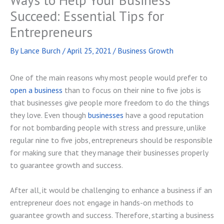
Succeed: Essential Tips for
Entrepreneurs
By
Lance Burch
/
April 25, 2021
/
Business Growth
One of the main reasons why most people would prefer to
open a business
than to focus on their nine to five jobs is
that businesses give people more freedom to do the things
they love. Even though
businesses
have a good reputation
for not bombarding people with stress and pressure, unlike
regular nine to five jobs, entrepreneurs should be responsible
for making sure that they manage their businesses properly
to guarantee growth and success.
After all, it would be challenging to enhance a business if an
entrepreneur does not engage in hands-on methods to
guarantee growth and success. Therefore, starting a business