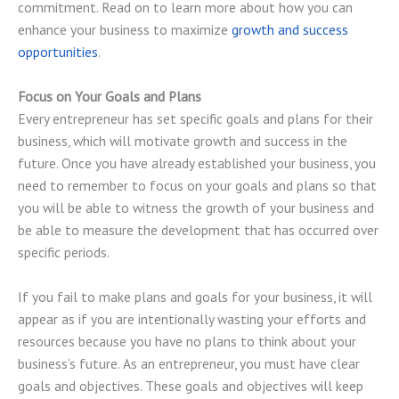
commitment. Read on to learn more about how you can
enhance your business to maximize
growth and success
opportunities
.
Focus on Your Goals and Plans
Every entrepreneur has set specific goals and plans for their
business, which will motivate growth and success in the
future. Once you have already established your business, you
need to remember to focus on your goals and plans so that
you will be able to witness the growth of your business and
be able to measure the development that has occurred over
specific periods.
If you fail to make plans and goals for your business, it will
appear as if you are intentionally wasting your efforts and
resources because you have no plans to think about your
business’s future. As an entrepreneur, you must have clear
goals and objectives. These goals and objectives will keep