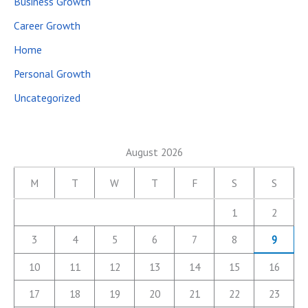
Business Growth
Career Growth
Home
Personal Growth
Uncategorized
August 2026
M
T
W
T
F
S
S
1
2
3
4
5
6
7
8
9
10
11
12
13
14
15
16
17
18
19
20
21
22
23