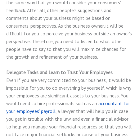
the same way that you would consider your consumers’
feedback. After all, other people’s suggestions and
comments about your business might be based on
consumers’ perspectives. As the business owner, it will be
difficult for you to perceive your business outside an owner’s
perspective. Therefore, you need to listen to what other
people have to say so that you will maximize chances for
the growth and refinement of your business.
Delegate Tasks and Learn to Trust Your Employees
Even if you are very committed to your business, it would be
impossible for you to do everything by yourself, which is why
your employees are significant assets to your business. You
would need to hire professionals such as an
accountant for
your employees’ payroll
, a lawyer that will help you in case
you get in trouble with the law, and even a financial advisor
to help you manage your financial resources so that you will
not face major financial setbacks because of your business.