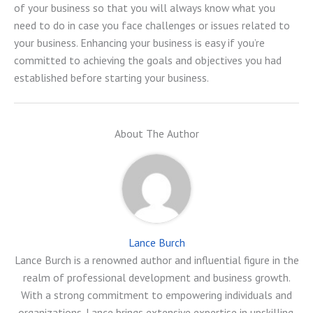
of your business so that you will always know what you
need to do in case you face challenges or issues related to
your business. Enhancing your business is easy if you’re
committed to achieving the goals and objectives you had
established before starting your business.
About The Author
Lance Burch
Lance Burch is a renowned author and influential figure in the
realm of professional development and business growth.
With a strong commitment to empowering individuals and
organizations, Lance brings extensive expertise in upskilling,