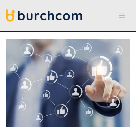
Skip
to
Main
content
Men