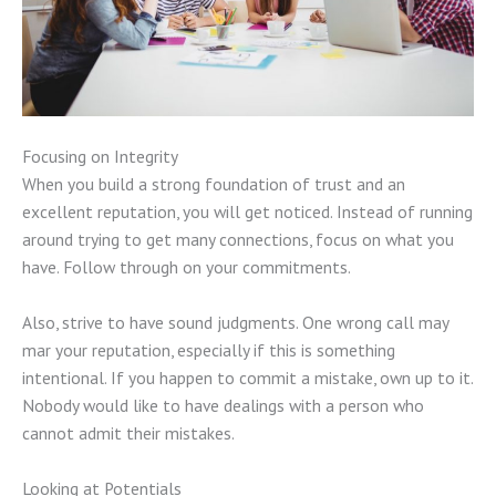
Focusing on Integrity
When you build a strong foundation of trust and an
excellent reputation, you will get noticed. Instead of running
around trying to get many connections, focus on what you
have. Follow through on your commitments.
Also, strive to have sound judgments. One wrong call may
mar your reputation, especially if this is something
intentional. If you happen to commit a mistake, own up to it.
Nobody would like to have dealings with a person who
cannot admit their mistakes.
Looking at Potentials