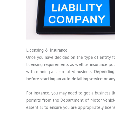
Licensing & Insurance
Once you have decided on the type of entity for
licensing requirements as well as insurance poli
with running a car-related business.
Depending 
before starting an auto detailing service or an
For instance, you may need to get a business l
permits from the Department of Motor Vehicl
essential to ensure you are appropriately licen