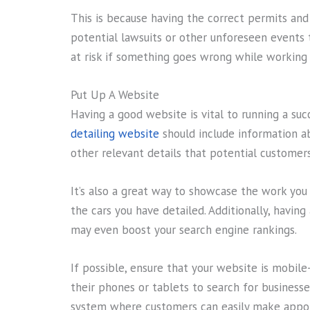
This is because having the correct permits an
potential lawsuits or other unforeseen events 
at risk if something goes wrong while working 
Put Up A Website
Having a good website is vital to running a suc
detailing website
should include information ab
other relevant details that potential customer
It’s also a great way to showcase the work yo
the cars you have detailed. Additionally, havin
may even boost your search engine rankings.
If possible, ensure that your website is mobile
their phones or tablets to search for businesses
system where customers can easily make appo