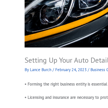
Setting Up Your Auto Detai
By
Lance Burch
/
February 24, 2023
/
Business 
• Forming the right business entity is essential
• Licensing and insurance are necessary to prot