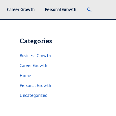
Search
Career Growth
Personal Growth
Categories
Business Growth
Career Growth
Home
Personal Growth
Uncategorized