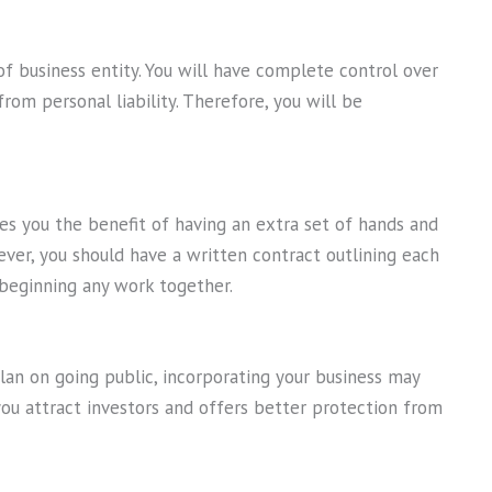
of business entity. You will have complete control over
rom personal liability. Therefore, you will be
es you the benefit of having an extra set of hands and
ver, you should have a written contract outlining each
e beginning any work together.
lan on going public, incorporating your business may
you attract investors and offers better protection from