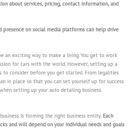
ion about services, pricing, contact information, and
d presence on social media platforms can help drive
be an exciting way to make a living. You get to work
sion for cars with the world. However, setting up a
s to consider before you get started. From legalities
plan in place so that you can set yourself up for success
when setting up your auto detailing business.
 business is forming the right business entity.
Each
cks and will depend on your individual needs and goals