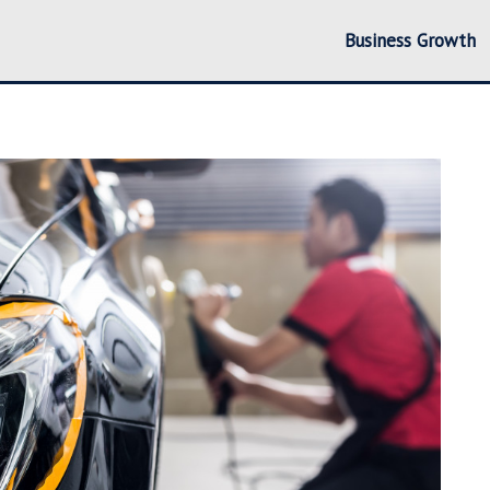
Business Growth