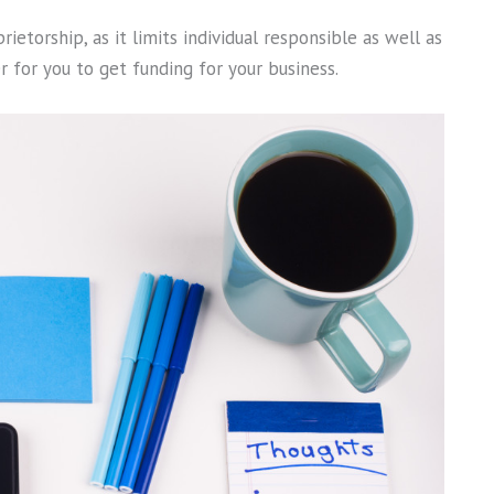
etorship, as it limits individual responsible as well as
er for you to get funding for your business.