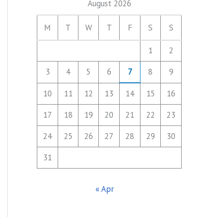
August 2026
M
T
W
T
F
S
S
1
2
3
4
5
6
7
8
9
10
11
12
13
14
15
16
17
18
19
20
21
22
23
24
25
26
27
28
29
30
31
« Apr