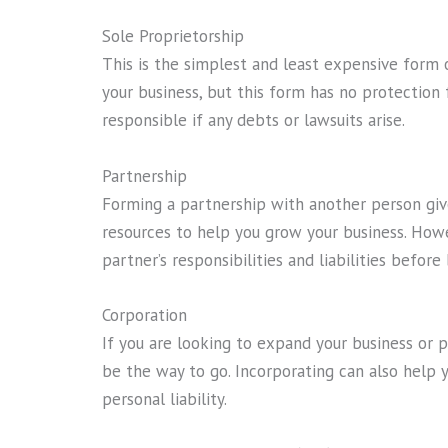
Sole Proprietorship
This is the simplest and least expensive form 
your business, but this form has no protection f
responsible if any debts or lawsuits arise.
Partnership
Forming a partnership with another person giv
resources to help you grow your business. Howe
partner’s responsibilities and liabilities befor
Corporation
If you are looking to expand your business or p
be the way to go. Incorporating can also help 
personal liability.