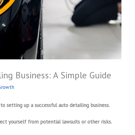
ling Business: A Simple Guide
Growth
 to setting up a successful auto detailing business.
ect yourself from potential lawsuits or other risks.