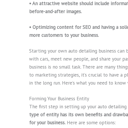
• An attractive website should include informat
before-and-after images.
• Optimizing content for SEO and having a soli
more customers to your business.
Starting your own auto detailing business can 
with cars, meet new people, and share your pas
business is no small task. There are many thing
to marketing strategies, it’s crucial to have a 
in the long run. Here’s what you need to know 
Forming Your Business Entity
The first step in setting up your auto detailing
type of entity has its own benefits and drawba
for your business.
Here are some options: