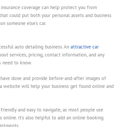
d insurance coverage can help protect you from
that could put both your personal assets and business
on someone else’s car.
cessful auto detailing business. An
attractive car
out services, pricing, contact information, and any
s need to know.
u have done and provide before-and-after images of
g a website will help your business get found online and
-friendly and easy to navigate, as most people use
 online. It’s also helpful to add an online booking
intments.