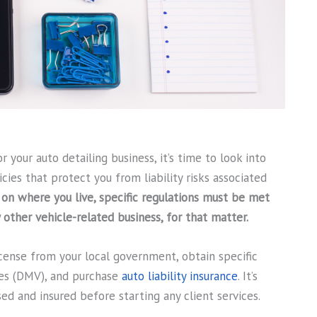
 your auto detailing business, it’s time to look into
cies that protect you from liability risks associated
on where you live, specific regulations must be met
y other vehicle-related business, for that matter.
icense from your local government, obtain specific
es (DMV), and purchase
auto liability insurance
. It’s
sed and insured before starting any client services.