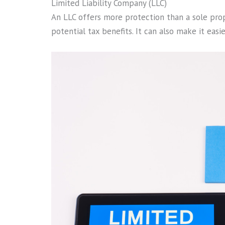
Limited Liability Company (LLC)
An LLC offers more protection than a sole propri
potential tax benefits. It can also make it easi