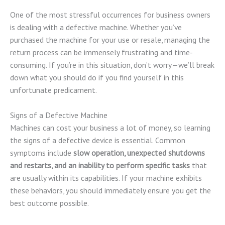
One of the most stressful occurrences for business owners
is dealing with a defective machine. Whether you’ve
purchased the machine for your use or resale, managing the
return process can be immensely frustrating and time-
consuming. If you’re in this situation, don’t worry—we’ll break
down what you should do if you find yourself in this
unfortunate predicament.
Signs of a Defective Machine
Machines can cost your business a lot of money, so learning
the signs of a defective device is essential. Common
symptoms include
slow operation, unexpected shutdowns
and restarts, and an inability to perform specific tasks
that
are usually within its capabilities. If your machine exhibits
these behaviors, you should immediately ensure you get the
best outcome possible.