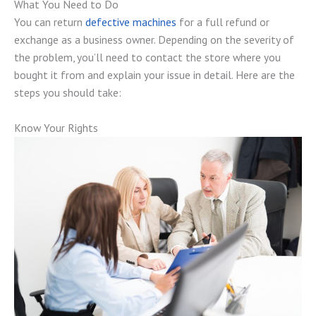
What You Need to Do
You can return
defective machines
for a full refund or
exchange as a business owner. Depending on the severity of
the problem, you’ll need to contact the store where you
bought it from and explain your issue in detail. Here are the
steps you should take:
Know Your Rights