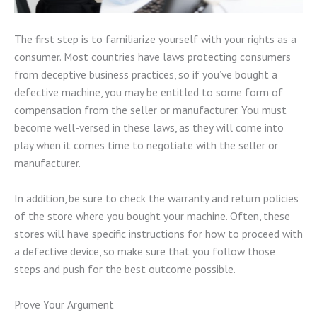
The first step is to familiarize yourself with your rights as a
consumer. Most countries have laws protecting consumers
from deceptive business practices, so if you’ve bought a
defective machine, you may be entitled to some form of
compensation from the seller or manufacturer. You must
become well-versed in these laws, as they will come into
play when it comes time to negotiate with the seller or
manufacturer.
In addition, be sure to check the warranty and return policies
of the store where you bought your machine. Often, these
stores will have specific instructions for how to proceed with
a defective device, so make sure that you follow those
steps and push for the best outcome possible.
Prove Your Argument