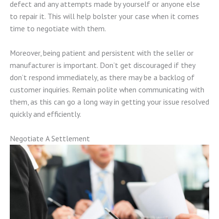
defect and any attempts made by yourself or anyone else
to repair it. This will help bolster your case when it comes
time to negotiate with them.
Moreover, being patient and persistent with the seller or
manufacturer is important. Don’t get discouraged if they
don’t respond immediately, as there may be a backlog of
customer inquiries. Remain polite when communicating with
them, as this can go a long way in getting your issue resolved
quickly and efficiently.
Negotiate A Settlement