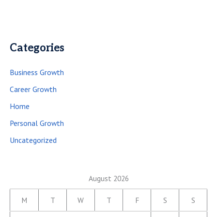
Categories
Business Growth
Career Growth
Home
Personal Growth
Uncategorized
August 2026
M
T
W
T
F
S
S