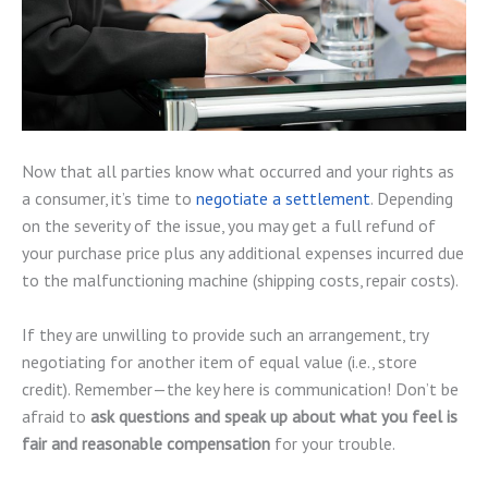
Now that all parties know what occurred and your rights as
a consumer, it’s time to
negotiate a settlement
. Depending
on the severity of the issue, you may get a full refund of
your purchase price plus any additional expenses incurred due
to the malfunctioning machine (shipping costs, repair costs).
If they are unwilling to provide such an arrangement, try
negotiating for another item of equal value (i.e., store
credit). Remember—the key here is communication! Don’t be
afraid to
ask questions and speak up about what you feel is
fair and reasonable compensation
for your trouble.