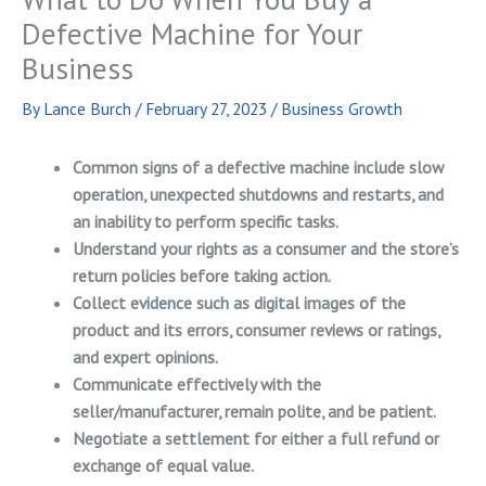
Defective Machine for Your
Business
By
Lance Burch
/
February 27, 2023
/
Business Growth
Common signs of a defective machine include slow
operation, unexpected shutdowns and restarts, and
an inability to perform specific tasks.
Understand your rights as a consumer and the store’s
return policies before taking action.
Collect evidence such as digital images of the
product and its errors, consumer reviews or ratings,
and expert opinions.
Communicate effectively with the
seller/manufacturer, remain polite, and be patient.
Negotiate a settlement for either a full refund or
exchange of equal value.