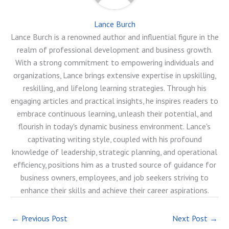
Lance Burch
Lance Burch is a renowned author and influential figure in the
realm of professional development and business growth.
With a strong commitment to empowering individuals and
organizations, Lance brings extensive expertise in upskilling,
reskilling, and lifelong learning strategies. Through his
engaging articles and practical insights, he inspires readers to
embrace continuous learning, unleash their potential, and
flourish in today's dynamic business environment. Lance's
captivating writing style, coupled with his profound
knowledge of leadership, strategic planning, and operational
efficiency, positions him as a trusted source of guidance for
business owners, employees, and job seekers striving to
enhance their skills and achieve their career aspirations.
←
Previous Post
Next Post
→