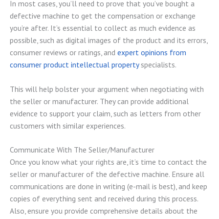
In most cases, you’ll need to prove that you’ve bought a
defective machine to get the compensation or exchange
you’re after. It’s essential to collect as much evidence as
possible, such as digital images of the product and its errors,
consumer reviews or ratings, and
expert opinions from
consumer product intellectual property
specialists.
This will help bolster your argument when negotiating with
the seller or manufacturer. They can provide additional
evidence to support your claim, such as letters from other
customers with similar experiences.
Communicate With The Seller/Manufacturer
Once you know what your rights are, it’s time to contact the
seller or manufacturer of the defective machine. Ensure all
communications are done in writing (e-mail is best), and keep
copies of everything sent and received during this process.
Also, ensure you provide comprehensive details about the