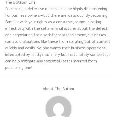
The Bottom Line
Purchasing a defective machine can be highly disheartening
for business owners—but there are ways out! By becoming
familiar with your rights as a consumer, communicating
effectively with the seller/manufacturer about the defect,
and negotiating for a satisfactory settlement, businesses
can avoid situations like these from spiraling out of control
quickly and easily. No one wants their business operations
interrupted by faulty machinery, but fortunately, some steps
can help mitigate any potential losses incurred from
purchasing one!
About The Author