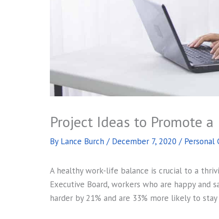
Project Ideas to Promote a
By
Lance Burch
/
December 7, 2020
/
Personal
A healthy work-life balance is crucial to a thri
Executive Board, workers who are happy and sat
harder by 21% and are 33% more likely to stay 