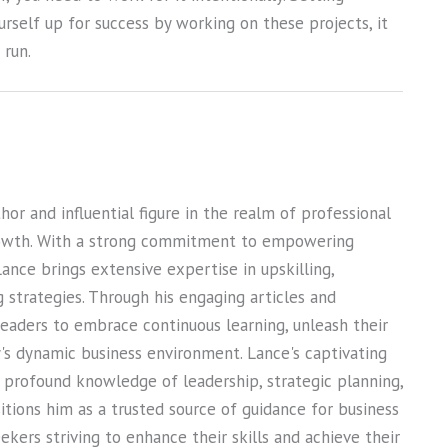
urself up for success by working on these projects, it
 run.
or and influential figure in the realm of professional
owth. With a strong commitment to empowering
Lance brings extensive expertise in upskilling,
ng strategies. Through his engaging articles and
 readers to embrace continuous learning, unleash their
ay's dynamic business environment. Lance's captivating
s profound knowledge of leadership, strategic planning,
sitions him as a trusted source of guidance for business
kers striving to enhance their skills and achieve their