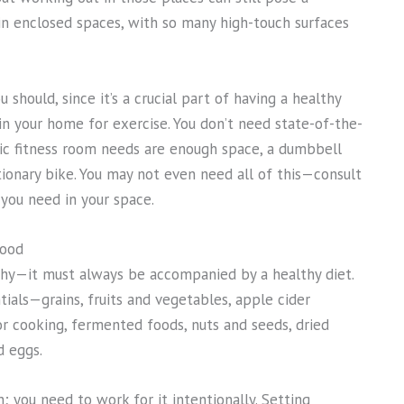
y in enclosed spaces, with so many high-touch surfaces
 should, since it’s a crucial part of having a healthy
in your home for exercise. You don’t need state-of-the-
sic fitness room needs are enough space, a dumbbell
ationary bike. You may not even need all of this—consult
you need in your space.
food
thy—it must always be accompanied by a healthy diet.
ials—grains, fruits and vegetables, apple cider
or cooking, fermented foods, nuts and seeds, dried
d eggs.
; you need to work for it intentionally. Setting