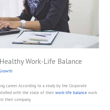
 Healthy Work-Life Balance
 Growth
ving career. According to a study by the Corporate
isfied with the state of their
work-life balance
work
in their company.