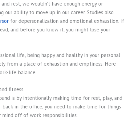
k and rest, we wouldn’t have enough energy or
 our ability to move up in our career. Studies also
rsor
for depersonalization and emotional exhaustion. If
 head, and before you know it, you might lose your
sional life, being happy and healthy in your personal
vely from a place of exhaustion and emptiness. Here
rk-life balance.
and fitness
nd is by intentionally making time for rest, play, and
 back in the office, you need to make time for things
mind off of work responsibilities.