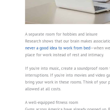
A separate room for hobbies and leisure
Research shows that our brain makes associatio
never a good idea to work from bed
—when we d
place for work instead of rest and intimacy.
If you’re into music, create a soundproof room
interruptions. If you’re into movies and video g
bring your work in these rooms. Think of you
allowed at all costs.
A well-equipped fitness room
Gyms across America have already opened up. Bu