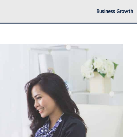
Business Growth