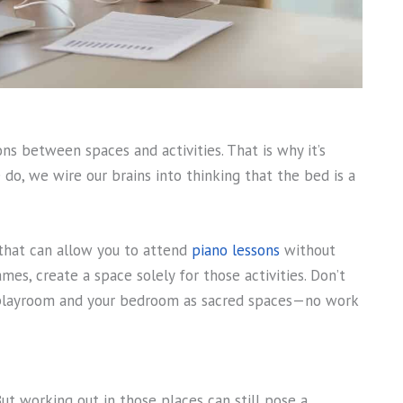
ns between spaces and activities. That is why it’s
o, we wire our brains into thinking that the bed is a
 that can allow you to attend
piano lessons
without
ames, create a space solely for those activities. Don’t
r playroom and your bedroom as sacred spaces—no work
t working out in those places can still pose a