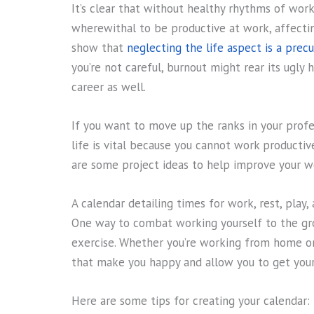
It’s clear that without healthy rhythms of wor
wherewithal to be productive at work, affecting
show that
neglecting the life aspect is a precu
you’re not careful, burnout might rear its ugly
career as well.
If you want to move up the ranks in your profes
life is vital because you cannot work producti
are some project ideas to help improve your wo
A calendar detailing times for work, rest, play, 
One way to combat working yourself to the grou
exercise. Whether you’re working from home or
that make you happy and allow you to get your 
Here are some tips for creating your calendar: