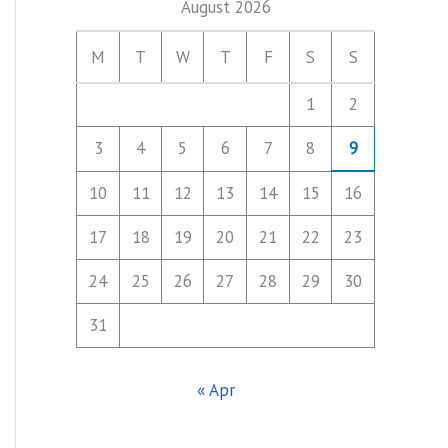
August 2026
M
T
W
T
F
S
S
1
2
3
4
5
6
7
8
9
10
11
12
13
14
15
16
17
18
19
20
21
22
23
24
25
26
27
28
29
30
31
« Apr