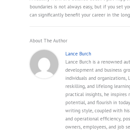
boundaries is not always easy, but if you set yo
can significantly benefit your career in the long
About The Author
Lance Burch
Lance Burch is a renowned auth
development and business gr
individuals and organizations, 
reskilling, and lifelong learni
practical insights, he inspires
potential, and flourish in tod
writing style, coupled with hi
and operational efficiency, po
owners, employees, and job see