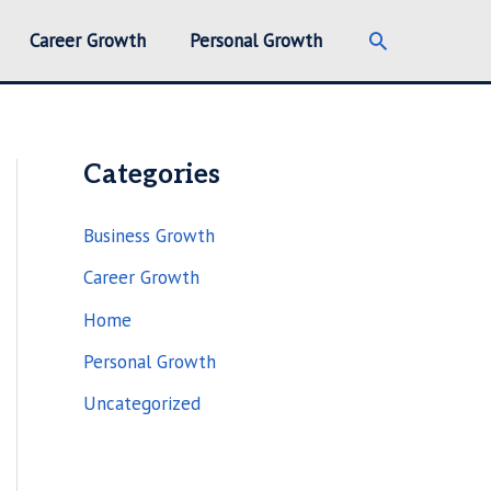
Search
Career Growth
Personal Growth
Categories
Business Growth
Career Growth
Home
Personal Growth
Uncategorized