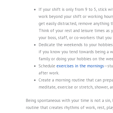
If your shift is only from 9 to 5, stick 
work beyond your shift or working hours. 
get easily distracted, remove anything t
Think of your rest and leisure times as 
your boss, staff, or co-workers that you
Dedicate the weekends to your hobbies 
if you know you tend towards being a wo
family or doing your hobbies on the wee
Schedule
exercises in the mornings
—stu
after work.
Create a morning routine that can prepa
meditate, exercise or stretch, shower, an
Being spontaneous with your time is not a sin,
routine that creates rhythms of work, rest, pl