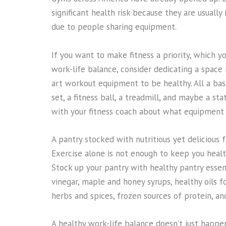
significant health risk because they are usuall
due to people sharing equipment.
If you want to make fitness a priority, which you
work-life balance, consider dedicating a space 
art workout equipment to be healthy. All a ba
set, a fitness ball, a treadmill, and maybe a st
with your fitness coach about what equipment 
A pantry stocked with nutritious yet delicious 
Exercise alone is not enough to keep you heal
Stock up your pantry with healthy pantry essent
vinegar, maple and honey syrups, healthy oils f
herbs and spices, frozen sources of protein, an
A healthy work-life balance doesn’t just happen