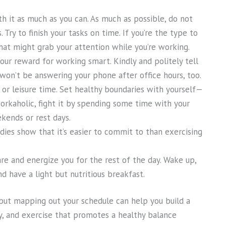
with it as much as you can. As much as possible, do not
Try to finish your tasks on time. If you’re the type to
hat might grab your attention while you’re working.
your reward for working smart. Kindly and politely tell
 won’t be answering your phone after office hours, too.
or leisure time. Set healthy boundaries with yourself—
rkaholic, fight it by spending some time with your
kends or rest days.
dies show that it’s easier to commit to than exercising
re and energize you for the rest of the day. Wake up,
d have a light but nutritious breakfast.
 but mapping out your schedule can help you build a
ay, and exercise that promotes a healthy balance