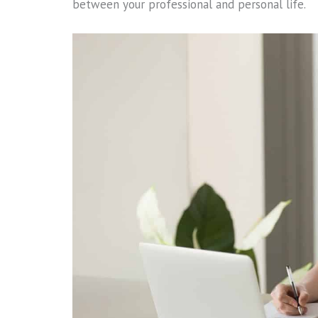
between your professional and personal life.