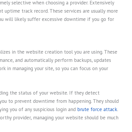
mely selective when choosing a provider. Extensively
nt uptime track record. These services are usually more
ou will likely suffer excessive downtime if you go for
izes in the website creation tool you are using. These
rmance, and automatically perform backups, updates
rk in managing your site, so you can focus on your
ing the status of your website. If they detect
y you to prevent downtime from happening. They should
ifying you of any suspicious login and
brute force attack
.
worthy provider, managing your website should be much