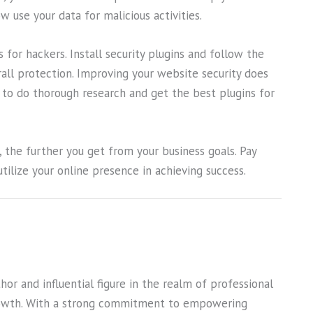
 use your data for malicious activities.
 for hackers. Install security plugins and follow the
erall protection. Improving your website security does
d to do thorough research and get the best plugins for
he further you get from your business goals. Pay
tilize your online presence in achieving success.
or and influential figure in the realm of professional
owth. With a strong commitment to empowering