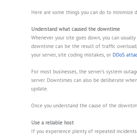
Here are some things you can do to minimize 
Understand what caused the downtime
Whenever your site goes down, you can usually 
downtime can be the result of traffic overload,
your server, site coding mistakes, or
DDoS atta
For most businesses, the server’s system outag
server. Downtimes can also be deliberate when
update.
Once you understand the cause of the downtime,
Use a reliable host
If you experience plenty of repeated incident