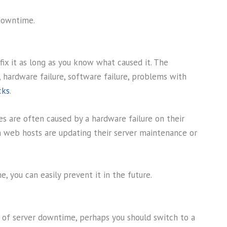
downtime.
fix it as long as you know what caused it. The
 hardware failure, software failure, problems with
cks
.
es are often caused by a hardware failure on their
 web hosts are updating their server maintenance or
 you can easily prevent it in the future.
s of server downtime, perhaps you should switch to a