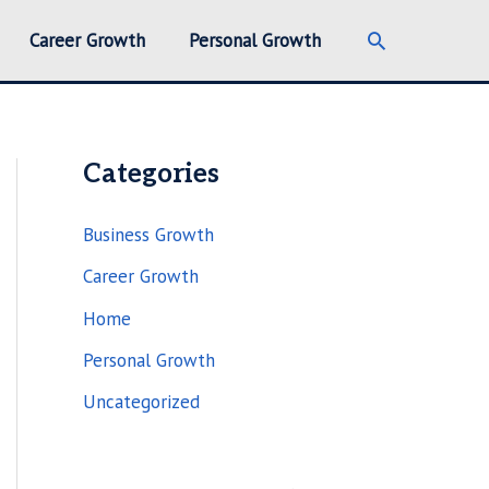
Search
Career Growth
Personal Growth
Categories
Business Growth
Career Growth
Home
Personal Growth
Uncategorized