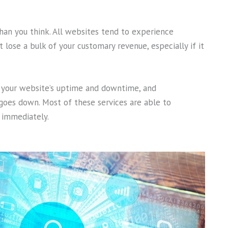
an you think. All websites tend to experience
 lose a bulk of your customary revenue, especially if it
s your website’s uptime and downtime, and
 goes down. Most of these services are able to
t immediately.