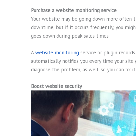
Purchase a website monitoring service
Your website may be going down more often th
downtime, but if it occurs frequently, you might
goes down during peak sales times.
A
website monitoring
service or plugin record
automatically notifies you every time your site
diagnose the problem, as well, so you can fix i
Boost website security