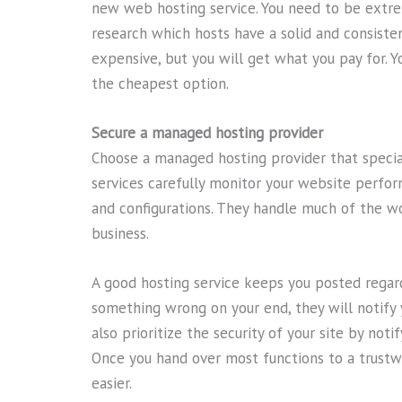
new web hosting service. You need to be extre
research which hosts have a solid and consiste
expensive, but you will get what you pay for. Y
the cheapest option.
Secure a managed hosting provider
Choose a managed hosting provider that special
services carefully monitor your website perfo
and configurations. They handle much of the wo
business.
A good hosting service keeps you posted regard
something wrong on your end, they will notif
also prioritize the security of your site by not
Once you hand over most functions to a trust
easier.