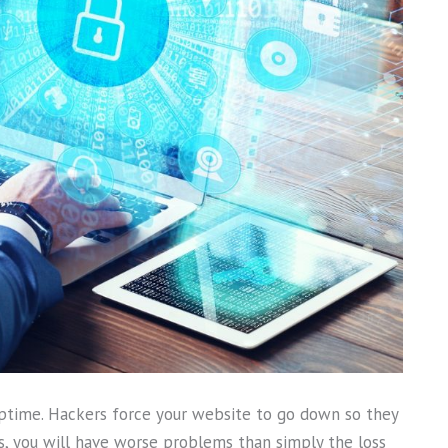
s uptime. Hackers force your website to go down so they
ss, you will have worse problems than simply the loss