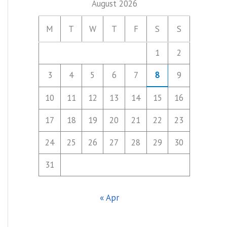
August 2026
M
T
W
T
F
S
S
1
2
3
4
5
6
7
8
9
10
11
12
13
14
15
16
17
18
19
20
21
22
23
24
25
26
27
28
29
30
31
« Apr