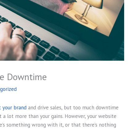
te Downtime
gorized
 your brand
and drive sales, but too much downtime
t a lot more than your gains. However, your website
’s something wrong with it, or that there’s nothing