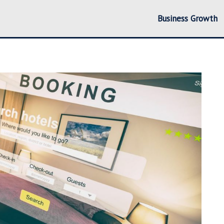
Business Growth