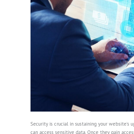
Security is crucial in sustaining your website’
can access sensitive data. Once they gain acce