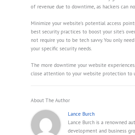
of revenue due to downtime, as hackers can now
Minimize your website’s potential access points
best security practices to boost your site’s ov
not require you to be tech savvy. You only nee
your specific security needs.
The more downtime your website experiences, t
close attention to your website protection to u
About The Author
Lance Burch
Lance Burch is a renowned auth
development and business gr