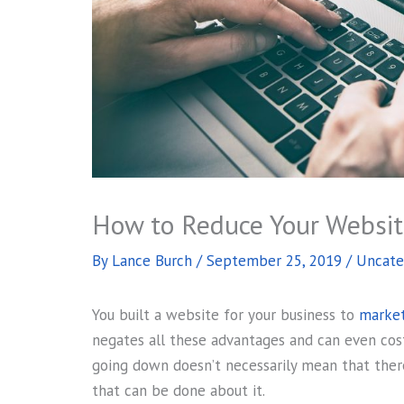
How to Reduce Your Websi
By
Lance Burch
/
September 25, 2019
/
Uncate
You built a website for your business to
market
negates all these advantages and can even cos
going down doesn’t necessarily mean that there
that can be done about it.