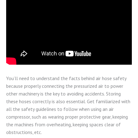
You’ll need to understand the facts behind air hose safety
because properly connecting the pressurized air to power
other machinery is the key to avoiding accidents. Storing
these hoses correctly is also essential. Get familiarized with
all the safety guidelines to follow when using an air
compressor, such as wearing proper protective gear, keeping
the machines from overheating, keeping spaces clear of
obstructions, etc.