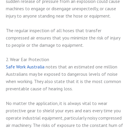
sudden release of pressure from an explosion could cause
machines to engage or disengage unexpectedly, or cause
injury to anyone standing near the hose or equipment.
The regular inspection of all hoses that transfer
compressed air ensures that you minimize the risk of injury
to people or the damage to equipment.
2. Wear Ear Protection
Safe Work Australia
notes that an estimated one million
Australians may be exposed to dangerous levels of noise
when working. They also state that it is the most common
preventable cause of hearing loss.
No matter the application, it is always vital to wear
protective gear to shield your eyes and ears every time you
operate industrial equipment, particularly noisy compressed
air machinery. The risks of exposure to the constant hum of