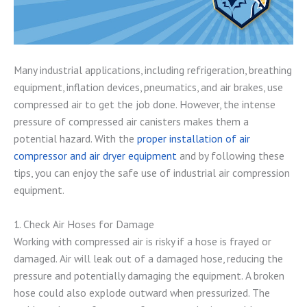
Many industrial applications, including refrigeration, breathing
equipment, inflation devices, pneumatics, and air brakes, use
compressed air to get the job done. However, the intense
pressure of compressed air canisters makes them a
potential hazard. With the
proper installation of air
compressor and air dryer equipment
and by following these
tips, you can enjoy the safe use of industrial air compression
equipment.
1. Check Air Hoses for Damage
Working with compressed air is risky if a hose is frayed or
damaged. Air will leak out of a damaged hose, reducing the
pressure and potentially damaging the equipment. A broken
hose could also explode outward when pressurized. The