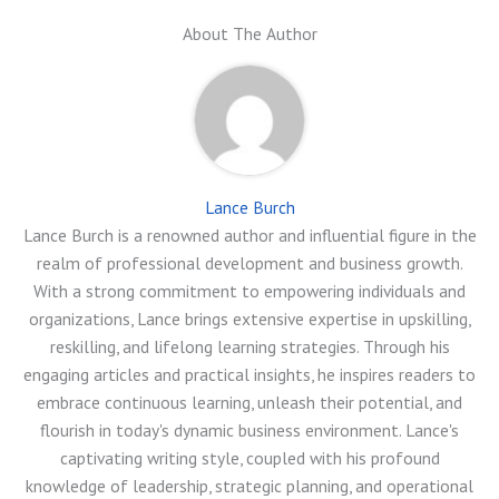
About The Author
Lance Burch
Lance Burch is a renowned author and influential figure in the
realm of professional development and business growth.
With a strong commitment to empowering individuals and
organizations, Lance brings extensive expertise in upskilling,
reskilling, and lifelong learning strategies. Through his
engaging articles and practical insights, he inspires readers to
embrace continuous learning, unleash their potential, and
flourish in today's dynamic business environment. Lance's
captivating writing style, coupled with his profound
knowledge of leadership, strategic planning, and operational