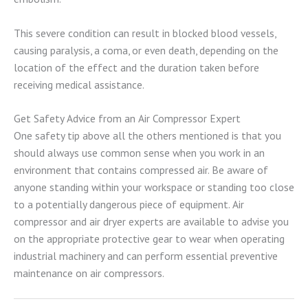
This severe condition can result in blocked blood vessels,
causing paralysis, a coma, or even death, depending on the
location of the effect and the duration taken before
receiving medical assistance.
Get Safety Advice from an Air Compressor Expert
One safety tip above all the others mentioned is that you
should always use common sense when you work in an
environment that contains compressed air. Be aware of
anyone standing within your workspace or standing too close
to a potentially dangerous piece of equipment. Air
compressor and air dryer experts are available to advise you
on the appropriate protective gear to wear when operating
industrial machinery and can perform essential preventive
maintenance on air compressors.