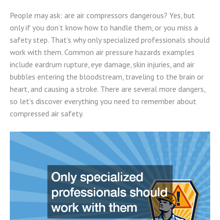
People may ask: are air compressors dangerous? Yes, but
only if you don’t know how to handle them, or you miss a
safety step. That’s why only specialized professionals should
work with them. Common air pressure hazards examples
include eardrum rupture, eye damage, skin injuries, and air
bubbles entering the bloodstream, traveling to the brain or
heart, and causing a stroke. There are several more dangers,
so let’s discover everything you need to remember about
compressed air safety.