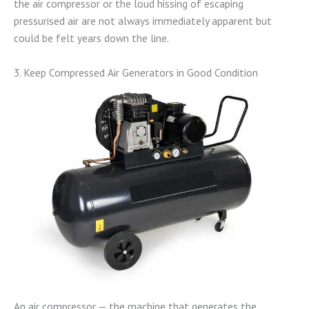
the air compressor or the loud hissing of escaping
pressurised air are not always immediately apparent but
could be felt years down the line.
3. Keep Compressed Air Generators in Good Condition
An air compressor — the machine that generates the