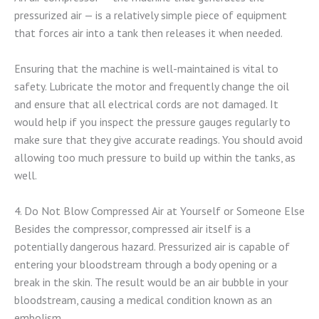
pressurized air — is a relatively simple piece of equipment
that forces air into a tank then releases it when needed.
Ensuring that the machine is well-maintained is vital to
safety. Lubricate the motor and frequently change the oil
and ensure that all electrical cords are not damaged. It
would help if you inspect the pressure gauges regularly to
make sure that they give accurate readings. You should avoid
allowing too much pressure to build up within the tanks, as
well.
4. Do Not Blow Compressed Air at Yourself or Someone Else
Besides the compressor, compressed air itself is a
potentially dangerous hazard. Pressurized air is capable of
entering your bloodstream through a body opening or a
break in the skin. The result would be an air bubble in your
bloodstream, causing a medical condition known as an
embolism.