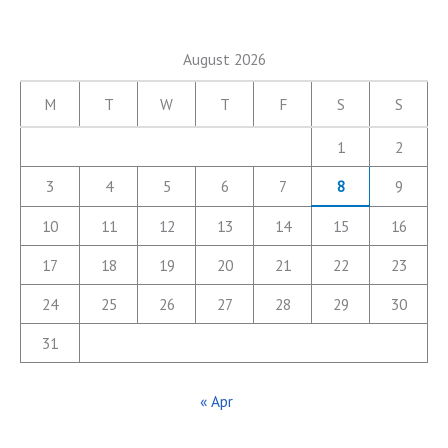
August 2026
M
T
W
T
F
S
S
1
2
3
4
5
6
7
8
9
10
11
12
13
14
15
16
17
18
19
20
21
22
23
24
25
26
27
28
29
30
31
« Apr