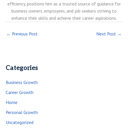
efficiency, positions him as a trusted source of guidance for
business owners, employees, and job seekers striving to
enhance their skills and achieve their career aspirations.
←
Previous Post
Next Post
→
Categories
Business Growth
Career Growth
Home
Personal Growth
Uncategorized