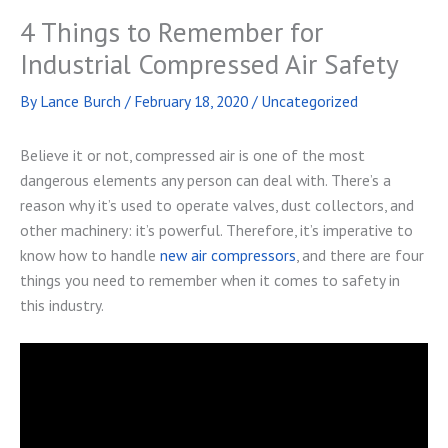
4 Things to Remember for
Industrial Compressed Air Safety
By
Lance Burch
/
February 18, 2020
/
Uncategorized
Believe it or not, compressed air is one of the most
dangerous elements any person can deal with. There’s a
reason why it’s used to operate valves, dust collectors, and
other machinery: it’s powerful. Therefore, it’s imperative to
know how to handle
new air compressors
, and there are four
things you need to remember when it comes to safety in
this industry.