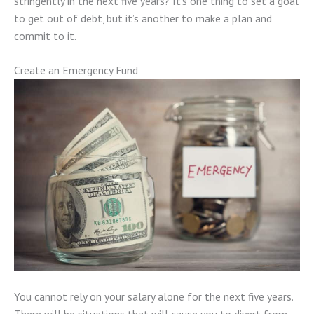
stringently in the next five years? It’s one thing to set a goal
to get out of debt, but it’s another to make a plan and
commit to it.
Create an Emergency Fund
You cannot rely on your salary alone for the next five years.
There will be situations that will cause you to divert from