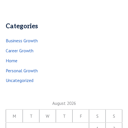
Categories
Business Growth
Career Growth
Home
Personal Growth
Uncategorized
August 2026
M
T
W
T
F
S
S