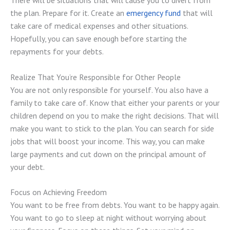
the plan. Prepare for it. Create an
emergency fund
that will
take care of medical expenses and other situations.
Hopefully, you can save enough before starting the
repayments for your debts.
Realize That You’re Responsible for Other People
You are not only responsible for yourself. You also have a
family to take care of. Know that either your parents or your
children depend on you to make the right decisions. That will
make you want to stick to the plan. You can search for side
jobs that will boost your income. This way, you can make
large payments and cut down on the principal amount of
your debt.
Focus on Achieving Freedom
You want to be free from debts. You want to be happy again.
You want to go to sleep at night without worrying about