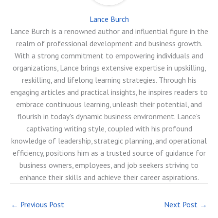
Lance Burch
Lance Burch is a renowned author and influential figure in the
realm of professional development and business growth.
With a strong commitment to empowering individuals and
organizations, Lance brings extensive expertise in upskilling,
reskilling, and lifelong learning strategies. Through his
engaging articles and practical insights, he inspires readers to
embrace continuous learning, unleash their potential, and
flourish in today's dynamic business environment. Lance's
captivating writing style, coupled with his profound
knowledge of leadership, strategic planning, and operational
efficiency, positions him as a trusted source of guidance for
business owners, employees, and job seekers striving to
enhance their skills and achieve their career aspirations.
←
Previous Post
Next Post
→