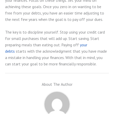
your finances. Focus on these things. Set your mind on
achieving these goals. Once you zero in on wanting to be
free from your debts, you have an easier time adjusting to
the next few years when the goal is to pay off your dues.
The key is to discipline yourself. Stop using your credit card
for small purchases that will add up. Start saving. Start
preparing meals than eating out. Paying off
your
debts
starts with the acknowledgment that you have made
a mistake in handling your finances. With that in mind, you
can start your goal to be more financially responsible.
About The Author