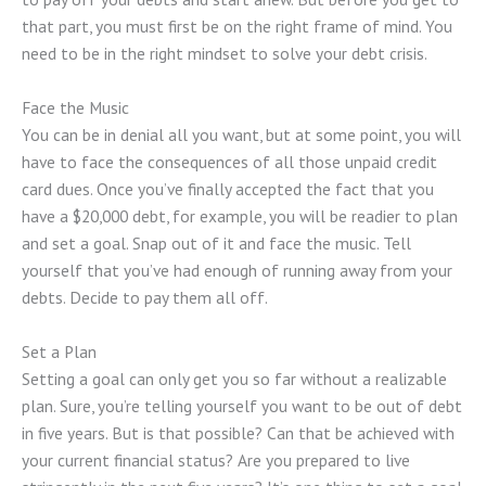
that part, you must first be on the right frame of mind. You
need to be in the right mindset to solve your debt crisis.
Face the Music
You can be in denial all you want, but at some point, you will
have to face the consequences of all those unpaid credit
card dues. Once you’ve finally accepted the fact that you
have a $20,000 debt, for example, you will be readier to plan
and set a goal. Snap out of it and face the music. Tell
yourself that you’ve had enough of running away from your
debts. Decide to pay them all off.
Set a Plan
Setting a goal can only get you so far without a realizable
plan. Sure, you’re telling yourself you want to be out of debt
in five years. But is that possible? Can that be achieved with
your current financial status? Are you prepared to live