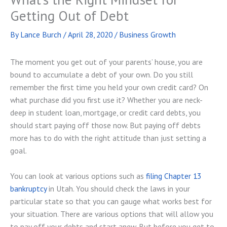
Getting Out of Debt
By
Lance Burch
/
April 28, 2020
/
Business Growth
The moment you get out of your parents’ house, you are
bound to accumulate a debt of your own. Do you still
remember the first time you held your own credit card? On
what purchase did you first use it? Whether you are neck-
deep in student loan, mortgage, or credit card debts, you
should start paying off those now. But paying off debts
more has to do with the right attitude than just setting a
goal.
You can look at various options such as
filing Chapter 13
bankruptcy
in Utah. You should check the laws in your
particular state so that you can gauge what works best for
your situation. There are various options that will allow you
to pay off your debts and start anew. But before you get to