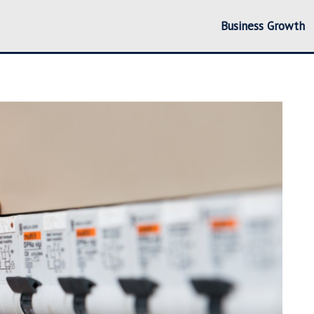
Business Growth