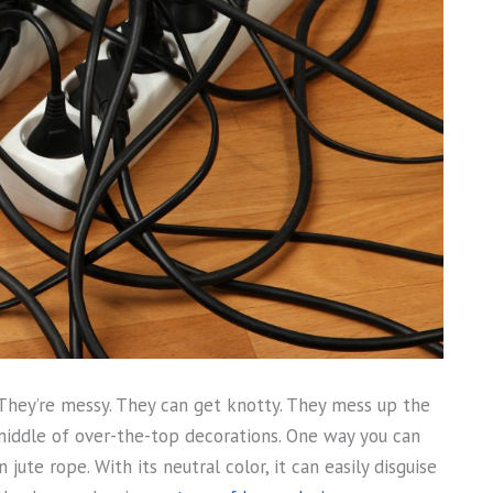
They’re messy. They can get knotty. They mess up the
 middle of over-the-top decorations. One way you can
 jute rope. With its neutral color, it can easily disguise