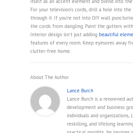
itself as an accent element and blend into th
For your television’s cords, drill a hole into 
through it. If you’re not into DIY wall puncturi
the cords from dangling. Paint the gutters with 
Interior design isn’t just adding
beautiful eleme
features of every room. Keep eyesores away fro
clutter-free home.
About The Author
Lance Burch
Lance Burch is a renowned auth
development and business gr
individuals and organizations, 
reskilling, and lifelong learni
practical insights, he inspires