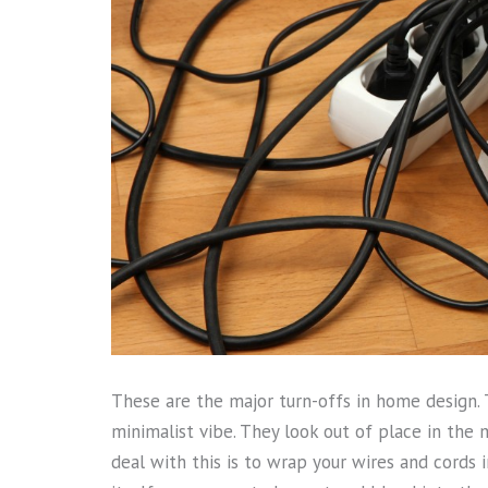
These are the major turn-offs in home design. 
minimalist vibe. They look out of place in the
deal with this is to wrap your wires and cords in