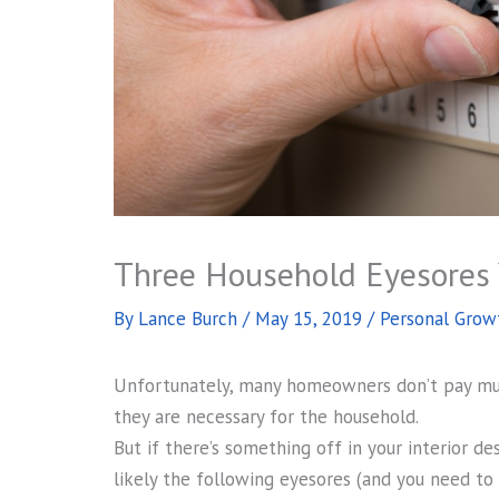
Three Household Eyesores 
By
Lance Burch
/
May 15, 2019
/
Personal Grow
Unfortunately, many homeowners don’t pay much
they are necessary for the household.
But if there’s something off in your interior de
likely the following eyesores (and you need to 