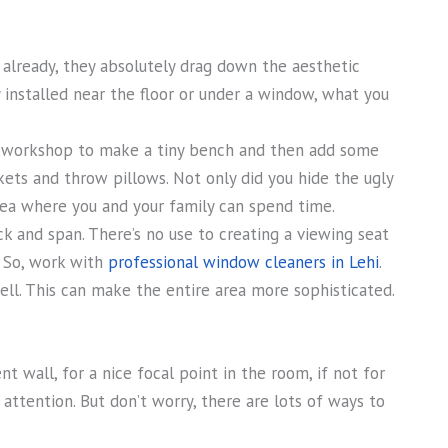
 already, they absolutely drag down the aesthetic
y installed near the floor or under a window, what you
 workshop to make a tiny bench and then add some
kets and throw pillows. Not only did you hide the ugly
area where you and your family can spend time.
 and span. There’s no use to creating a viewing seat
. So, work with
professional window cleaners in Lehi
.
ll. This can make the entire area more sophisticated.
t wall, for a nice focal point in the room, if not for
attention. But don’t worry, there are lots of ways to