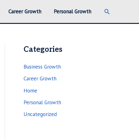
Search
Career Growth
Personal Growth
Categories
Business Growth
Career Growth
Home
Personal Growth
Uncategorized