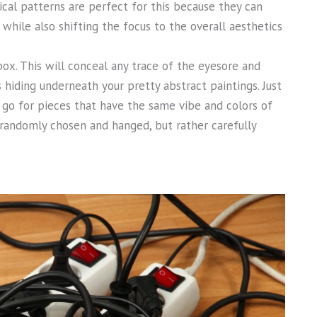
rical patterns are perfect for this because they can
, while also shifting the focus to the overall aesthetics
ox. This will conceal any trace of the eyesore and
hiding underneath your pretty abstract paintings. Just
 go for pieces that have the same vibe and colors of
s randomly chosen and hanged, but rather carefully