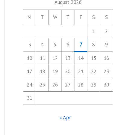
August 2026
M
T
W
T
F
S
S
1
2
3
4
5
6
7
8
9
10
11
12
13
14
15
16
17
18
19
20
21
22
23
24
25
26
27
28
29
30
31
« Apr