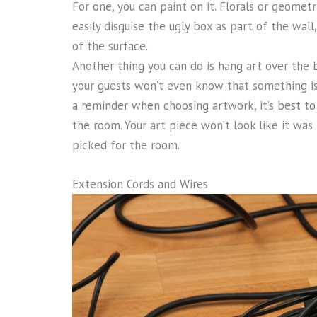
For one, you can paint on it. Florals or geomet
easily disguise the ugly box as part of the wall
of the surface.
Another thing you can do is hang art over the b
your guests won’t even know that something is 
a reminder when choosing artwork, it’s best to
the room. Your art piece won’t look like it wa
picked for the room.
Extension Cords and Wires