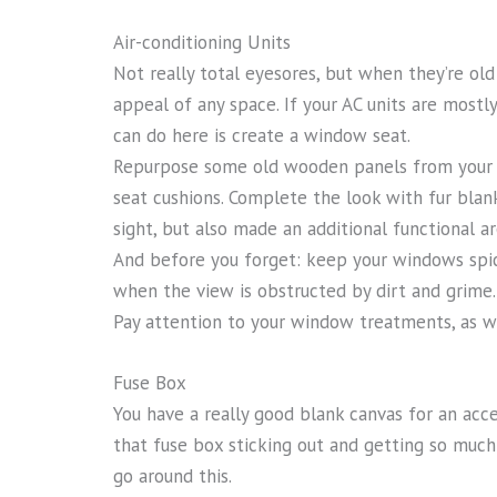
Air-conditioning Units
Not really total eyesores, but when they’re old
appeal of any space. If your AC units are mostl
can do here is create a window seat.
Repurpose some old wooden panels from your
seat cushions. Complete the look with fur blan
sight, but also made an additional functional 
And before you forget: keep your windows spick
when the view is obstructed by dirt and grime
Pay attention to your window treatments, as we
Fuse Box
You have a really good blank canvas for an accen
that fuse box sticking out and getting so much 
go around this.