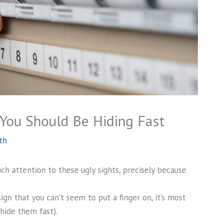
You Should Be Hiding Fast
th
 attention to these ugly sights, precisely because
sign that you can’t seem to put a finger on, it’s most
hide them fast).