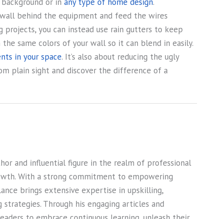
e background or in
any type of home design
.
the wall behind the equipment and feed the wires
ng projects, you can instead use rain gutters to keep
the same colors of your wall so it can blend in easily.
nts in your space
. It’s also about reducing the ugly
m plain sight and discover the difference of a
or and influential figure in the realm of professional
owth. With a strong commitment to empowering
Lance brings extensive expertise in upskilling,
ng strategies. Through his engaging articles and
 readers to embrace continuous learning, unleash their