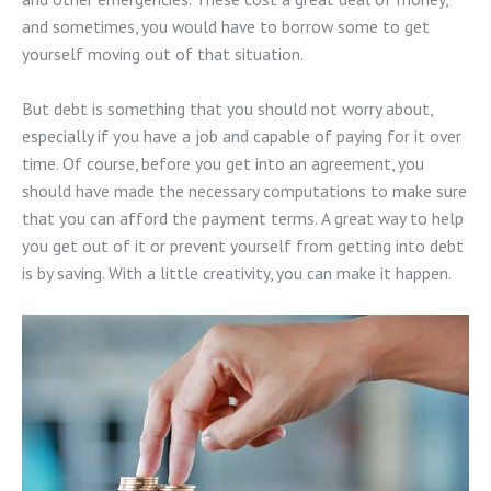
and sometimes, you would have to borrow some to get
yourself moving out of that situation.
But debt is something that you should not worry about,
especially if you have a job and capable of paying for it over
time. Of course, before you get into an agreement, you
should have made the necessary computations to make sure
that you can afford the payment terms. A great way to help
you get out of it or prevent yourself from getting into debt
is by saving. With a little creativity, you can make it happen.