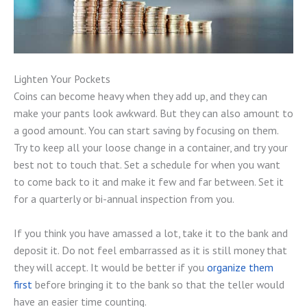
Lighten Your Pockets
Coins can become heavy when they add up, and they can
make your pants look awkward. But they can also amount to
a good amount. You can start saving by focusing on them.
Try to keep all your loose change in a container, and try your
best not to touch that. Set a schedule for when you want
to come back to it and make it few and far between. Set it
for a quarterly or bi-annual inspection from you.
If you think you have amassed a lot, take it to the bank and
deposit it. Do not feel embarrassed as it is still money that
they will accept. It would be better if you
organize them
first
before bringing it to the bank so that the teller would
have an easier time counting.