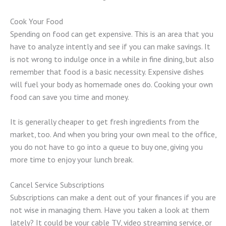
Cook Your Food
Spending on food can get expensive. This is an area that you
have to analyze intently and see if you can make savings. It
is not wrong to indulge once in a while in fine dining, but also
remember that food is a basic necessity. Expensive dishes
will fuel your body as homemade ones do. Cooking your own
food can save you time and money.
It is generally cheaper to get fresh ingredients from the
market, too. And when you bring your own meal to the office,
you do not have to go into a queue to buy one, giving you
more time to enjoy your lunch break.
Cancel Service Subscriptions
Subscriptions can make a dent out of your finances if you are
not wise in managing them. Have you taken a look at them
lately? It could be your cable TV, video streaming service, or