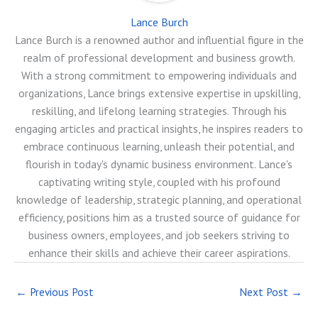
Lance Burch
Lance Burch is a renowned author and influential figure in the
realm of professional development and business growth.
With a strong commitment to empowering individuals and
organizations, Lance brings extensive expertise in upskilling,
reskilling, and lifelong learning strategies. Through his
engaging articles and practical insights, he inspires readers to
embrace continuous learning, unleash their potential, and
flourish in today's dynamic business environment. Lance's
captivating writing style, coupled with his profound
knowledge of leadership, strategic planning, and operational
efficiency, positions him as a trusted source of guidance for
business owners, employees, and job seekers striving to
enhance their skills and achieve their career aspirations.
←
Previous Post
Next Post
→