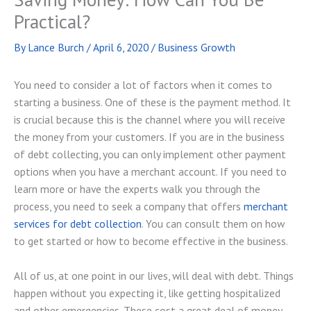
Practical?
By
Lance Burch
/
April 6, 2020
/
Business Growth
You need to consider a lot of factors when it comes to
starting a business. One of these is the payment method. It
is crucial because this is the channel where you will receive
the money from your customers. If you are in the business
of debt collecting, you can only implement other payment
options when you have a merchant account. If you need to
learn more or have the experts walk you through the
process, you need to seek a company that offers
merchant
services for debt collection
. You can consult them on how
to get started or how to become effective in the business.
All of us, at one point in our lives, will deal with debt. Things
happen without you expecting it, like getting hospitalized
and other emergencies. These cost a great deal of money,