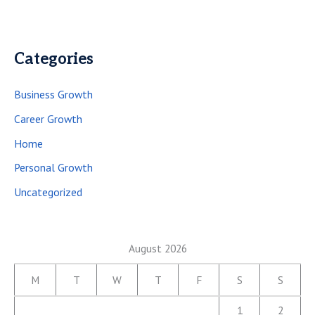
Categories
Business Growth
Career Growth
Home
Personal Growth
Uncategorized
August 2026
M
T
W
T
F
S
S
1
2