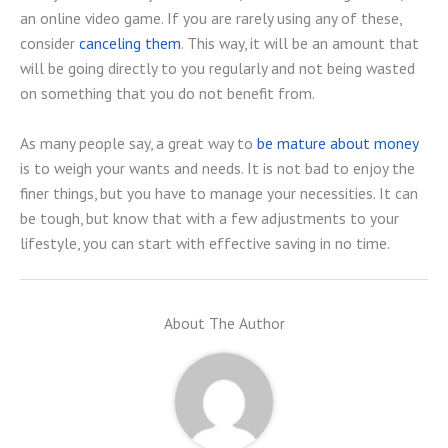
an online video game. If you are rarely using any of these,
consider
canceling them
. This way, it will be an amount that
will be going directly to you regularly and not being wasted
on something that you do not benefit from.
As many people say, a great way to
be mature about money
is to weigh your wants and needs. It is not bad to enjoy the
finer things, but you have to manage your necessities. It can
be tough, but know that with a few adjustments to your
lifestyle, you can start with effective saving in no time.
About The Author