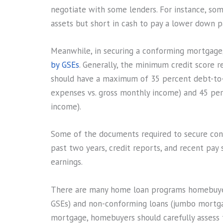
negotiate with some lenders. For instance, som
assets but short in cash to pay a lower down 
Meanwhile, in securing a conforming mortgag
by GSEs
. Generally, the minimum credit score re
should have a maximum of 35 percent debt-to-
expenses vs. gross monthly income) and 45 per
income).
Some of the documents required to secure conf
past two years, credit reports, and recent pay
earnings.
There are many home loan programs homebuyer
GSEs) and non-conforming loans (jumbo mortga
mortgage, homebuyers should carefully assess th