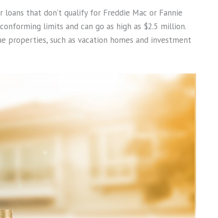
loans that don’t qualify for Freddie Mac or Fannie
onforming limits and can go as high as $2.5 million.
lue properties, such as vacation homes and investment