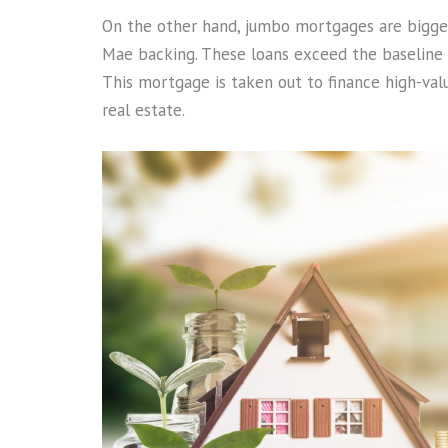
On the other hand, jumbo mortgages are bigger 
Mae backing. These loans exceed the baseline c
This mortgage is taken out to finance high-va
real estate.