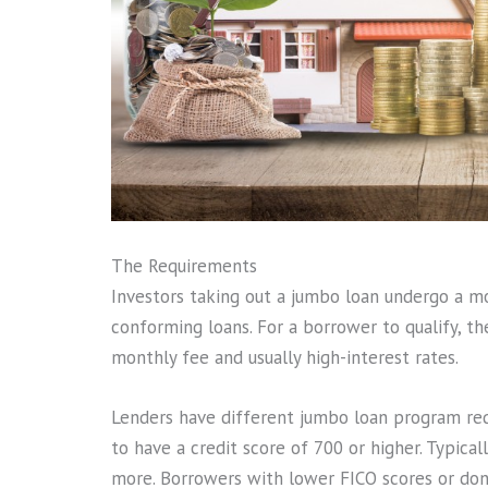
The Requirements
Investors taking out a jumbo loan undergo a m
conforming loans. For a borrower to qualify, t
monthly fee and usually high-interest rates.
Lenders have different jumbo loan program re
to have a credit score of 700 or higher. Typic
more. Borrowers with lower FICO scores or do