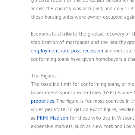
Q3 2018 report of the US Census Bureau on h
across the country was occupied, and only 12.4
these housing units were owner-occupied again
Economists attribute the gradual recovery of t
stabilization of mortgages and the healthy gro
employment rate post-recession
and multiple 
conforming loans have given homebuyers a chan
The Figures
The baseline limit for conforming loans, or mo
Government-Sponsored Entities (GSEs) Fannie 
properties
. The figure is for most counties in 
varies per state. To get an exact figure, reside
as
PRMI Madison
for those who live in Wisconsi
expensive markets, such as New York and Los A