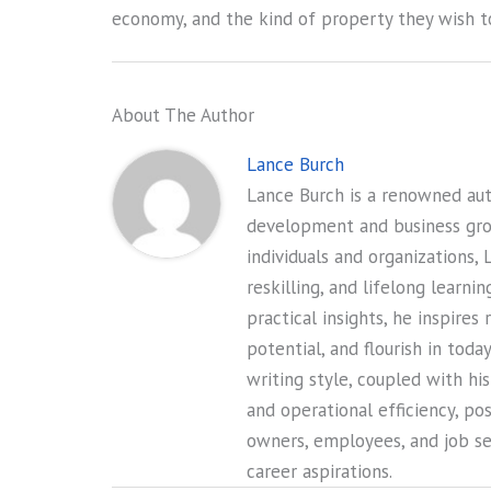
economy, and the kind of property they wish to
About The Author
Lance Burch
Lance Burch is a renowned auth
development and business gr
individuals and organizations, 
reskilling, and lifelong learni
practical insights, he inspires
potential, and flourish in tod
writing style, coupled with hi
and operational efficiency, po
owners, employees, and job see
career aspirations.