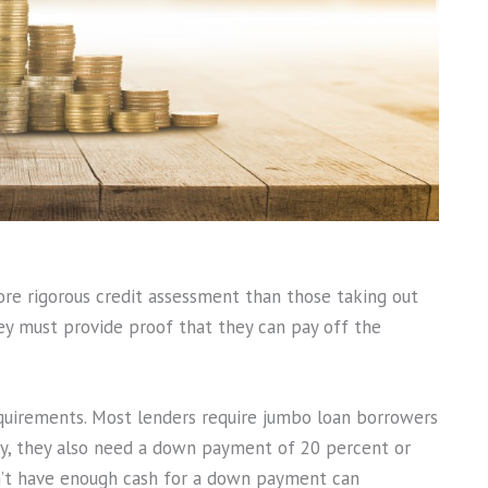
ore rigorous credit assessment than those taking out
hey must provide proof that they can pay off the
quirements. Most lenders require jumbo loan borrowers
ally, they also need a down payment of 20 percent or
n’t have enough cash for a down payment can