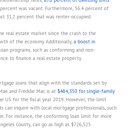
omeownership rates,
87.6 percent of dwelling units
 percent was vacant. Furthermore, 56.4 percent of
st 31.2 percent that was renter-occupied.
he real estate market since the crash to the
wth of the economy. Additionally,
a boost in
loan programs, such as conforming and non-
ce to finance a real estate property.
rtgage loans that align with the standards set by
Mae and Freddie Mac is at
$484,350 for single-family
the US for the fiscal year 2019. However, the limit
nts can inquire with local mortgage professionals, such
n. For instance, the conforming loan limit for more
ngeles County, can go as high as $726,525.