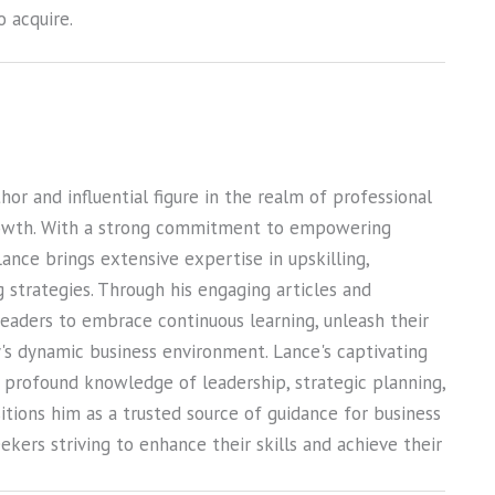
 acquire.
or and influential figure in the realm of professional
owth. With a strong commitment to empowering
Lance brings extensive expertise in upskilling,
ng strategies. Through his engaging articles and
 readers to embrace continuous learning, unleash their
ay's dynamic business environment. Lance's captivating
s profound knowledge of leadership, strategic planning,
sitions him as a trusted source of guidance for business
kers striving to enhance their skills and achieve their