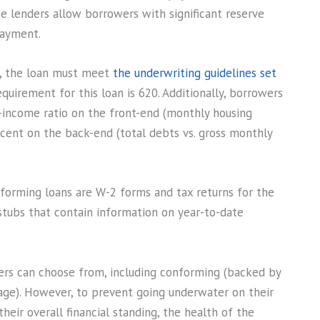
e lenders allow borrowers with significant reserve
payment.
e, the loan must meet
the underwriting guidelines set
quirement for this loan is 620. Additionally, borrowers
income ratio on the front-end (monthly housing
cent on the back-end (total debts vs. gross monthly
orming loans are W-2 forms and tax returns for the
 stubs that contain information on year-to-date
s can choose from, including conforming (backed by
ge). However, to prevent going underwater on their
eir overall financial standing, the health of the