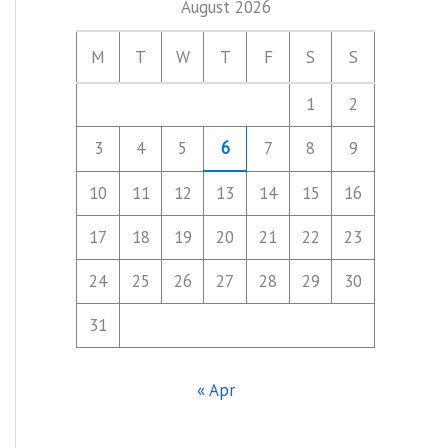
August 2026
M
T
W
T
F
S
S
1
2
3
4
5
6
7
8
9
10
11
12
13
14
15
16
17
18
19
20
21
22
23
24
25
26
27
28
29
30
31
« Apr