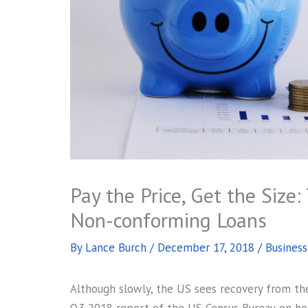
Pay the Price, Get the Size
Non-conforming Loans
By
Lance Burch
/
December 17, 2018
/
Busines
Although slowly, the US sees recovery from the 