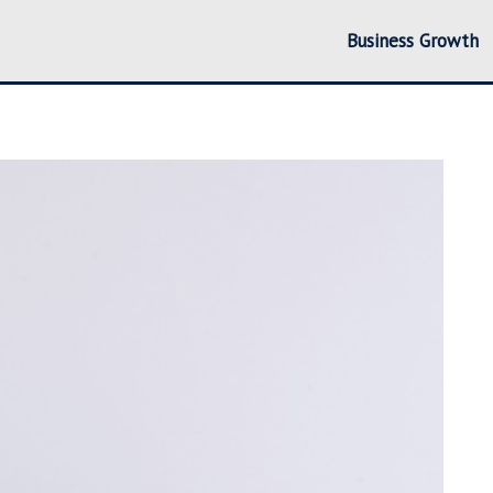
Business Growth