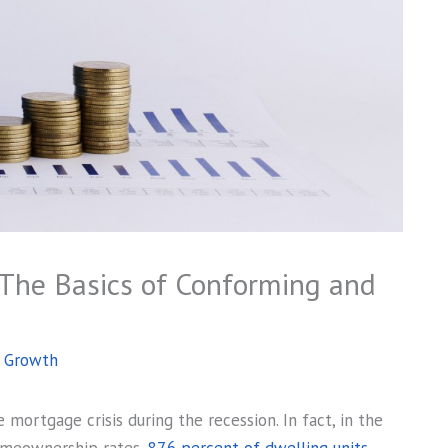
: The Basics of Conforming and
s Growth
mortgage crisis during the recession. In fact, in the