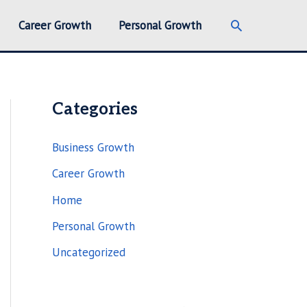
Search
Career Growth
Personal Growth
Categories
Business Growth
Career Growth
Home
Personal Growth
Uncategorized