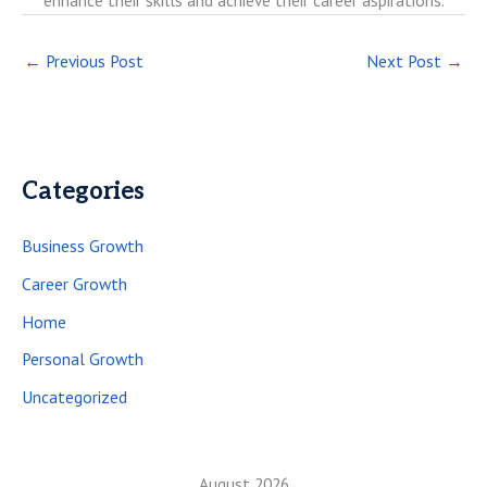
enhance their skills and achieve their career aspirations.
←
Previous Post
Next Post
→
Categories
Business Growth
Career Growth
Home
Personal Growth
Uncategorized
August 2026