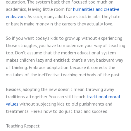
education. The system back then focused too much on
academics, leaving little room for
humanities and creative
endeavors
. As such, many adults are stuck in jobs they hate,
or barely make money in the careers they actually love.
So if you want today’s kids to grow up without experiencing
those struggles, you have to modernize your way of teaching
too. Don’t assume that the modern educational system
makes children lazy and entitled; that’s a very backward way
of thinking. Embrace adaptation, because it corrects the
mistakes of the ineffective teaching methods of the past.
Besides, adopting the new doesn’t mean throwing away
traditions altogether. You can still teach
traditional moral
values
without subjecting kids to old punishments and
treatments. Here’s how to do just that and succeed:
Teaching Respect