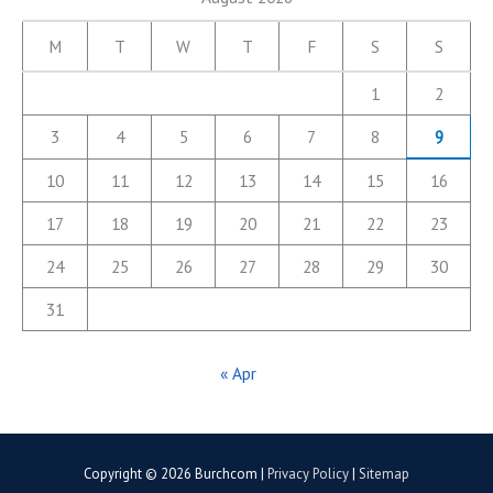
M
T
W
T
F
S
S
1
2
3
4
5
6
7
8
9
10
11
12
13
14
15
16
17
18
19
20
21
22
23
24
25
26
27
28
29
30
31
« Apr
Copyright © 2026
Burchcom
|
Privacy Policy
|
Sitemap