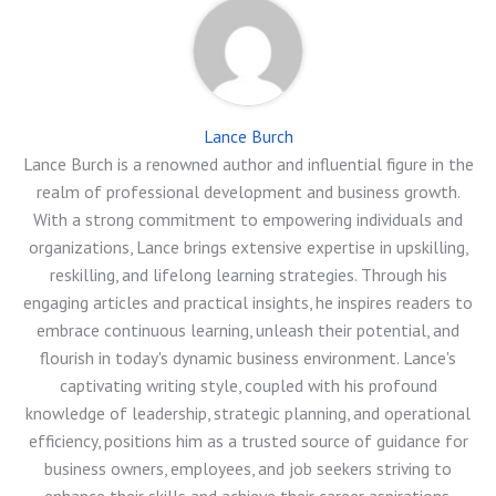
Lance Burch
Lance Burch is a renowned author and influential figure in the
realm of professional development and business growth.
With a strong commitment to empowering individuals and
organizations, Lance brings extensive expertise in upskilling,
reskilling, and lifelong learning strategies. Through his
engaging articles and practical insights, he inspires readers to
embrace continuous learning, unleash their potential, and
flourish in today's dynamic business environment. Lance's
captivating writing style, coupled with his profound
knowledge of leadership, strategic planning, and operational
efficiency, positions him as a trusted source of guidance for
business owners, employees, and job seekers striving to