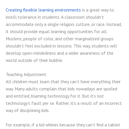
Creating flexible learning environments
is a great way to
instill tolerance in students. A classroom shouldn’t
accommodate only a single religion, culture, or race. Instead,
it should provide equal learning opportunities for all.
Muslims, people of color, and other marginalized groups
shouldn’t feel excluded in lessons. This way, students will
develop open-mindedness and a wider awareness of the
world outside of their bubble.
Teaching Adjustment
All children must learn that they can’t have everything their
way. Many adults complain that kids nowadays are spoiled
and entitled, blaming technology for it. But it’s not
technology’s fault per se. Rather, it’s a result of an incorrect
way of disciplining kids.
For example, if a kid whines because they can’t find a tablet