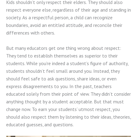
Kids shouldn’t only respect their elders. They should also
respect everyone else, regardless of their age and standing in
society. As a respectful person, a child can recognize
boundaries, avoid an entitled attitude, and reconcile their
differences with others.
But many educators get one thing wrong about respect:
They tend to establish themselves as superior to their
students. While you’re indeed a student’s figure of authority,
students shouldn’t feel small around you. Instead, they
should feel safe to ask questions, share ideas, or even
express disagreements to you. In the past, teachers
educated solely from their point of view. They didn’t consider
anything thought by a student acceptable. But that must
change now. To earn your students’ utmost respect, you
should also respect them by listening to their ideas, theories,
educated guesses, and questions.