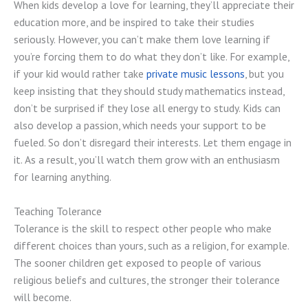
When kids develop a love for learning, they’ll appreciate their
education more, and be inspired to take their studies
seriously. However, you can’t make them love learning if
you’re forcing them to do what they don’t like. For example,
if your kid would rather take
private music lessons
, but you
keep insisting that they should study mathematics instead,
don’t be surprised if they lose all energy to study. Kids can
also develop a passion, which needs your support to be
fueled. So don’t disregard their interests. Let them engage in
it. As a result, you’ll watch them grow with an enthusiasm
for learning anything.
Teaching Tolerance
Tolerance is the skill to respect other people who make
different choices than yours, such as a religion, for example.
The sooner children get exposed to people of various
religious beliefs and cultures, the stronger their tolerance
will become.