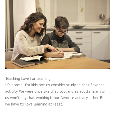
Teaching Love for Learning
It’s normal for kids not to consider studying their favorite
activity. We were once like that too, and as adults, many of
us won’t say that working is our favorite activity either. But
we have to love learning at least.