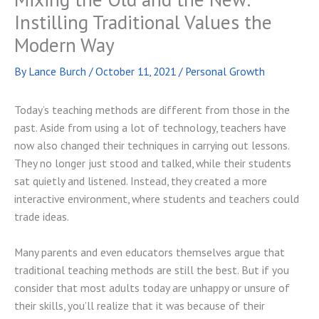
Instilling Traditional Values the
Modern Way
By
Lance Burch
/
October 11, 2021
/
Personal Growth
Today’s teaching methods are different from those in the
past. Aside from using a lot of technology, teachers have
now also changed their techniques in carrying out lessons.
They no longer just stood and talked, while their students
sat quietly and listened. Instead, they created a more
interactive environment, where students and teachers could
trade ideas.
Many parents and even educators themselves argue that
traditional teaching methods are still the best. But if you
consider that most adults today are unhappy or unsure of
their skills, you’ll realize that it was because of their