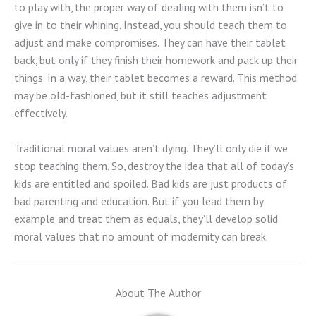
to play with, the proper way of dealing with them isn’t to
give in to their whining. Instead, you should teach them to
adjust and make compromises. They can have their tablet
back, but only if they finish their homework and pack up their
things. In a way, their tablet becomes a reward. This method
may be old-fashioned, but it still teaches adjustment
effectively.
Traditional moral values aren’t dying. They’ll only die if we
stop teaching them. So, destroy the idea that all of today’s
kids are entitled and spoiled. Bad kids are just products of
bad parenting and education. But if you lead them by
example and treat them as equals, they’ll develop solid
moral values that no amount of modernity can break.
About The Author