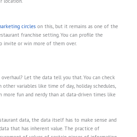
r location.
marketing circles
on this, but it remains as one of the
staurant franchise setting. You can profile the
o invite or win more of them over.
overhaul? Let the data tell you that. You can check
other variables like time of day, holiday schedules,
n more fun and nerdy than at data-driven times like
staurant data, the data itself has to make sense and
data that has inherent value. The practice of