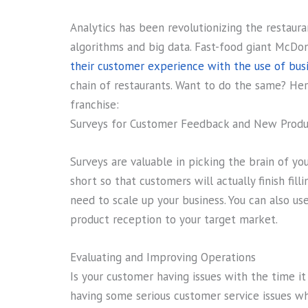
Analytics has been revolutionizing the restaur
algorithms and big data. Fast-food giant McDon
their customer experience with the use of busi
chain of restaurants. Want to do the same? Her
franchise:
Surveys for Customer Feedback and New Produ
Surveys are valuable in picking the brain of y
short so that customers will actually finish fi
need to scale up your business. You can also us
product reception to your target market.
Evaluating and Improving Operations
Is your customer having issues with the time it
having some serious customer service issues wh