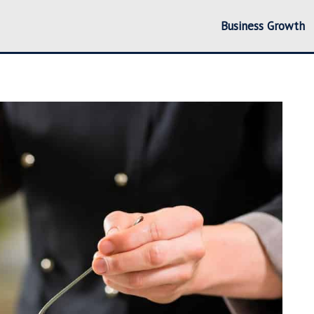
Business Growth