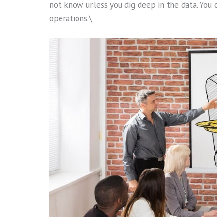
not know unless you dig deep in the data. You 
operations.\