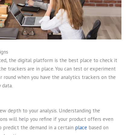
igns
ed, the digital platform is the best place to check it
 the trackers are in place. You can test or experiment
 round when you have the analytics trackers on the
 data.
new depth to your analysis. Understanding the
ons will help you refine if your product offers even
so predict the demand in a certain
place
based on