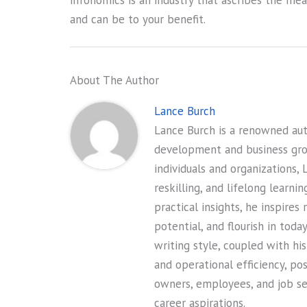
infonomics is an industry that ascribes the me
and can be to your benefit.
About The Author
Lance Burch
Lance Burch is a renowned auth
development and business gr
individuals and organizations, 
reskilling, and lifelong learni
practical insights, he inspires
potential, and flourish in tod
writing style, coupled with hi
and operational efficiency, po
owners, employees, and job see
career aspirations.