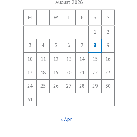
August 2026
M
T
W
T
F
S
S
1
2
3
4
5
6
7
8
9
10
11
12
13
14
15
16
17
18
19
20
21
22
23
24
25
26
27
28
29
30
31
« Apr