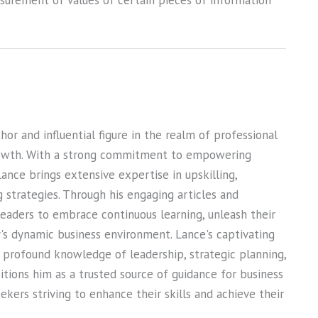
asurement of values of certain pieces of information
or and influential figure in the realm of professional
owth. With a strong commitment to empowering
Lance brings extensive expertise in upskilling,
ng strategies. Through his engaging articles and
 readers to embrace continuous learning, unleash their
ay's dynamic business environment. Lance's captivating
s profound knowledge of leadership, strategic planning,
sitions him as a trusted source of guidance for business
kers striving to enhance their skills and achieve their