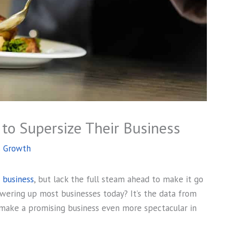
to Supersize Their Business
s Growth
e business
, but lack the full steam ahead to make it go
powering up most businesses today? It’s the data from
 make a promising business even more spectacular in