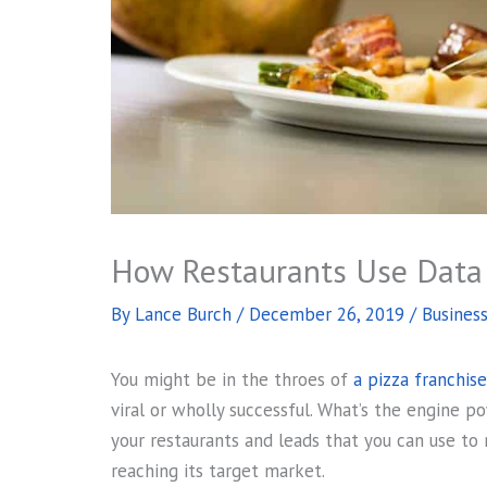
How Restaurants Use Data 
By
Lance Burch
/
December 26, 2019
/
Busines
You might be in the throes of
a pizza franchis
viral or wholly successful. What’s the engine 
your restaurants and leads that you can use to
reaching its target market.