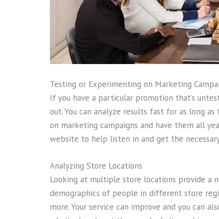
Testing or Experimenting on Marketing Campa
If you have a particular promotion that’s untest
out. You can analyze results fast for as long as
on marketing campaigns and have them all year
website to help listen in and get the necessary
Analyzing Store Locations
Looking at multiple store locations provide a 
demographics of people in different store regi
more. Your service can improve and you can al