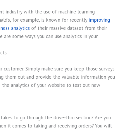
ant industry with the use of machine learning
ald’s, for example, is known for recently
improving
ness analytics
of their massive dataset from their
e are some ways you can use analytics in your
cts
our customer. Simply make sure you keep those surveys
lling them out and provide the valuable information you
e the analytics of your website to test out new
 takes to go through the drive-thru section? Are you
en it comes to taking and receiving orders? You will