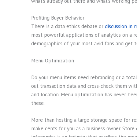
what’s already out there and what’s working pe
Profiling Buyer Behavior
There is a data ethics debate or
discussion in 
most powerful applications of analytics on a re
demographics of your most avid fans and get t
Menu Optimization
Do your menu items need rebranding or a total 
out transaction data and cross-check them with 
and location. Menu optimization has never bee
these.
More than hosting a large storage space for re
make cents for you as a business owner. Store 