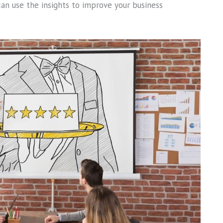
can use the insights to improve your business