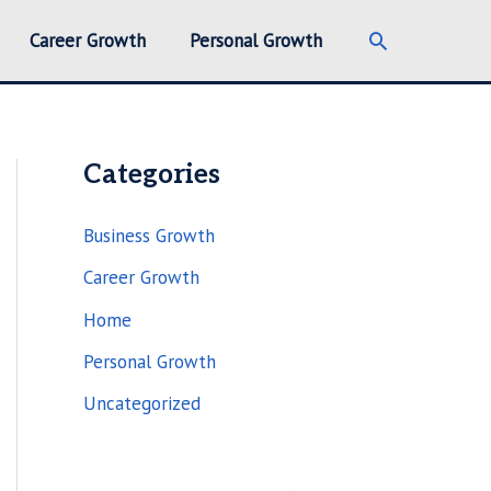
Search
Career Growth
Personal Growth
Categories
Business Growth
Career Growth
Home
Personal Growth
Uncategorized