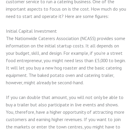
customer service to run a catering business. One of the
important aspects to focus on is the cost. How much do you
need to start and operate it? Here are some figures:
Initial Capital Investment
The Nationwide Caterers Association (NCASS) provides some
information on the initial startup costs. It all depends on
your budget, skill, and design. For example, if you’re a street
food entrepreneur, you might need less than £5,000 to begin.
It will let you buy a new hog roaster and the basic catering
equipment. The baked potato oven and catering trailer,
however, might already be second-hand.
If you can double that amount, you will not only be able to
buy a trailer but also participate in live events and shows.
You, therefore, have a higher opportunity of attracting more
customers and earning higher revenues. If you want to join
the markets or enter the town centres, you might have to