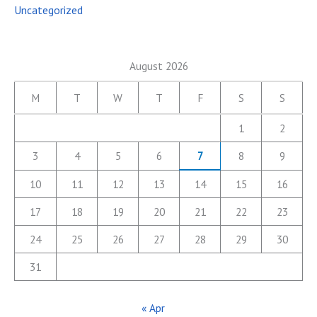
Uncategorized
August 2026
M
T
W
T
F
S
S
1
2
3
4
5
6
7
8
9
10
11
12
13
14
15
16
17
18
19
20
21
22
23
24
25
26
27
28
29
30
31
« Apr