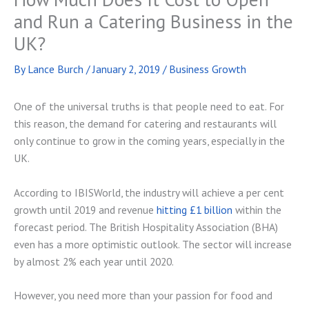
and Run a Catering Business in the
UK?
By
Lance Burch
/
January 2, 2019
/
Business Growth
One of the universal truths is that people need to eat. For
this reason, the demand for catering and restaurants will
only continue to grow in the coming years, especially in the
UK.
According to IBISWorld, the industry will achieve a per cent
growth until 2019 and revenue
hitting £1 billion
within the
forecast period. The British Hospitality Association (BHA)
even has a more optimistic outlook. The sector will increase
by almost 2% each year until 2020.
However, you need more than your passion for food and