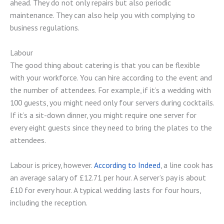
ahead. They do not only repairs but also periodic
maintenance. They can also help you with complying to
business regulations.
Labour
The good thing about catering is that you can be flexible
with your workforce. You can hire according to the event and
the number of attendees. For example, if it’s a wedding with
100 guests, you might need only four servers during cocktails.
If it’s a sit-down dinner, you might require one server for
every eight guests since they need to bring the plates to the
attendees.
Labour is pricey, however.
According to Indeed
, a line cook has
an average salary of £12.71 per hour. A server’s pay is about
£10 for every hour. A typical wedding lasts for four hours,
including the reception.