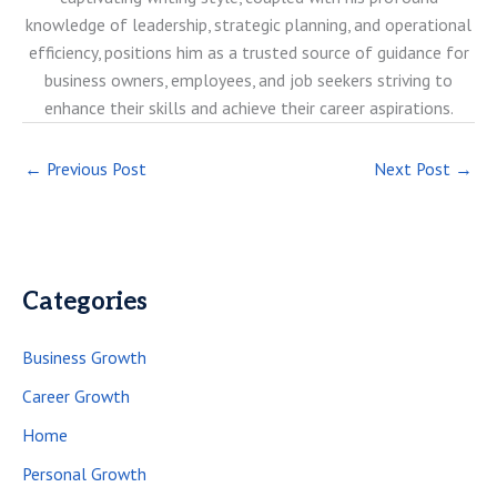
knowledge of leadership, strategic planning, and operational
efficiency, positions him as a trusted source of guidance for
business owners, employees, and job seekers striving to
enhance their skills and achieve their career aspirations.
←
Previous Post
Next Post
→
Categories
Business Growth
Career Growth
Home
Personal Growth