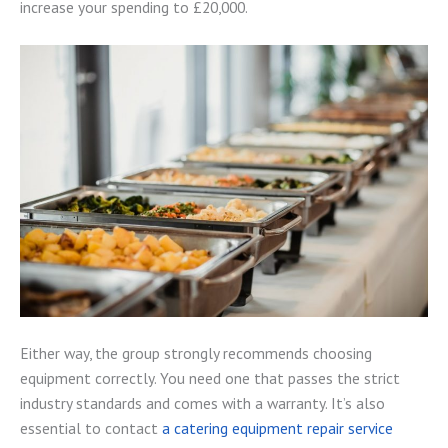
increase your spending to £20,000.
Either way, the group strongly recommends choosing
equipment correctly. You need one that passes the strict
industry standards and comes with a warranty. It’s also
essential to contact
a catering equipment repair service