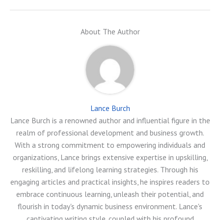
About The Author
Lance Burch
Lance Burch is a renowned author and influential figure in the
realm of professional development and business growth.
With a strong commitment to empowering individuals and
organizations, Lance brings extensive expertise in upskilling,
reskilling, and lifelong learning strategies. Through his
engaging articles and practical insights, he inspires readers to
embrace continuous learning, unleash their potential, and
flourish in today's dynamic business environment. Lance's
captivating writing style, coupled with his profound