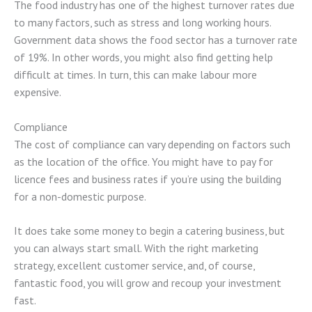
The food industry has one of the highest turnover rates due
to many factors, such as stress and long working hours.
Government data shows the food sector has a turnover rate
of 19%. In other words, you might also find getting help
difficult at times. In turn, this can make labour more
expensive.
Compliance
The cost of compliance can vary depending on factors such
as the location of the office. You might have to pay for
licence fees and business rates if you’re using the building
for a non-domestic purpose.
It does take some money to begin a catering business, but
you can always start small. With the right marketing
strategy, excellent customer service, and, of course,
fantastic food, you will grow and recoup your investment
fast.