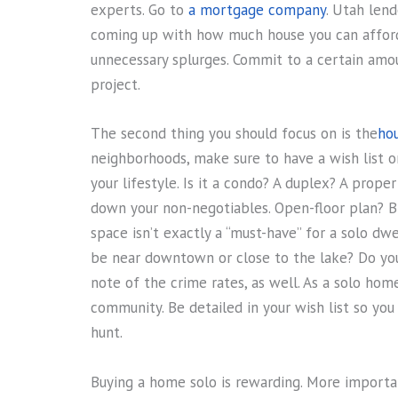
experts. Go to
a mortgage company
. Utah len
coming up with how much house you can afford
unnecessary splurges. Commit to a certain amo
project.
The second thing you should focus on is the
ho
neighborhoods, make sure to have a wish list 
your lifestyle. Is it a condo? A duplex? A prope
down your non-negotiables. Open-floor plan? B
space isn’t exactly a “must-have” for a solo dwel
be near downtown or close to the lake? Do you h
note of the crime rates, as well. As a solo hom
community. Be detailed in your wish list so yo
hunt.
Buying a home solo is rewarding. More important