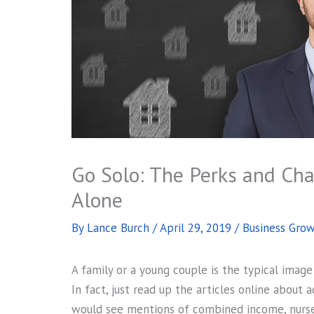
Go Solo: The Perks and Ch
Alone
By
Lance Burch
/
April 29, 2019
/
Business Gro
A family or a young couple is the typical ima
In fact, just read up the articles online about
would see mentions of combined income, nursery 