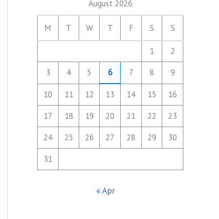
August 2026
M
T
W
T
F
S
S
1
2
3
4
5
6
7
8
9
10
11
12
13
14
15
16
17
18
19
20
21
22
23
24
25
26
27
28
29
30
31
« Apr