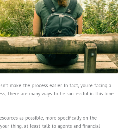
n’t make the process easier. In fact, you’re facing a
ss, there are many ways to be successful in this lone
esources as possible, more specifically on the
your thing, at least talk to agents and financial