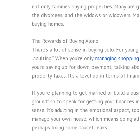
not only families buying properties. Many are 
the divorcees, and the widows or widowers. Ma
buying homes.
The Rewards of Buying Alone
There’s a lot of sense in buying solo. For young
“adulting.” When you’re only
managing shopping
you’re saving up for down payment, talking abou
property taxes. It’s a level up in terms of fina
If you’re planning to get married or build a bus
ground” so to speak for getting your finances in o
sense. It’s adulting in the emotional aspect, to
manage your own house, which means doing all t
perhaps fixing some faucet leaks.