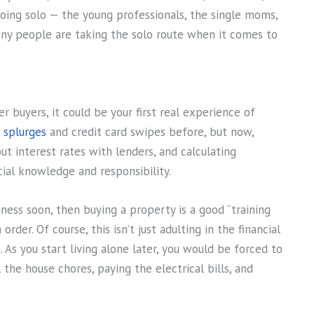
going solo — the young professionals, the single moms,
ny people are taking the solo route when it comes to
er buyers, it could be your first real experience of
 splurges
and credit card swipes before, but now,
t interest rates with lenders, and calculating
ncial knowledge and responsibility.
iness soon, then buying a property is a good “training
rder. Of course, this isn’t just adulting in the financial
o. As you start living alone later, you would be forced to
he house chores, paying the electrical bills, and