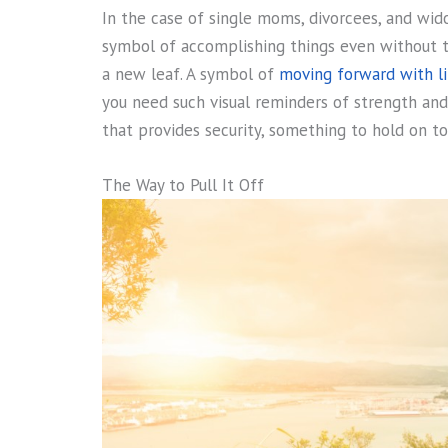
In the case of single moms, divorcees, and wid
symbol of accomplishing things even without th
a new leaf. A symbol of
moving forward with li
you need such visual reminders of strength and
that provides security, something to hold on to
The Way to Pull It Off