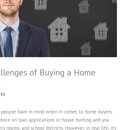
allenges of Buying a Home
wth
ge people have in mind when it comes to home buyers.
 advice on loan applications or house hunting and you
rooms, and school districts. However, in real life, it’s