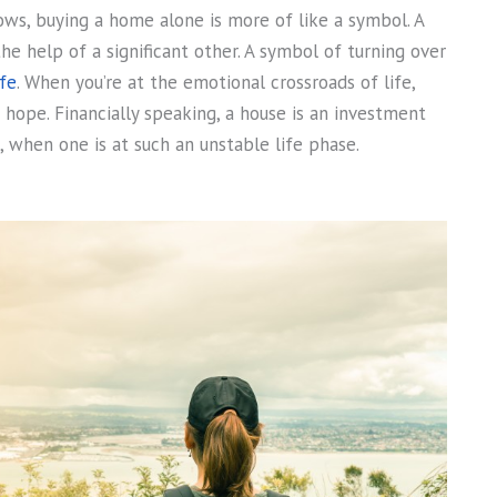
ows, buying a home alone is more of like a symbol. A
e help of a significant other. A symbol of turning over
fe
. When you’re at the emotional crossroads of life,
 hope. Financially speaking, a house is an investment
, when one is at such an unstable life phase.