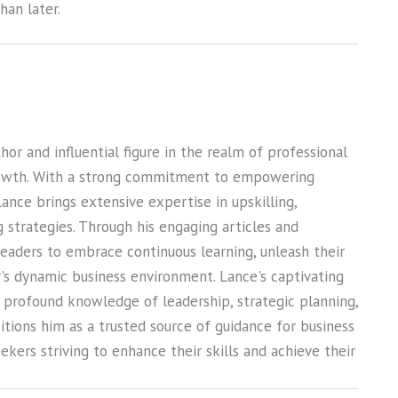
an later.
or and influential figure in the realm of professional
owth. With a strong commitment to empowering
Lance brings extensive expertise in upskilling,
ng strategies. Through his engaging articles and
 readers to embrace continuous learning, unleash their
ay's dynamic business environment. Lance's captivating
s profound knowledge of leadership, strategic planning,
sitions him as a trusted source of guidance for business
kers striving to enhance their skills and achieve their