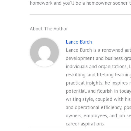
homework and you’ll be a homeowner sooner th
About The Author
Lance Burch
Lance Burch is a renowned auth
development and business gr
individuals and organizations, 
reskilling, and lifelong learni
practical insights, he inspires
potential, and flourish in tod
writing style, coupled with hi
and operational efficiency, po
owners, employees, and job see
career aspirations.