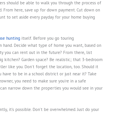
ders should be able to walk you through the process of
. From here, save up for down payment. Cut down on
unt to set aside every payday for your home buying
use hunting
itself. Before you go touring
on hand. Decide what type of home you want, based on
rty you can rent out in the future? From there, list
ig kitchen? Garden space? Be realistic; that 3-bedroom
ler like you. Don’t forget the location, too. Should it
ave to be in a school district or just near it? Take
eowner, you need to make sure you’re in a safe
u can narrow down the properties you would see in your
ly, it’s possible. Don’t be overwhelmed. Just do your