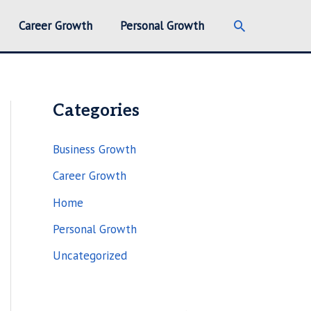
Search
Career Growth
Personal Growth
Categories
Business Growth
Career Growth
Home
Personal Growth
Uncategorized