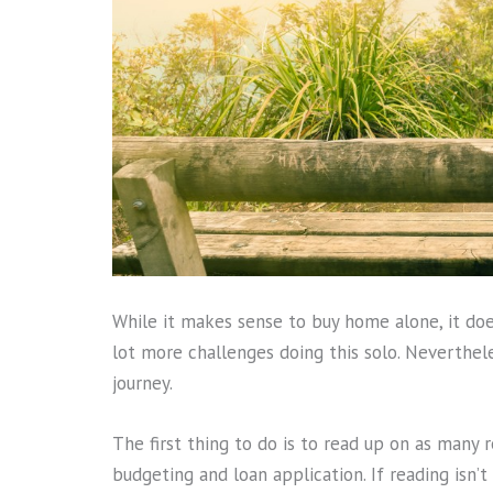
While it makes sense to buy home alone, it does
lot more challenges doing this solo. Neverthele
journey.
The first thing to do is to read up on as many r
budgeting and loan application. If reading isn’t 