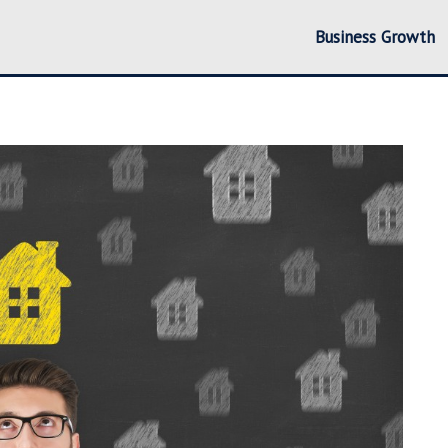
Business Growth