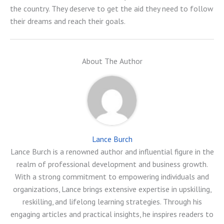
the country. They deserve to get the aid they need to follow
their dreams and reach their goals.
About The Author
Lance Burch
Lance Burch is a renowned author and influential figure in the
realm of professional development and business growth.
With a strong commitment to empowering individuals and
organizations, Lance brings extensive expertise in upskilling,
reskilling, and lifelong learning strategies. Through his
engaging articles and practical insights, he inspires readers to