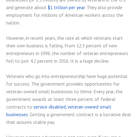
and generate about
$1 trillion per year
. They also provide
employment for millions of American workers across the
nation.
However, in recent years, the rate at which veterans start
their own business is falling. From 12.5 percent of new
entrepreneurs in 1996, the number of veteran entrepreneurs
fell to just 4.2 percent in 2016. It is a huge decline.
Veterans who go into entrepreneurship have huge potential
for success. The government provides opportunities for
veteran-owned small businesses to thrive. Every year, the
government awards at least three percent of federal
contracts to
service-disabled, veteran-owned small
businesses
. Getting a government contract is a lucrative deal
that assures stable pay.