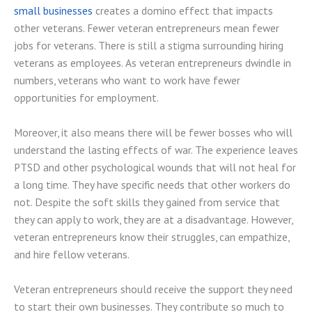
small businesses
creates a domino effect that impacts
other veterans. Fewer veteran entrepreneurs mean fewer
jobs for veterans. There is still a stigma surrounding hiring
veterans as employees. As veteran entrepreneurs dwindle in
numbers, veterans who want to work have fewer
opportunities for employment.
Moreover, it also means there will be fewer bosses who will
understand the lasting effects of war. The experience leaves
PTSD and other psychological wounds that will not heal for
a long time. They have specific needs that other workers do
not. Despite the soft skills they gained from service that
they can apply to work, they are at a disadvantage. However,
veteran entrepreneurs know their struggles, can empathize,
and hire fellow veterans.
Veteran entrepreneurs should receive the support they need
to start their own businesses. They contribute so much to