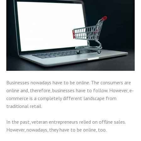
Businesses nowadays have to be online. The consumers are
online and, therefore, businesses have to follow. However, e-
commerce is a completely different landscape from
traditional retail.
In the past, veteran entrepreneurs relied on offline sales.
However, nowadays, they have to be online, too.