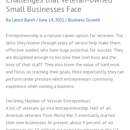
Small Businesses Face
By
Lance Burch
/
June 14, 2021
/
Business Growth
Entrepreneurship is a natural career option for veterans. The
skills they receive through years of service help make them
effective leaders who have huge potential for success. They
are disciplined enough to become their own boss and the
boss of their staff. They also know the value of hard work
and focus on reaching their goals. More importantly, they can
perform under pressure which entrepreneurs commonly
experience when running a business.
Declining Number of Veteran Entrepreneurs
A lot of veterans go into entrepreneurship. Half of all
American veterans from World War II eventually started
their own businesses. At present, about 9 percent of all
businesses (or 2.5 million) are owned by veterans in the U.S.