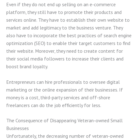
Even if they do not end up selling on an e-commerce
platform, they still have to promote their products and
services online. They have to establish their own website to
market and add legitimacy to the business venture. They
also have to incorporate the best practices of search engine
optimization (SEO) to enable their target customers to find
their website. Moreover, they need to create content for
their social media followers to increase their clients and
boost brand loyalty.
Entrepreneurs can hire professionals to oversee digital
marketing or the online expansion of their businesses. If
money is a cost, third-party services and off-shore
freelancers can do the job efficiently for less.
The Consequence of Disappearing Veteran-owned Small
Businesses
Unfortunately, the decreasing number of veteran-owned