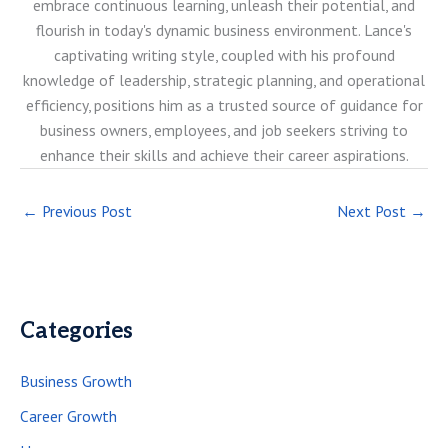
embrace continuous learning, unleash their potential, and
flourish in today's dynamic business environment. Lance's
captivating writing style, coupled with his profound
knowledge of leadership, strategic planning, and operational
efficiency, positions him as a trusted source of guidance for
business owners, employees, and job seekers striving to
enhance their skills and achieve their career aspirations.
←
Previous Post
Next Post
→
Categories
Business Growth
Career Growth