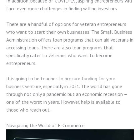
In addition, because of COVID-19, aspiring entrepreneurs will
face even more challenges in finding willing investors.
There are a handful of options for veteran entrepreneurs
who want to start their own businesses. The Small Business
Administration offers loan programs that can aid veterans in
accessing loans. There are also loan programs that
specifically cater to veterans who want to become
entrepreneurs.
It is going to be tougher to procure funding for your
business venture, especially in 2021. The world has gone
through not only a pandemic but an economic recession —
one of the worst in years. However, help is available to
those who reach out.
Navigating the World of E-Commerce