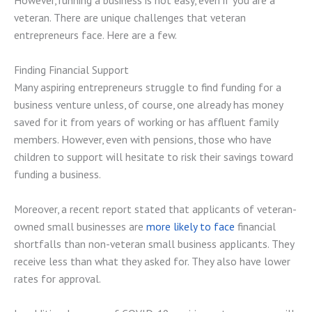
However, running a business is not easy, even if you are a
veteran. There are unique challenges that veteran
entrepreneurs face. Here are a few.
Finding Financial Support
Many aspiring entrepreneurs struggle to find funding for a
business venture unless, of course, one already has money
saved for it from years of working or has affluent family
members. However, even with pensions, those who have
children to support will hesitate to risk their savings toward
funding a business.
Moreover, a recent report stated that applicants of veteran-
owned small businesses are
more likely to face
financial
shortfalls than non-veteran small business applicants. They
receive less than what they asked for. They also have lower
rates for approval.