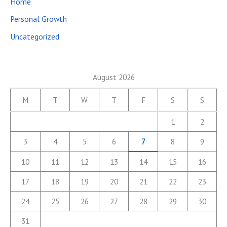
Home
Personal Growth
Uncategorized
August 2026
M
T
W
T
F
S
S
1
2
3
4
5
6
7
8
9
10
11
12
13
14
15
16
17
18
19
20
21
22
23
24
25
26
27
28
29
30
31