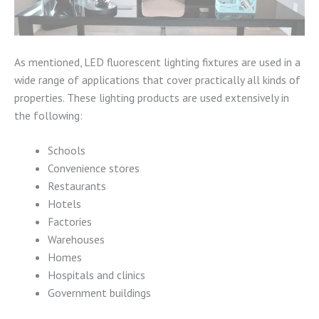
As mentioned, LED fluorescent lighting fixtures are used in a
wide range of applications that cover practically all kinds of
properties. These lighting products are used extensively in
the following:
Schools
Convenience stores
Restaurants
Hotels
Factories
Warehouses
Homes
Hospitals and clinics
Government buildings