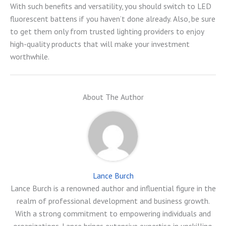
With such benefits and versatility, you should switch to LED
fluorescent battens if you haven’t done already. Also, be sure
to get them only from trusted lighting providers to enjoy
high-quality products that will make your investment
worthwhile.
About The Author
Lance Burch
Lance Burch is a renowned author and influential figure in the
realm of professional development and business growth.
With a strong commitment to empowering individuals and
organizations, Lance brings extensive expertise in upskilling,