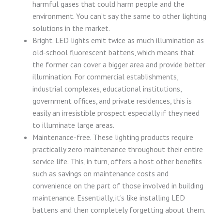
harmful gases that could harm people and the
environment. You can’t say the same to other lighting
solutions in the market.
Bright. LED lights emit twice as much illumination as
old-school fluorescent battens, which means that
the former can cover a bigger area and provide better
illumination. For commercial establishments,
industrial complexes, educational institutions,
government offices, and private residences, this is
easily an irresistible prospect especially if they need
to illuminate large areas.
Maintenance-free. These lighting products require
practically zero maintenance throughout their entire
service life. This, in turn, offers a host other benefits
such as savings on maintenance costs and
convenience on the part of those involved in building
maintenance. Essentially, it’s like installing LED
battens and then completely forgetting about them.