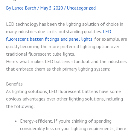
By
Lance Burch
/
May 5, 2020
/
Uncategorized
LED technology has been the lighting solution of choice in
many industries due to its outstanding qualities.
LED
fluorescent batten fittings and panel lights
, for example, are
quickly becoming the more preferred lighting option over
traditional fluorescent tube lights.
Here’s what makes LED battens standout and the industries
that embrace them as their primary lighting system:
Benefits
As lighting solutions, LED fluorescent battens have some
obvious advantages over other lighting solutions, including
the following:
Energy-efficient. If you’re thinking of spending
considerably less on your lighting requirements, there