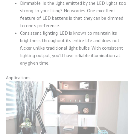
Dimmable. Is the light emitted by the LED lights too
strong to your liking? No worries. One excellent
feature of LED battens is that they can be dimmed
to one’s preference.
Consistent lighting. LED is known to maintain its
brightness throughout its entire life and does not
flicker, unlike traditional light bulbs. With consistent
lighting output, you’ll have reliable illumination at
any given time.
Applications