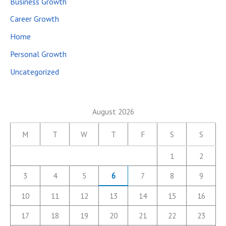
Business Growth
Career Growth
Home
Personal Growth
Uncategorized
August 2026
M
T
W
T
F
S
S
1
2
3
4
5
6
7
8
9
10
11
12
13
14
15
16
17
18
19
20
21
22
23