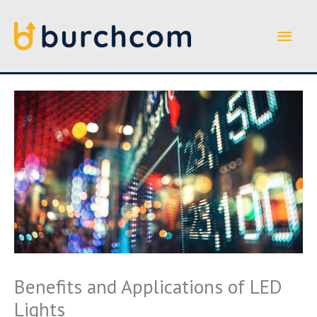
Skip
to
Main
content
Men
Benefits and Applications of LED
Lights