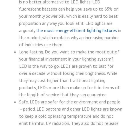
is no better alternative to LED lights. LED
fluorescent battens can help you save up to 65% on
your monthly power bill, which is easily hard to beat
proposition any way you look at it. LED lights are
arguably
the most energy-efficient lighting fixtures
in
the market, which explains why an increasing number
of industries use them.
Long-lasting. Do you want to make the most out of
your financial investment in your lighting system?
LED is the way to go. LEDs are proven to last for
over a decade without losing their brightness. While
they may cost higher than traditional lighting
products, LEDs more than make up for it in terms of
the length of service that they can guarantee.
Safe. LEDs are safer for the environment and people
– period. LED battens and other LED lights are known
to keep a cold operating temperature and do not
emit harmful UV radiation. They also do not release