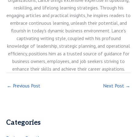
reskilling, and lifelong learning strategies. Through his
engaging articles and practical insights, he inspires readers to
embrace continuous learning, unleash their potential, and
flourish in today's dynamic business environment. Lance's
captivating writing style, coupled with his profound
knowledge of leadership, strategic planning, and operational
efficiency, positions him as a trusted source of guidance for
business owners, employees, and job seekers striving to
enhance their skills and achieve their career aspirations.
←
Previous Post
Next Post
→
Categories