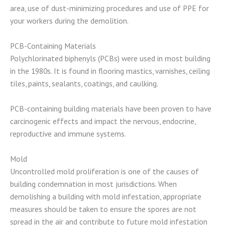
area, use of dust-minimizing procedures and use of PPE for
your workers during the demolition.
PCB-Containing Materials
Polychlorinated biphenyls (PCBs) were used in most building
in the 1980s. It is found in flooring mastics, varnishes, ceiling
tiles, paints, sealants, coatings, and caulking.
PCB-containing building materials have been proven to have
carcinogenic effects and impact the nervous, endocrine,
reproductive and immune systems.
Mold
Uncontrolled mold proliferation is one of the causes of
building condemnation in most jurisdictions. When
demolishing a building with mold infestation, appropriate
measures should be taken to ensure the spores are not
spread in the air and contribute to future mold infestation