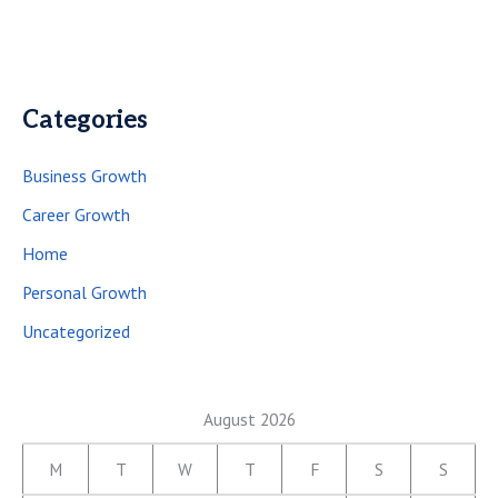
Categories
Business Growth
Career Growth
Home
Personal Growth
Uncategorized
August 2026
M
T
W
T
F
S
S