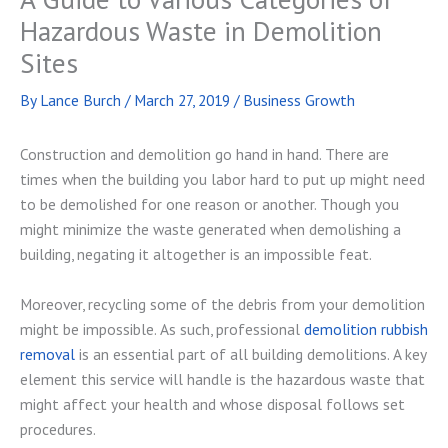
Hazardous Waste in Demolition
Sites
By
Lance Burch
/
March 27, 2019
/
Business Growth
Construction and demolition go hand in hand. There are
times when the building you labor hard to put up might need
to be demolished for one reason or another. Though you
might minimize the waste generated when demolishing a
building, negating it altogether is an impossible feat.
Moreover, recycling some of the debris from your demolition
might be impossible. As such, professional
demolition rubbish
removal
is an essential part of all building demolitions. A key
element this service will handle is the hazardous waste that
might affect your health and whose disposal follows set
procedures.