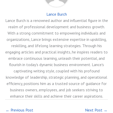
Lance Burch
Lance Burch is a renowned author and influential figure in the
realm of professional development and business growth.
With a strong commitment to empowering individuals and
organizations, Lance brings extensive expertise in upskilling,
reskilling, and lifelong learning strategies. Through his
engaging articles and practical insights, he inspires readers to
embrace continuous learning, unleash their potential, and
flourish in today's dynamic business environment. Lance's
captivating writing style, coupled with his profound
knowledge of leadership, strategic planning, and operational
efficiency, positions him as a trusted source of guidance for
business owners, employees, and job seekers striving to
enhance their skills and achieve their career aspirations.
←
Previous Post
Next Post
→