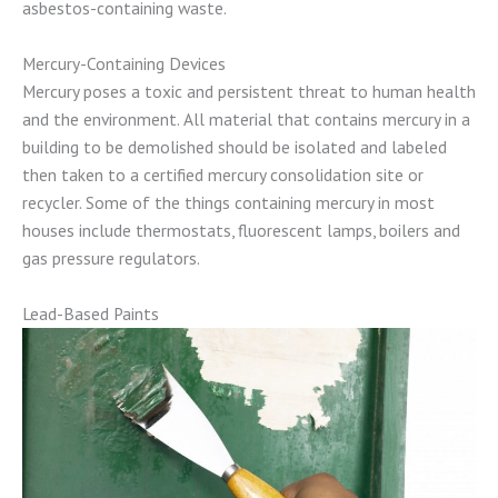
asbestos-containing waste.
Mercury-Containing Devices
Mercury poses a toxic and persistent threat to human health
and the environment. All material that contains mercury in a
building to be demolished should be isolated and labeled
then taken to a certified mercury consolidation site or
recycler. Some of the things containing mercury in most
houses include thermostats, fluorescent lamps, boilers and
gas pressure regulators.
Lead-Based Paints