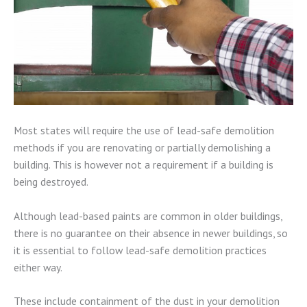
Most states will require the use of lead-safe demolition
methods if you are renovating or partially demolishing a
building. This is however not a requirement if a building is
being destroyed.
Although lead-based paints are common in older buildings,
there is no guarantee on their absence in newer buildings, so
it is essential to follow lead-safe demolition practices
either way.
These include containment of the dust in your demolition