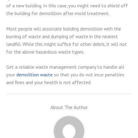
of a new building. In this case, you might need to shield off
the building for demolition after mold treatment.
Most people will associate building demolition with the
burning of waste and dumping of waste in the nearest
landfill. While this might suffice for other debris, it will not
for the above hazardous waste types.
Get a reliable waste management company to handle all
your
demolition waste
so that you do not incur penalties
and fines and your health is not affected.
About The Author