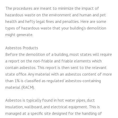
The procedures are meant to minimize the impact of
hazardous waste on the environment and human and pet
health and hefty legal fines and penalties. Here are some
types of hazardous waste that your building’s demolition
might generate.
Asbestos Products
Before the demolition of a building, most states will require
a report on the non-friable and friable elements which
contain asbestos. This report is then sent to the relevant
state office. Any material with an asbestos content of more
than 1% is classified as regulated ‘asbestos-containing
material (RACM).
Asbestos is typically found in hot water pipes, duct
insulation, wallboard, and electrical equipment. This is
managed at a specific site designed for the handling of