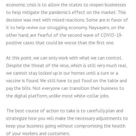
economic crisis is to allow the states to reopen businesses
to help mitigate the pandemic’s effect on the market. This
decision was met with mixed reactions. Some are in favor of
it to help revive our struggling economy. Naysayers, on the
other hand, are fearful of the second wave of COVID-19-
positive cases that could be worse than the first one.
At this point, we can only work with what we can control.
Despite the threat of the virus, which is still very much real,
we cannot stay locked up in our homes until a cure or a
vaccine is found. We still have to put food on the table and
pay the bills. Not everyone can transition their business to
the digital platform, unlike most white-collar jobs.
The best course of action to take is to carefully plan and
strategize how you will make the necessary adjustments to
keep your business going without compromising the health
of your workers and customers.