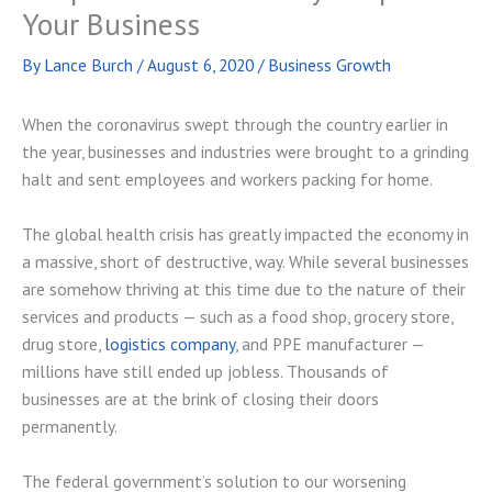
Your Business
By
Lance Burch
/
August 6, 2020
/
Business Growth
When the coronavirus swept through the country earlier in
the year, businesses and industries were brought to a grinding
halt and sent employees and workers packing for home.
The global health crisis has greatly impacted the economy in
a massive, short of destructive, way. While several businesses
are somehow thriving at this time due to the nature of their
services and products — such as a food shop, grocery store,
drug store,
logistics company
, and PPE manufacturer —
millions have still ended up jobless. Thousands of
businesses are at the brink of closing their doors
permanently.
The federal government’s solution to our worsening