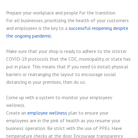
Prepare your workplace and people for the transition.
For all businesses, prioritizing the health of your customers
and employees is the key to a
successful reopening despite
the ongoing pandemic.
Make sure that your shop is ready to adhere to the stricter
COVID-19 protocols that the CDC, municipality, or state has
put in place. This means that if you need to install physical
barriers or rearranging the layout to encourage social
distancing in your premises, then do so.
Come up with a system to monitor your employees’
wellness.
Create an
employee wellness
plan to ensure your
employees are in the pink of health as you resume your
business’ operation. Be strict with the use of PPEs. Have
temperature checks at the door. Encourage transparency