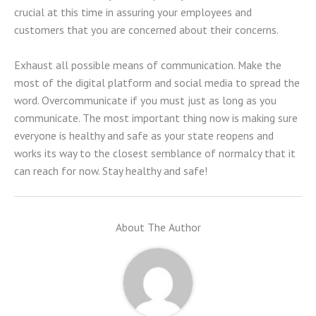
crucial at this time in assuring your employees and
customers that you are concerned about their concerns.
Exhaust all possible means of communication. Make the
most of the digital platform and social media to spread the
word. Overcommunicate if you must just as long as you
communicate. The most important thing now is making sure
everyone is healthy and safe as your state reopens and
works its way to the closest semblance of normalcy that it
can reach for now. Stay healthy and safe!
About The Author