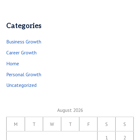
Categories
Business Growth
Career Growth
Home
Personal Growth
Uncategorized
August 2026
M
T
W
T
F
S
S
1
2