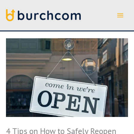
Skip
to
Main
content
Men
4 Tips on How to Safely Reopen