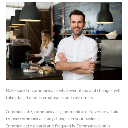
Make sure to communicate whatever plans and changes will
take place to both employees and customers.
Communicate, communicate, communicate. Never be afraid
to overcommunicate any changes in your business.
Communicate clearly and frequently. Communication is