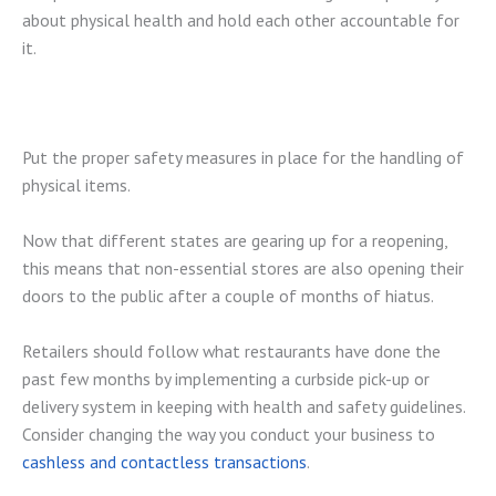
about physical health and hold each other accountable for
it.
Put the proper safety measures in place for the handling of
physical items.
Now that different states are gearing up for a reopening,
this means that non-essential stores are also opening their
doors to the public after a couple of months of hiatus.
Retailers should follow what restaurants have done the
past few months by implementing a curbside pick-up or
delivery system in keeping with health and safety guidelines.
Consider changing the way you conduct your business to
cashless and contactless transactions
.