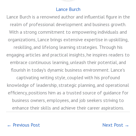
Lance Burch
Lance Burch is a renowned author and influential figure in the
realm of professional development and business growth.
With a strong commitment to empowering individuals and
organizations, Lance brings extensive expertise in upskilling,
reskilling, and lifelong learning strategies. Through his
engaging articles and practical insights, he inspires readers to
embrace continuous learning, unleash their potential, and
flourish in today's dynamic business environment. Lance's
captivating writing style, coupled with his profound
knowledge of leadership, strategic planning, and operational
efficiency, positions him as a trusted source of guidance for
business owners, employees, and job seekers striving to
enhance their skills and achieve their career aspirations.
←
Previous Post
Next Post
→