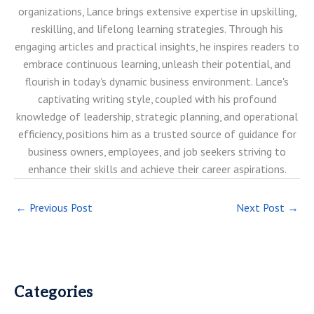
organizations, Lance brings extensive expertise in upskilling,
reskilling, and lifelong learning strategies. Through his
engaging articles and practical insights, he inspires readers to
embrace continuous learning, unleash their potential, and
flourish in today's dynamic business environment. Lance's
captivating writing style, coupled with his profound
knowledge of leadership, strategic planning, and operational
efficiency, positions him as a trusted source of guidance for
business owners, employees, and job seekers striving to
enhance their skills and achieve their career aspirations.
←
Previous Post
Next Post
→
Categories