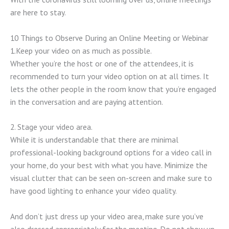
are here to stay.
10 Things to Observe During an Online Meeting or Webinar
1.Keep your video on as much as possible.
Whether you’re the host or one of the attendees, it is
recommended to turn your video option on at all times. It
lets the other people in the room know that you’re engaged
in the conversation and are paying attention.
2. Stage your video area.
While it is understandable that there are minimal
professional-looking background options for a video call in
your home, do your best with what you have. Minimize the
visual clutter that can be seen on-screen and make sure to
have good lighting to enhance your video quality.
And don’t just dress up your video area, make sure you’ve