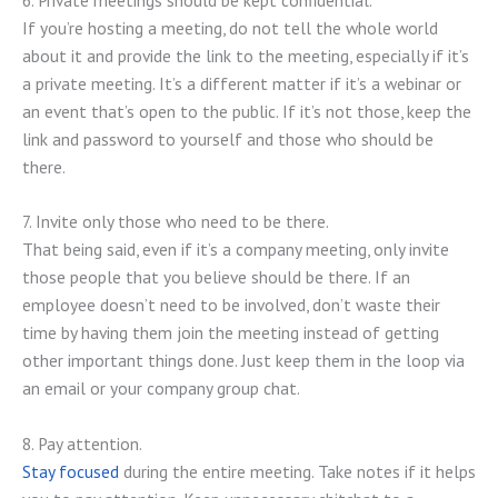
If you’re hosting a meeting, do not tell the whole world
about it and provide the link to the meeting, especially if it’s
a private meeting. It’s a different matter if it’s a webinar or
an event that’s open to the public. If it’s not those, keep the
link and password to yourself and those who should be
there.
7. Invite only those who need to be there.
That being said, even if it’s a company meeting, only invite
those people that you believe should be there. If an
employee doesn’t need to be involved, don’t waste their
time by having them join the meeting instead of getting
other important things done. Just keep them in the loop via
an email or your company group chat.
8. Pay attention.
Stay focused
during the entire meeting. Take notes if it helps