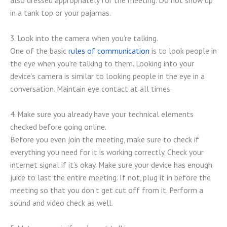
also dressed appropriately for the meeting. Do not show up
in a tank top or your pajamas.
3. Look into the camera when you’re talking.
One of the basic
rules of communication
is to look people in
the eye when you’re talking to them. Looking into your
device’s camera is similar to looking people in the eye in a
conversation. Maintain eye contact at all times.
4. Make sure you already have your technical elements
checked before going online.
Before you even join the meeting, make sure to check if
everything you need for it is working correctly. Check your
internet signal if it’s okay. Make sure your device has enough
juice to last the entire meeting. If not, plug it in before the
meeting so that you don’t get cut off from it. Perform a
sound and video check as well.