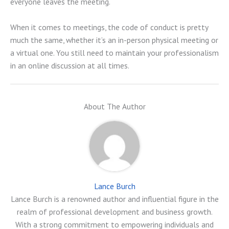
everyone leaves the meeting.
When it comes to meetings, the code of conduct is pretty
much the same, whether it’s an in-person physical meeting or
a virtual one. You still need to maintain your professionalism
in an online discussion at all times.
About The Author
Lance Burch
Lance Burch is a renowned author and influential figure in the
realm of professional development and business growth.
With a strong commitment to empowering individuals and