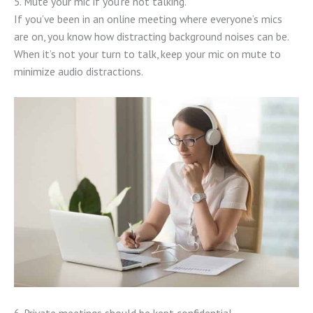
5. Mute your mic if you’re not talking.
If you’ve been in an online meeting where everyone’s mics
are on, you know how distracting background noises can be.
When it’s not your turn to talk, keep your mic on mute to
minimize audio distractions.
6. Private meetings should be kept confidential.