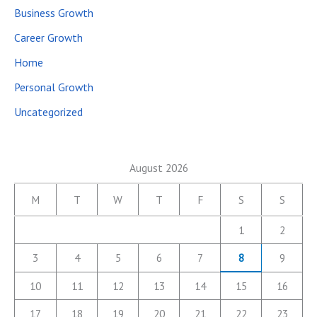
Business Growth
Career Growth
Home
Personal Growth
Uncategorized
August 2026
M
T
W
T
F
S
S
1
2
3
4
5
6
7
8
9
10
11
12
13
14
15
16
17
18
19
20
21
22
23