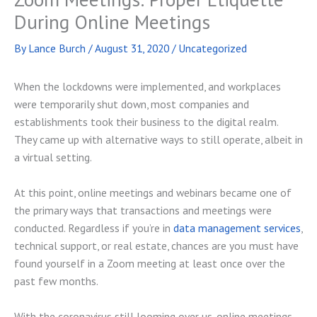
During Online Meetings
By
Lance Burch
/
August 31, 2020
/
Uncategorized
When the lockdowns were implemented, and workplaces
were temporarily shut down, most companies and
establishments took their business to the digital realm.
They came up with alternative ways to still operate, albeit in
a virtual setting.
At this point, online meetings and webinars became one of
the primary ways that transactions and meetings were
conducted. Regardless if you’re in
data management services
,
technical support, or real estate, chances are you must have
found yourself in a Zoom meeting at least once over the
past few months.
With the coronavirus still looming over us, online meetings