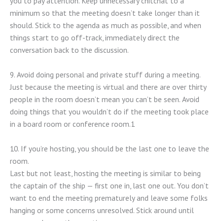
you to pay attention. Keep unnecessary chitchat to a
minimum so that the meeting doesn’t take longer than it
should. Stick to the agenda as much as possible, and when
things start to go off-track, immediately direct the
conversation back to the discussion.
9. Avoid doing personal and private stuff during a meeting.
Just because the meeting is virtual and there are over thirty
people in the room doesn’t mean you can’t be seen. Avoid
doing things that you wouldn’t do if the meeting took place
in a board room or conference room.1
10. If you’re hosting, you should be the last one to leave the
room.
Last but not least, hosting the meeting is similar to being
the captain of the ship — first one in, last one out. You don’t
want to end the meeting prematurely and leave some folks
hanging or some concerns unresolved. Stick around until