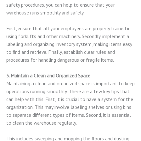
safety procedures, you can help to ensure that your
warehouse runs smoothly and safely.
First, ensure that all your employees are properly trained in
using forklifts and other machinery. Secondly, implement a
labeling and organizing inventory system, making items easy
to find and retrieve. Finally, establish clear rules and
procedures for handling dangerous or fragile items.
5. Maintain a Clean and Organized Space
Maintaining a clean and organized space is important to keep
operations running smoothly. There are a few key tips that
can help with this. First, it is crucial to have a system for the
organization. This may involve labeling shelves or using bins
to separate different types of items. Second, it is essential
to clean the warehouse regularly.
This includes sweeping and mopping the floors and dusting