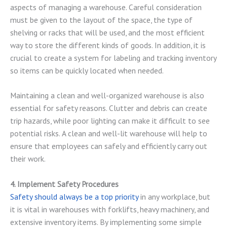
aspects of managing a warehouse. Careful consideration
must be given to the layout of the space, the type of
shelving or racks that will be used, and the most efficient
way to store the different kinds of goods. In addition, it is
crucial to create a system for labeling and tracking inventory
so items can be quickly located when needed.
Maintaining a clean and well-organized warehouse is also
essential for safety reasons. Clutter and debris can create
trip hazards, while poor lighting can make it difficult to see
potential risks. A clean and well-lit warehouse will help to
ensure that employees can safely and efficiently carry out
their work.
4. Implement Safety Procedures
Safety should always be a top priority
in any workplace, but
it is vital in warehouses with forklifts, heavy machinery, and
extensive inventory items. By implementing some simple