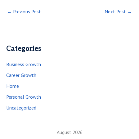
←
Previous Post
Next Post
→
Categories
Business Growth
Career Growth
Home
Personal Growth
Uncategorized
August 2026