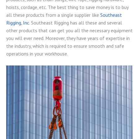
hoists, cordage, etc. The best thing to save money is to buy
all these products from a single supplier like
Southeast
Rigging, Inc
. Southeast Rigging has all these and several
other products that can get you all the necessary equipment
you will ever need. Moreover, they have years of expertise in
the industry, which is required to ensure smooth and safe
operations in your workhouse.