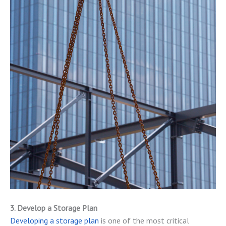
3. Develop a Storage Plan
Developing a storage plan
is one of the most critical