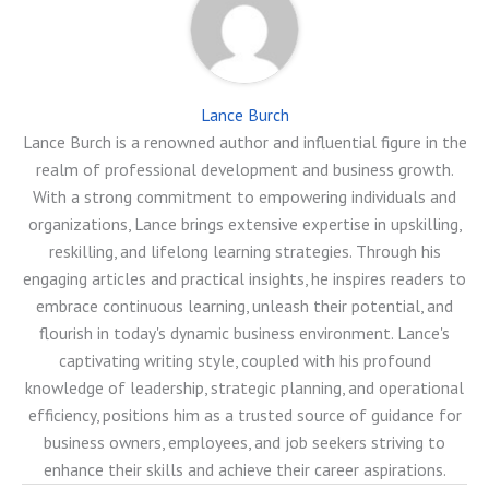
Lance Burch
Lance Burch is a renowned author and influential figure in the
realm of professional development and business growth.
With a strong commitment to empowering individuals and
organizations, Lance brings extensive expertise in upskilling,
reskilling, and lifelong learning strategies. Through his
engaging articles and practical insights, he inspires readers to
embrace continuous learning, unleash their potential, and
flourish in today's dynamic business environment. Lance's
captivating writing style, coupled with his profound
knowledge of leadership, strategic planning, and operational
efficiency, positions him as a trusted source of guidance for
business owners, employees, and job seekers striving to
enhance their skills and achieve their career aspirations.