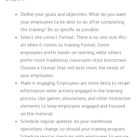
Define your goals and objectives. What do you want
your employees to be able to do after completing
the training? Be as specific as possible.
Select the correct format. There is no one-size-fits-
all when it comes to training format. Some
employees prefer hands-on learning, while others
prefer more traditional classroom-style instruction.
Choose a format that will best meet the needs of
your employees.
Make it engaging. Employees are more likely to retain
information while actively engaged in the learning
process. Use games, simulations, and other interactive
elements to keep employees engaged and focused
on the material.
Schedule regular updates. As your warehouse
operations change, so should your training program.
Schedule regular check-ins with employees to ensure