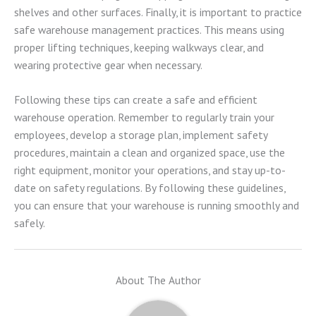
shelves and other surfaces. Finally, it is important to practice
safe warehouse management practices. This means using
proper lifting techniques, keeping walkways clear, and
wearing protective gear when necessary.
Following these tips can create a safe and efficient
warehouse operation. Remember to regularly train your
employees, develop a storage plan, implement safety
procedures, maintain a clean and organized space, use the
right equipment, monitor your operations, and stay up-to-
date on safety regulations. By following these guidelines,
you can ensure that your warehouse is running smoothly and
safely.
About The Author