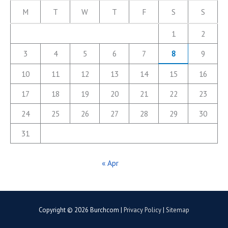
M
T
W
T
F
S
S
1
2
3
4
5
6
7
8
9
10
11
12
13
14
15
16
17
18
19
20
21
22
23
24
25
26
27
28
29
30
31
« Apr
Copyright © 2026
Burchcom
|
Privacy Policy
|
Sitemap