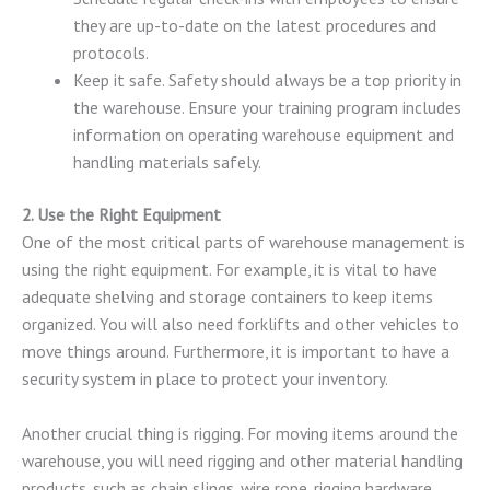
they are up-to-date on the latest procedures and
protocols.
Keep it safe. Safety should always be a top priority in
the warehouse. Ensure your training program includes
information on operating warehouse equipment and
handling materials safely.
2. Use the Right Equipment
One of the most critical parts of warehouse management is
using the right equipment. For example, it is vital to have
adequate shelving and storage containers to keep items
organized. You will also need forklifts and other vehicles to
move things around. Furthermore, it is important to have a
security system in place to protect your inventory.
Another crucial thing is rigging. For moving items around the
warehouse, you will need rigging and other material handling
products, such as chain slings, wire rope, rigging hardware,