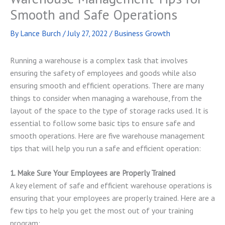
Smooth and Safe Operations
By
Lance Burch
/
July 27, 2022
/
Business Growth
Running a warehouse is a complex task that involves
ensuring the safety of employees and goods while also
ensuring smooth and efficient operations. There are many
things to consider when managing a warehouse, from the
layout of the space to the type of storage racks used. It is
essential to follow some basic tips to ensure safe and
smooth operations. Here are five warehouse management
tips that will help you run a safe and efficient operation:
1. Make Sure Your Employees are Properly Trained
A key element of safe and efficient warehouse operations is
ensuring that your employees are properly trained. Here are a
few tips to help you get the most out of your training
program: