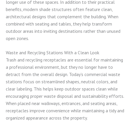
longer use of these spaces. In addition to their practical
benefits, modern shade structures often feature clean,
architectural designs that complement the building. When
combined with seating and tables, they help transform
outdoor areas into inviting destinations rather than unused
open zones.
Waste and Recycling Stations With a Clean Look
Trash and recycling receptacles are essential for maintaining
a professional environment, but they no longer have to
detract from the overall design. Today’s commercial waste
stations focus on streamlined shapes, neutral colors, and
clear labeling. This helps keep outdoor spaces clean while
encouraging proper waste disposal and sustainability efforts.
When placed near walkways, entrances, and seating areas,
receptacles improve convenience while maintaining a tidy and
organized appearance across the property.