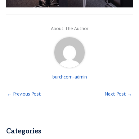
About The Author
burchcom-admin
←
Previous Post
Next Post
→
Categories