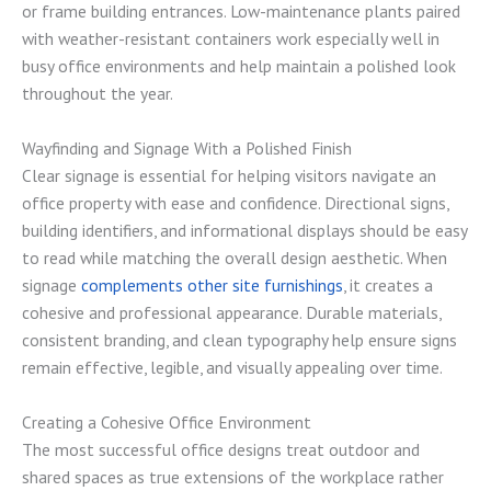
or frame building entrances. Low-maintenance plants paired
with weather-resistant containers work especially well in
busy office environments and help maintain a polished look
throughout the year.
Wayfinding and Signage With a Polished Finish
Clear signage is essential for helping visitors navigate an
office property with ease and confidence. Directional signs,
building identifiers, and informational displays should be easy
to read while matching the overall design aesthetic. When
signage
complements other site furnishings
, it creates a
cohesive and professional appearance. Durable materials,
consistent branding, and clean typography help ensure signs
remain effective, legible, and visually appealing over time.
Creating a Cohesive Office Environment
The most successful office designs treat outdoor and
shared spaces as true extensions of the workplace rather