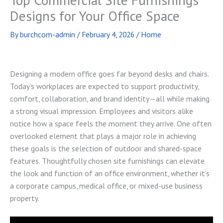
Designs for Your Office Space
By
burchcom-admin
/
February 4, 2026
/
Home
Designing a modern office goes far beyond desks and chairs.
Today’s workplaces are expected to support productivity,
comfort, collaboration, and brand identity—all while making
a strong visual impression. Employees and visitors alike
notice how a space feels the moment they arrive. One often
overlooked element that plays a major role in achieving
these goals is the selection of outdoor and shared-space
features. Thoughtfully chosen site furnishings can elevate
the look and function of an office environment, whether it’s
a corporate campus, medical office, or mixed-use business
property.