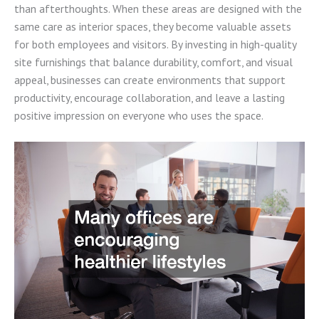
than afterthoughts. When these areas are designed with the
same care as interior spaces, they become valuable assets
for both employees and visitors. By investing in high-quality
site furnishings that balance durability, comfort, and visual
appeal, businesses can create environments that support
productivity, encourage collaboration, and leave a lasting
positive impression on everyone who uses the space.