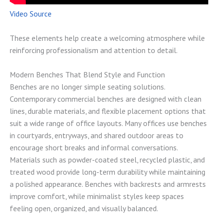
Video Source
These elements help create a welcoming atmosphere while
reinforcing professionalism and attention to detail.
Modern Benches That Blend Style and Function
Benches are no longer simple seating solutions.
Contemporary commercial benches are designed with clean
lines, durable materials, and flexible placement options that
suit a wide range of office layouts. Many offices use benches
in courtyards, entryways, and shared outdoor areas to
encourage short breaks and informal conversations.
Materials such as powder-coated steel, recycled plastic, and
treated wood provide long-term durability while maintaining
a polished appearance. Benches with backrests and armrests
improve comfort, while minimalist styles keep spaces
feeling open, organized, and visually balanced.