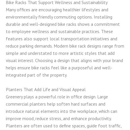
Bike Racks That Support Wellness and Sustainability
Many offices are encouraging healthier lifestyles and
environmentally friendly commuting options. Installing
durable and well-designed bike racks shows a commitment
to employee wellness and sustainable practices. These
features also support local transportation initiatives and
reduce parking demands. Modern bike rack designs range from
simple and understated to more artistic styles that add
visual interest. Choosing a design that aligns with your brand
helps ensure bike racks feel like a purposeful and well-
integrated part of the property.
Planters That Add Life and Visual Appeal
Greenery plays a powerful role in office design. Large
commercial planters help soften hard surfaces and
introduce natural elements into the workplace, which can
improve mood, reduce stress, and enhance productivity.
Planters are often used to define spaces, guide foot traffic,