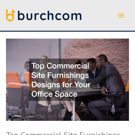
Skip
to
Main
content
Men
Top Commercial Site Furnishings