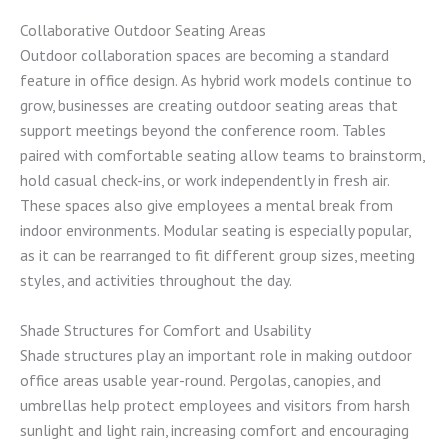
Collaborative Outdoor Seating Areas
Outdoor collaboration spaces are becoming a standard
feature in office design. As hybrid work models continue to
grow, businesses are creating outdoor seating areas that
support meetings beyond the conference room. Tables
paired with comfortable seating allow teams to brainstorm,
hold casual check-ins, or work independently in fresh air.
These spaces also give employees a mental break from
indoor environments. Modular seating is especially popular,
as it can be rearranged to fit different group sizes, meeting
styles, and activities throughout the day.
Shade Structures for Comfort and Usability
Shade structures play an important role in making outdoor
office areas usable year-round. Pergolas, canopies, and
umbrellas help protect employees and visitors from harsh
sunlight and light rain, increasing comfort and encouraging