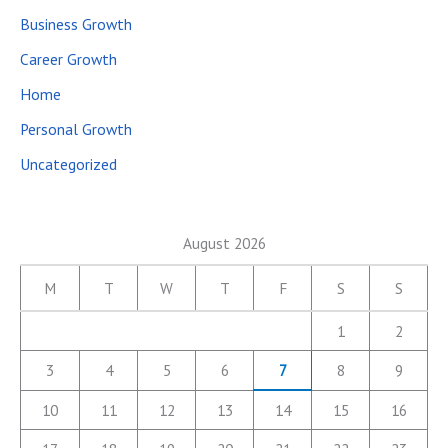
Business Growth
Career Growth
Home
Personal Growth
Uncategorized
August 2026
M
T
W
T
F
S
S
1
2
3
4
5
6
7
8
9
10
11
12
13
14
15
16