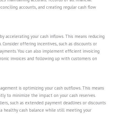
conciling accounts, and creating regular cash flow
 accelerating your cash inflows. This means reducing
. Consider offering incentives, such as discounts or
yments. You can also implement efficient invoicing
tronic invoices and following up with customers on
agement is optimizing your cash outflows. This means
ly to minimize the impact on your cash reserves.
iers, such as extended payment deadlines or discounts
 a healthy cash balance while still meeting your