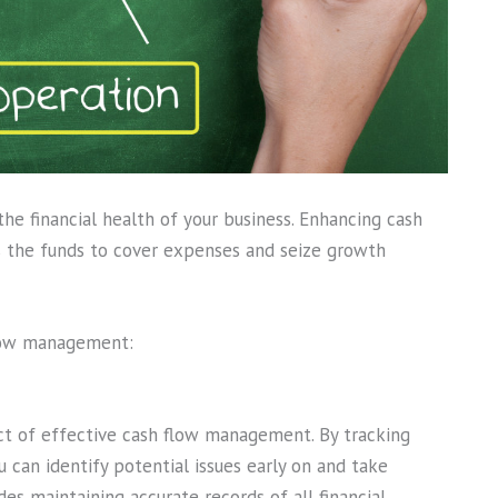
 the financial health of your business. Enhancing cash
 the funds to cover expenses and seize growth
low management:
pect of effective cash flow management. By tracking
 can identify potential issues early on and take
es maintaining accurate records of all financial