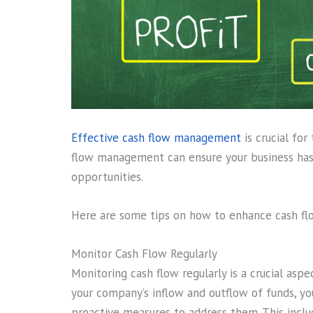
Effective cash flow management
is crucial for
flow management can ensure your business has
opportunities.
Here are some tips on how to enhance cash f
Monitor Cash Flow Regularly
Monitoring cash flow regularly is a crucial as
your company’s inflow and outflow of funds, you
proactive measures to address them. This includ