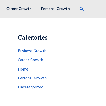
Search
Career Growth
Personal Growth
Categories
Business Growth
Career Growth
Home
Personal Growth
Uncategorized