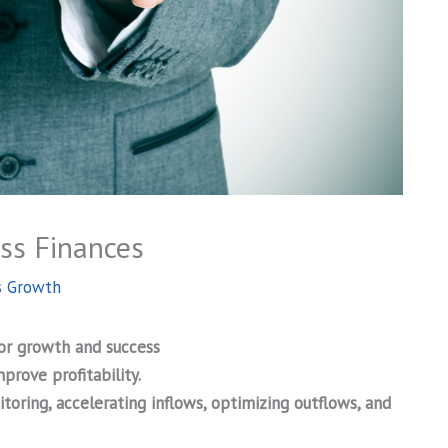
ess Finances
s Growth
for growth and success
prove profitability.
ring, accelerating inflows, optimizing outflows, and