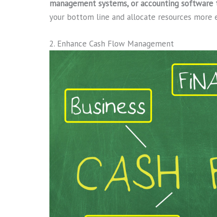
management systems, or accounting software to
your bottom line and allocate resources more e
2. Enhance Cash Flow Management