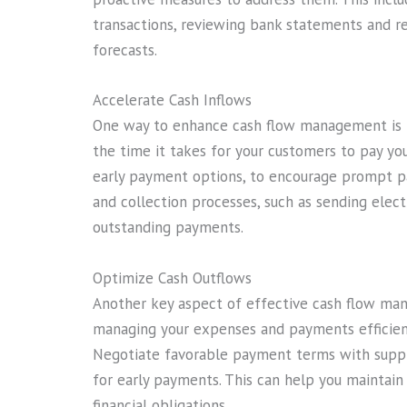
transactions, reviewing bank statements and re
forecasts.
Accelerate Cash Inflows
One way to enhance cash flow management is by
the time it takes for your customers to pay you
early payment options, to encourage prompt pa
and collection processes, such as sending elec
outstanding payments.
Optimize Cash Outflows
Another key aspect of effective cash flow man
managing your expenses and payments efficient
Negotiate favorable payment terms with suppl
for early payments. This can help you maintain
financial obligations.