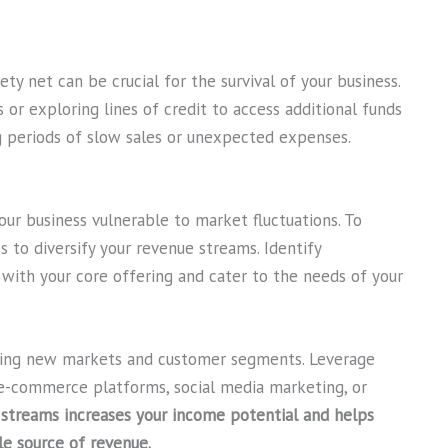
ety net can be crucial for the survival of your business.
 or exploring lines of credit to access additional funds
g periods of slow sales or unexpected expenses.
ur business vulnerable to market fluctuations. To
s to diversify your revenue streams. Identify
with your core offering and cater to the needs of your
oring new markets and customer segments. Leverage
e-commerce platforms, social media marketing, or
 streams increases your income potential and helps
le source of revenue.