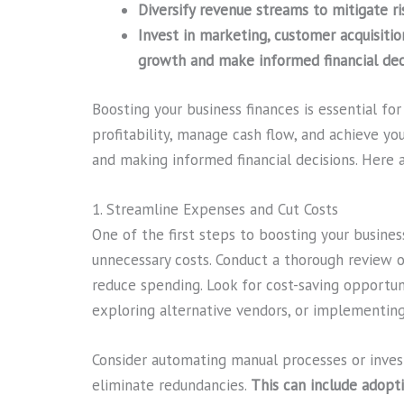
Diversify revenue streams to mitigate ri
Invest in marketing, customer acquisitio
growth and make informed financial deci
Boosting your business finances is essential fo
profitability, manage cash flow, and achieve y
and making informed financial decisions. Here a
1. Streamline Expenses and Cut Costs
One of the first steps to boosting your busines
unnecessary costs. Conduct a thorough review 
reduce spending. Look for cost-saving opportuni
exploring alternative vendors, or implementing e
Consider automating manual processes or inves
eliminate redundancies.
This can include adopt