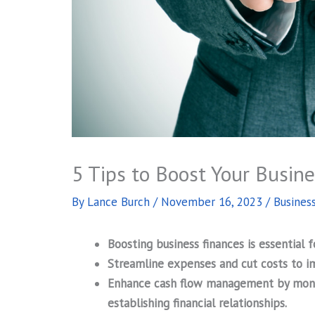
5 Tips to Boost Your Busin
By
Lance Burch
/
November 16, 2023
/
Busines
Boosting business finances is essential 
Streamline expenses and cut costs to im
Enhance cash flow management by monito
establishing financial relationships.