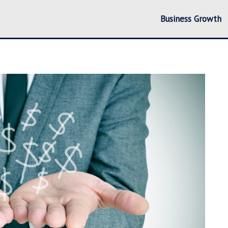
Business Growth