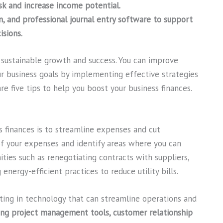
sk and increase income potential.
n, and professional journal entry software to support
sions.
r sustainable growth and success. You can improve
our business goals by implementing effective strategies
re five tips to help you boost your business finances.
s finances is to streamline expenses and cut
of your expenses and identify areas where you can
ties such as renegotiating contracts with suppliers,
nergy-efficient practices to reduce utility bills.
ting in technology that can streamline operations and
ing project management tools, customer relationship