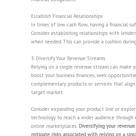
Establish Financial Relationships
In times of low cash flow, having a financial saf
Consider establishing relationships with lenders
when needed. This can provide a cushion durin
3. Diversify Your Revenue Streams
Relying on a single revenue stream can make yo
boost your business finances, seek opportunitie
complementary products or services that align 
target market.
Consider expanding your product line or expl
technology to reach a wider audience through 
online marketplaces.
Diversifying your revenue
mitigate risks associated with relying on a sing