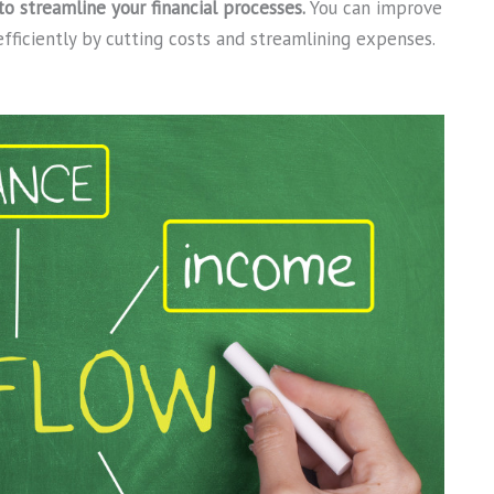
 streamline your financial processes.
You can improve
fficiently by cutting costs and streamlining expenses.