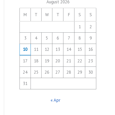
August 2026
M
T
W
T
F
S
S
1
2
3
4
5
6
7
8
9
10
11
12
13
14
15
16
17
18
19
20
21
22
23
24
25
26
27
28
29
30
31
« Apr