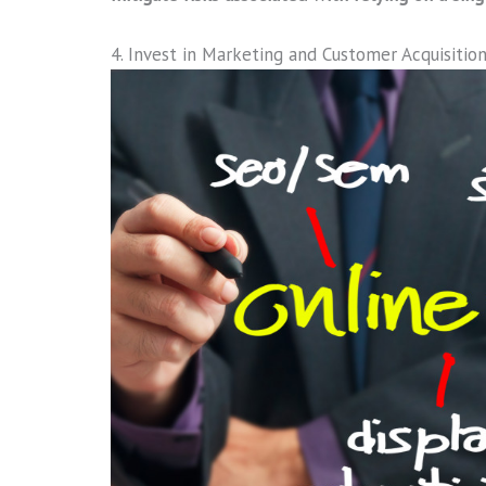
4. Invest in Marketing and Customer Acquisitio