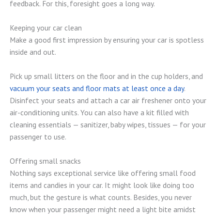
feedback. For this, foresight goes a long way.
Keeping your car clean
Make a good first impression by ensuring your car is spotless
inside and out.
Pick up small litters on the floor and in the cup holders, and
vacuum your seats and floor mats at least once a day
.
Disinfect your seats and attach a car air freshener onto your
air-conditioning units. You can also have a kit filled with
cleaning essentials — sanitizer, baby wipes, tissues — for your
passenger to use.
Offering small snacks
Nothing says exceptional service like offering small food
items and candies in your car. It might look like doing too
much, but the gesture is what counts. Besides, you never
know when your passenger might need a light bite amidst