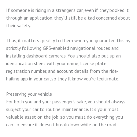
If someone is riding in a stranger’s car, even if they booked it
through an application, they’ll still be a tad concerned about
their safety.
Thus, it matters greatly to them when you guarantee this by
strictly following GPS-enabled navigational routes and
installing dashboard cameras. You should also put up an
identification sheet with your name, license plate,
registration number, and account details from the ride-
hailing app in your car, so they’ll know you’re legitimate.
Preserving your vehicle
For both you and your passenger’s sake, you should always
subject your car to routine maintenance. It’s your most
valuable asset on the job, so you must do everything you
can to ensure it doesn’t break down while on the road.