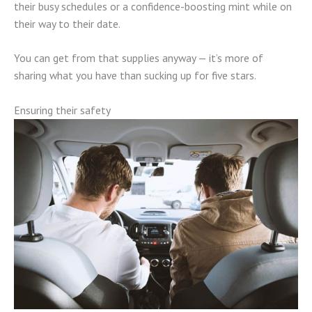
their busy schedules or a confidence-boosting mint while on
their way to their date.
You can get from that supplies anyway — it’s more of
sharing what you have than sucking up for five stars.
Ensuring their safety