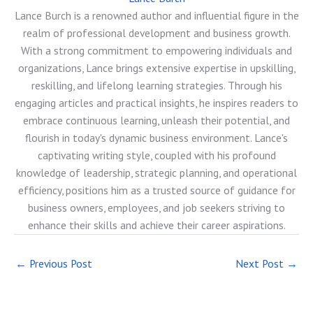
Lance Burch is a renowned author and influential figure in the
realm of professional development and business growth.
With a strong commitment to empowering individuals and
organizations, Lance brings extensive expertise in upskilling,
reskilling, and lifelong learning strategies. Through his
engaging articles and practical insights, he inspires readers to
embrace continuous learning, unleash their potential, and
flourish in today's dynamic business environment. Lance's
captivating writing style, coupled with his profound
knowledge of leadership, strategic planning, and operational
efficiency, positions him as a trusted source of guidance for
business owners, employees, and job seekers striving to
enhance their skills and achieve their career aspirations.
←
Previous Post
Next Post
→