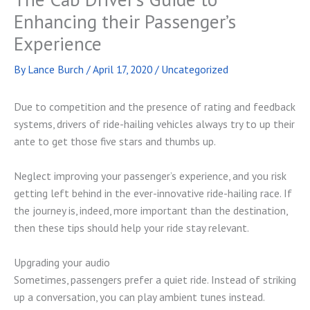
Enhancing their Passenger’s
Experience
By
Lance Burch
/
April 17, 2020
/
Uncategorized
Due to competition and the presence of rating and feedback
systems, drivers of ride-hailing vehicles always try to up their
ante to get those five stars and thumbs up.
Neglect improving your passenger’s experience, and you risk
getting left behind in the ever-innovative ride-hailing race. If
the journey is, indeed, more important than the destination,
then these tips should help your ride stay relevant.
Upgrading your audio
Sometimes, passengers prefer a quiet ride. Instead of striking
up a conversation, you can play ambient tunes instead.