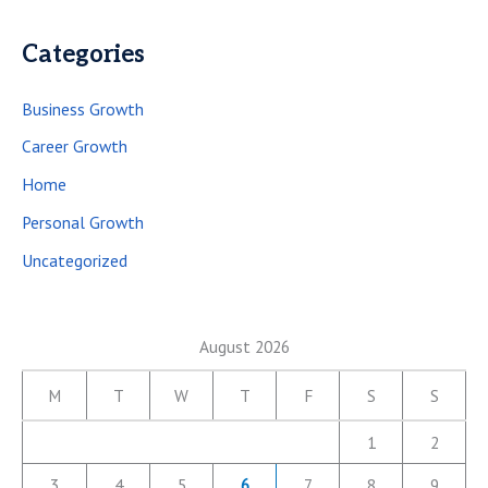
Categories
Business Growth
Career Growth
Home
Personal Growth
Uncategorized
August 2026
M
T
W
T
F
S
S
1
2
3
4
5
6
7
8
9