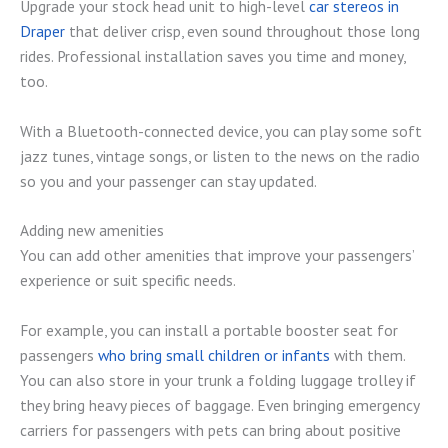
Upgrade your stock head unit to high-level
car stereos in
Draper
that deliver crisp, even sound throughout those long
rides. Professional installation saves you time and money,
too.
With a Bluetooth-connected device, you can play some soft
jazz tunes, vintage songs, or listen to the news on the radio
so you and your passenger can stay updated.
Adding new amenities
You can add other amenities that improve your passengers’
experience or suit specific needs.
For example, you can install a portable booster seat for
passengers
who bring small children or infants
with them.
You can also store in your trunk a folding luggage trolley if
they bring heavy pieces of baggage. Even bringing emergency
carriers for passengers with pets can bring about positive