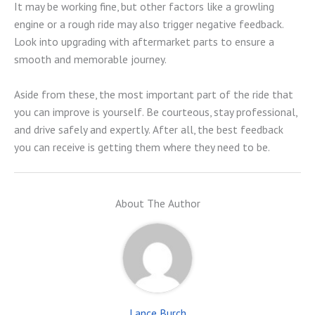
It may be working fine, but other factors like a growling
engine or a rough ride may also trigger negative feedback.
Look into upgrading with aftermarket parts to ensure a
smooth and memorable journey.
Aside from these, the most important part of the ride that
you can improve is yourself. Be courteous, stay professional,
and drive safely and expertly. After all, the best feedback
you can receive is getting them where they need to be.
About The Author
Lance Burch