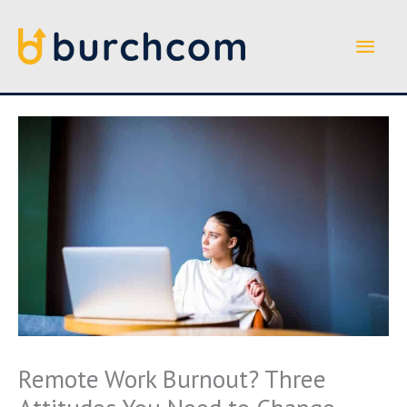
Skip
to
Main
content
Men
Remote Work Burnout? Three