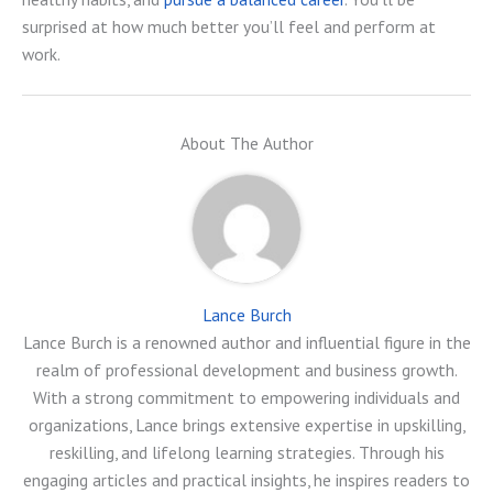
surprised at how much better you’ll feel and perform at
work.
About The Author
Lance Burch
Lance Burch is a renowned author and influential figure in the
realm of professional development and business growth.
With a strong commitment to empowering individuals and
organizations, Lance brings extensive expertise in upskilling,
reskilling, and lifelong learning strategies. Through his
engaging articles and practical insights, he inspires readers to