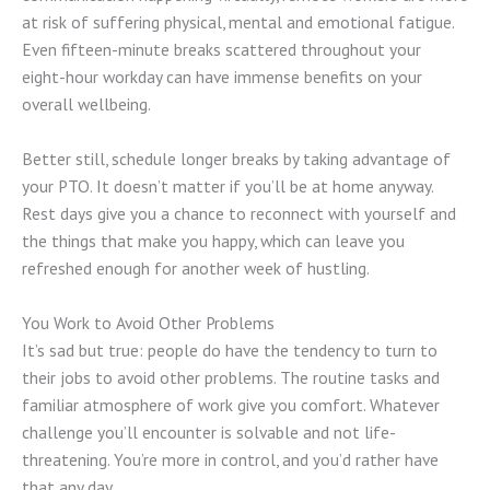
at risk of suffering physical, mental and emotional fatigue.
Even fifteen-minute breaks scattered throughout your
eight-hour workday can have immense benefits on your
overall wellbeing.
Better still, schedule longer breaks by taking advantage of
your PTO. It doesn’t matter if you’ll be at home anyway.
Rest days give you a chance to reconnect with yourself and
the things that make you happy, which can leave you
refreshed enough for another week of hustling.
You Work to Avoid Other Problems
It’s sad but true: people do have the tendency to turn to
their jobs to avoid other problems. The routine tasks and
familiar atmosphere of work give you comfort. Whatever
challenge you’ll encounter is solvable and not life-
threatening. You’re more in control, and you’d rather have
that any day.