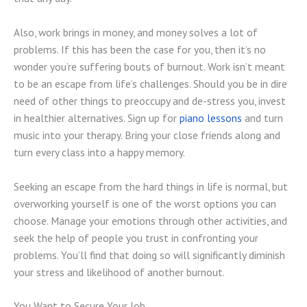
Also, work brings in money, and money solves a lot of
problems. If this has been the case for you, then it’s no
wonder you’re suffering bouts of burnout. Work isn’t meant
to be an escape from life’s challenges. Should you be in dire
need of other things to preoccupy and de-stress you, invest
in healthier alternatives. Sign up for
piano lessons
and turn
music into your therapy. Bring your close friends along and
turn every class into a happy memory.
Seeking an escape from the hard things in life is normal, but
overworking yourself is one of the worst options you can
choose. Manage your emotions through other activities, and
seek the help of people you trust in confronting your
problems. You’ll find that doing so will significantly diminish
your stress and likelihood of another burnout.
You Want to Secure Your Job