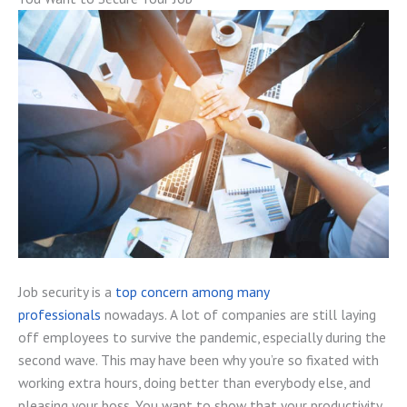
Job security is a
top concern among many
professionals
nowadays. A lot of companies are still laying
off employees to survive the pandemic, especially during the
second wave. This may have been why you’re so fixated with
working extra hours, doing better than everybody else, and
pleasing your boss. You want to show that your productivity