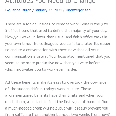
Attitudes You Need to Change
By
Lance Burch
/
January 23, 2021
/
Uncategorized
There are a lot of upsides to remote work. Gone is the 9 to
5 office hours that used to define the majority of your day.
Now, you wake up later than usual and finish office tasks in
your own time. The colleagues you can’t tolerate? It’s easier
to endure a conversation with them now that all your
communication is virtual. Your boss also mentioned that you
seem to be more productive now than you were before,
which motivates you to work even harder.
All these benefits make it’s easy to overlook the downside
of the sudden shift in today’s work culture. These
aforementioned benefits have their limits, and when you
reach them, you start to feel the first signs of burnout. Sure,
a much-needed break will help, but will it really prevent you
from suffering from another burnout two weeks from now?