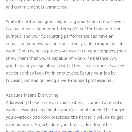
and commitment is unmatched.
While it’s not a bad goal, neglecting your health to achieve it
is a bad means. Sooner or later, you’ll suffer from another
burnout, and your fluctuating performance can have an
impact on your evaluation. Consistency is also important at
work. If you want to prove your worth to your company, then
show them that you’re capable of work-life balance. Any
good leader you speak with will attest that balance is a key
attribute they look for in employees. Secure your job by
focusing instead on being a well-rounded professional.
Attitude Means Everything
Addressing these three attitudes when it comes to remote
work is essential in a healthy professional career. The longer
you overlook bad work practices, the harder it will be to get
over burnouts. So, schedule your breaks, develop other
healthy habits, and
pursue a balanced career
. You’ll be