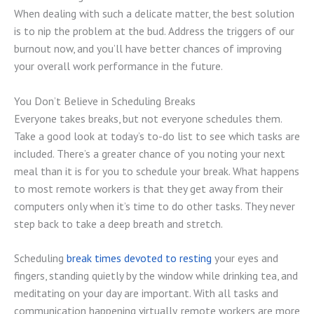
When dealing with such a delicate matter, the best solution
is to nip the problem at the bud. Address the triggers of our
burnout now, and you’ll have better chances of improving
your overall work performance in the future.
You Don’t Believe in Scheduling Breaks
Everyone takes breaks, but not everyone schedules them.
Take a good look at today’s to-do list to see which tasks are
included. There’s a greater chance of you noting your next
meal than it is for you to schedule your break. What happens
to most remote workers is that they get away from their
computers only when it’s time to do other tasks. They never
step back to take a deep breath and stretch.
Scheduling
break times devoted to resting
your eyes and
fingers, standing quietly by the window while drinking tea, and
meditating on your day are important. With all tasks and
communication happening virtually, remote workers are more