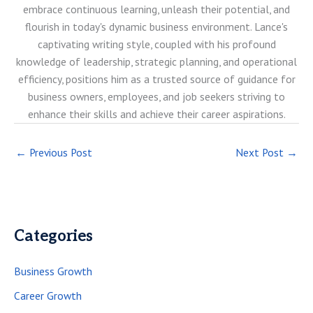
embrace continuous learning, unleash their potential, and
flourish in today's dynamic business environment. Lance's
captivating writing style, coupled with his profound
knowledge of leadership, strategic planning, and operational
efficiency, positions him as a trusted source of guidance for
business owners, employees, and job seekers striving to
enhance their skills and achieve their career aspirations.
←
Previous Post
Next Post
→
Categories
Business Growth
Career Growth