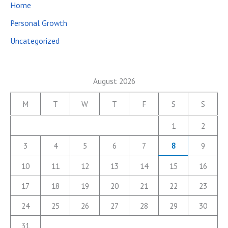
Home
Personal Growth
Uncategorized
August 2026
M
T
W
T
F
S
S
1
2
3
4
5
6
7
8
9
10
11
12
13
14
15
16
17
18
19
20
21
22
23
24
25
26
27
28
29
30
31