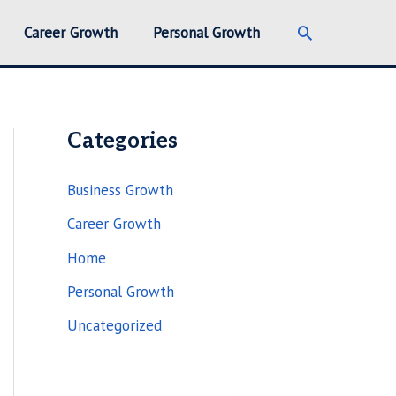
Search
Career Growth
Personal Growth
Categories
Business Growth
Career Growth
Home
Personal Growth
Uncategorized