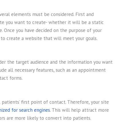
veral elements must be considered. First and
e you want to create- whether it will be a static
e. Once you have decided on the purpose of your
to create a website that will meet your goals.
sider the target audience and the information you want
lude all necessary features, such as an appointment
tact forms.
patients’ first point of contact. Therefore, your site
ized for search engines
. This will help attract more
tors are more likely to convert into patients.