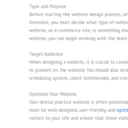
Type and Purpose
Before starting the website design process, se
foremost, you must decide what type of websit
website, an e-commerce site, or something els
website, you can begin working with the team 
Target Audience
When designing a website, it is crucial to con
to present on the website. You should also inc
scheduling system, client testimonials, and con
Optimize Your Website
Your dental practice website is often potential 
must be well-designed, user-friendly, and
optim
visitors to your site and ensure that those visi