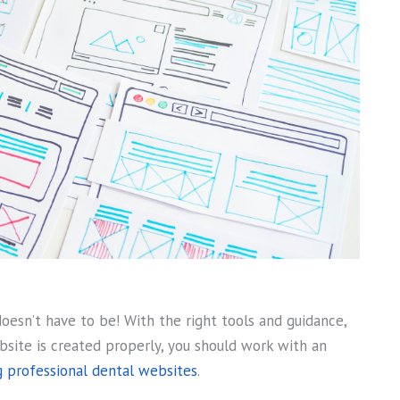
doesn’t have to be! With the right tools and guidance,
site is created properly, you should work with an
 professional dental websites
.