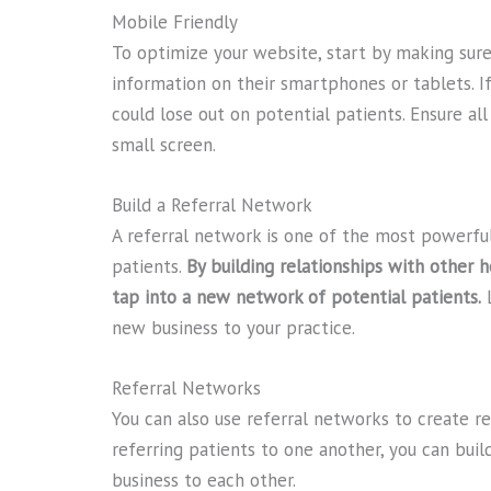
Mobile Friendly
To optimize your website, start by making sure 
information on their smartphones or tablets. If
could lose out on potential patients. Ensure al
small screen.
Build a Referral Network
A referral network is one of the most powerful
patients.
By building relationships with other h
tap into a new network of potential patients.
L
new business to your practice.
Referral Networks
You can also use referral networks to create re
referring patients to one another, you can buil
business to each other.