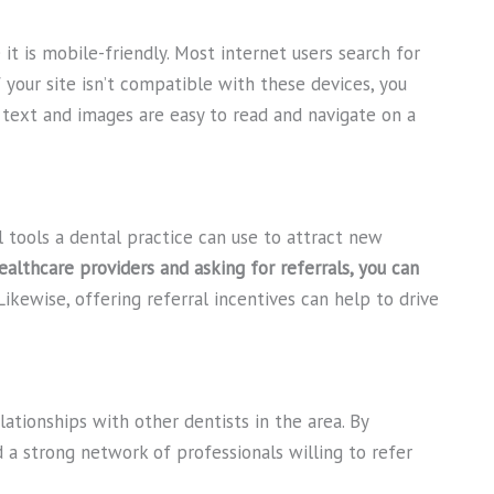
it is mobile-friendly. Most internet users search for
 your site isn’t compatible with these devices, you
l text and images are easy to read and navigate on a
 tools a dental practice can use to attract new
ealthcare providers and asking for referrals, you can
ikewise, offering referral incentives can help to drive
lationships with other dentists in the area. By
d a strong network of professionals willing to refer