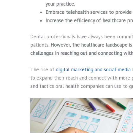
your practice.
Embrace telehealth services to provide 
Increase the efficiency of healthcare p
Dental professionals have always been committ
patients.
However, the healthcare landscape is
challenges in reaching out and connecting with
The rise of
digital marketing and social media
h
to expand their reach and connect with more p
and tactics oral health companies can use to g