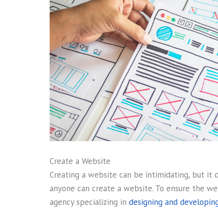
Create a Website
Creating a website can be intimidating, but it 
anyone can create a website. To ensure the web
agency specializing in
designing and developing