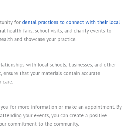
tunity for
dental practices to connect with their local
al health fairs, school visits, and charity events to
health and showcase your practice.
lationships with local schools, businesses, and other
 ensure that your materials contain accurate
 care.
 you for more information or make an appointment. By
attending your events, you can create a positive
 your commitment to the community.