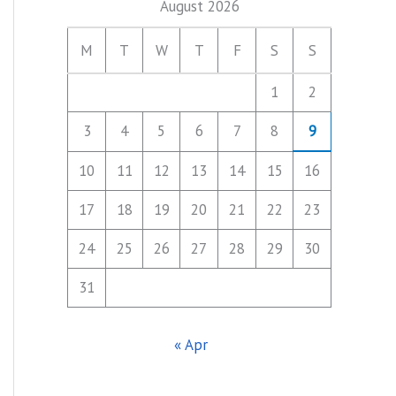
August 2026
M
T
W
T
F
S
S
1
2
3
4
5
6
7
8
9
10
11
12
13
14
15
16
17
18
19
20
21
22
23
24
25
26
27
28
29
30
31
« Apr