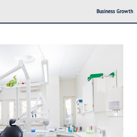
Business Growth