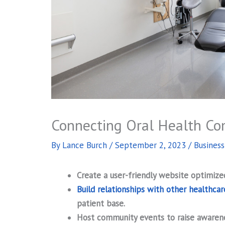
Connecting Oral Health Co
By
Lance Burch
/
September 2, 2023
/
Busines
Create a user-friendly website optimized
Build relationships with other healthcar
patient base.
Host community events to raise awaren