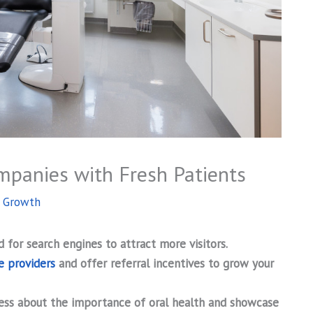
mpanies with Fresh Patients
s Growth
 for search engines to attract more visitors.
e providers
and offer referral incentives to grow your
ess about the importance of oral health and showcase