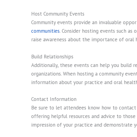
Host Community Events
Community events provide an invaluable oppor
communities
. Consider hosting events such as or
raise awareness about the importance of oral 
Build Relationships
Additionally, these events can help you build re
organizations. When hosting a community event,
information about your practice and oral health
Contact Information
Be sure to let attendees know how to contact
offering helpful resources and advice to those 
impression of your practice and demonstrate