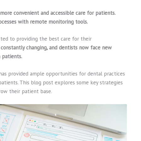
more convenient and accessible care for patients.
rocesses with remote monitoring tools.
ed to providing the best care for their
 constantly changing, and dentists now face new
 patients.
as provided ample opportunities for dental practices
atients. This blog post explores some key strategies
row their patient base.