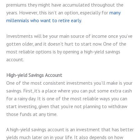
premiums they might have accumulated throughout the
years. However, this isn’t an option, especially for
many
millennials who want to retire early
.
Investments will be your main source of income once you’ve
gotten older, and it doesn’t hurt to start now. One of the
most reliable options is by opening a high-yield savings
account.
High-yield Savings Account
One of the most consistent investments you’ll make is your
savings. First, it’s a place where you can put some extra cash
for a rainy day. It is one of the most reliable ways you can
start investing, given that you’re not planning to withdraw
those funds at any time.
A high-yield savings account is an investment that has better
yields much later on in your life. It also depends on how