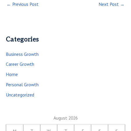
←
Previous Post
Next Post
→
Categories
Business Growth
Career Growth
Home
Personal Growth
Uncategorized
August 2026