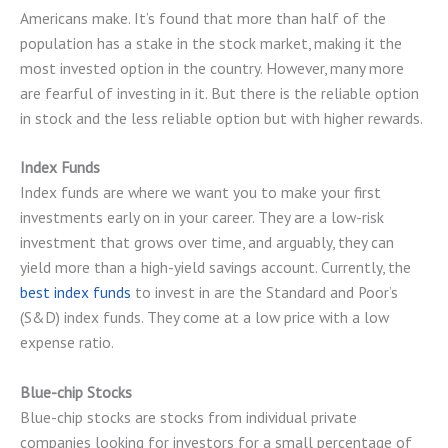
Americans make. It’s found that more than half of the
population has a stake in the stock market, making it the
most invested option in the country. However, many more
are fearful of investing in it. But there is the reliable option
in stock and the less reliable option but with higher rewards.
Index Funds
Index funds are where we want you to make your first
investments early on in your career. They are a low-risk
investment that grows over time, and arguably, they can
yield more than a high-yield savings account. Currently, the
best index funds
to invest in are the Standard and Poor’s
(S&D) index funds. They come at a low price with a low
expense ratio.
Blue-chip Stocks
Blue-chip stocks are stocks from individual private
companies looking for investors for a small percentage of