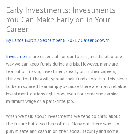
Early Investments: Investments
You Can Make Early on in Your
Career
By
Lance Burch
/
September 8, 2021
/
Career Growth
Investments
are essential for our future, and it’s also one
way we can keep funds during a crisis. However, many are
fearful of making investments early on in their careers,
thinking that they will spread their funds too thin. This tends
to be misplaced fear, simply because there are many reliable
investment options right now, even for someone earning
minimum wage or a part-time job.
When we talk about investments, we tend to think about
the future but also think of risk. Many out there want to
play it safe and cash in on their social security and some