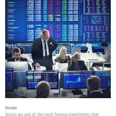
Stocks
Stocks are one of the most famous investments that