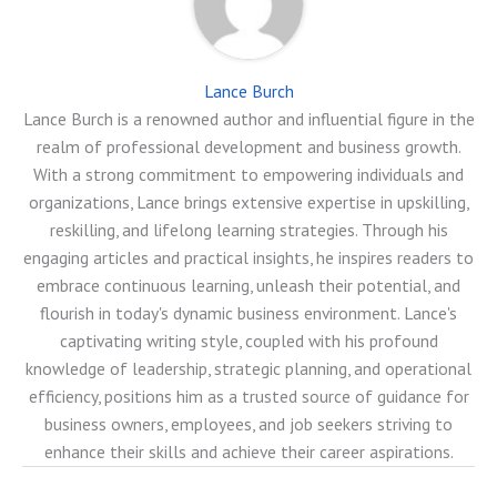
Lance Burch
Lance Burch is a renowned author and influential figure in the
realm of professional development and business growth.
With a strong commitment to empowering individuals and
organizations, Lance brings extensive expertise in upskilling,
reskilling, and lifelong learning strategies. Through his
engaging articles and practical insights, he inspires readers to
embrace continuous learning, unleash their potential, and
flourish in today's dynamic business environment. Lance's
captivating writing style, coupled with his profound
knowledge of leadership, strategic planning, and operational
efficiency, positions him as a trusted source of guidance for
business owners, employees, and job seekers striving to
enhance their skills and achieve their career aspirations.