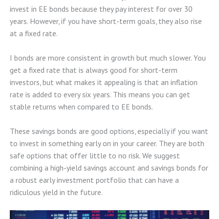
invest in EE bonds because they pay interest for over 30
years. However, if you have short-term goals, they also rise
at a fixed rate.
I bonds are more consistent in growth but much slower. You
get a fixed rate that is always good for short-term
investors, but what makes it appealing is that an inflation
rate is added to every six years. This means you can get
stable returns when compared to EE bonds.
These savings bonds are good options, especially if you want
to invest in something early on in your career. They are both
safe options that offer little to no risk. We suggest
combining a high-yield savings account and savings bonds for
a robust early investment portfolio that can have a
ridiculous yield in the future.