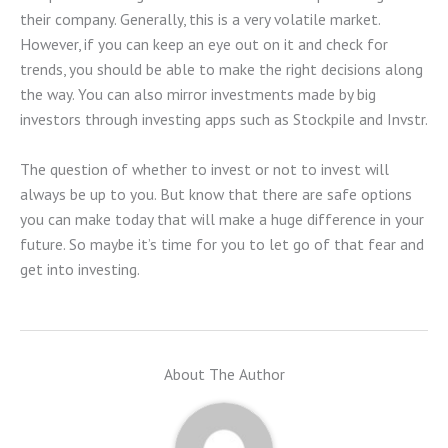
their company. Generally, this is a very volatile market.
However, if you can keep an eye out on it and check for
trends, you should be able to make the right decisions along
the way. You can also mirror investments made by big
investors through investing apps such as Stockpile and Invstr.
The question of whether to invest or not to invest will
always be up to you. But know that there are safe options
you can make today that will make a huge difference in your
future. So maybe it’s time for you to let go of that fear and
get into investing.
About The Author