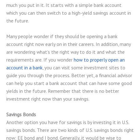
much you put in it. It starts with a simple bank account
which you can then switch to a high-yield savings account in
the future.
Many people wonder if they should be opening a bank
account right now early on in their careers. In addition, many
are wondering what’s the right way to do it and what the
requirements are. If you wonder
how to properly open an
account in a bank
, you can visit some investment sites to
guide you through the process. Better yet, a financial advisor
can help you start a bank account that can have some good
yields in the future. Remember that there is no better
investment right now than your savings.
Savings Bonds
Another option you have for savings is by investing it in U.S.
savings bonds. There are two kinds of U.S. savings bonds right
now: EE bond and I bond. Generally, it would be wise to