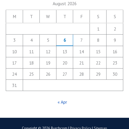
August 2026
M
T
W
T
F
S
S
1
2
3
4
5
6
7
8
9
10
11
12
13
14
15
16
17
18
19
20
21
22
23
24
25
26
27
28
29
30
31
« Apr
Copyright © 2026
Burchcom
|
Privacy Policy
|
Sitemap