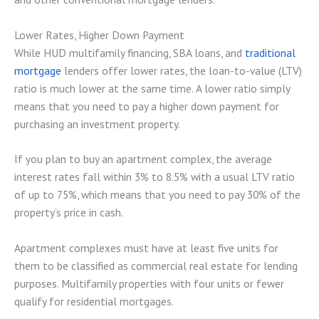
Lower Rates, Higher Down Payment
While HUD multifamily financing, SBA loans, and
traditional
mortgage
lenders offer lower rates, the loan-to-value (LTV)
ratio is much lower at the same time. A lower ratio simply
means that you need to pay a higher down payment for
purchasing an investment property.
If you plan to buy an apartment complex, the average
interest rates fall within 3% to 8.5% with a usual LTV ratio
of up to 75%, which means that you need to pay 30% of the
property’s price in cash.
Apartment complexes must have at least five units for
them to be classified as commercial real estate for lending
purposes. Multifamily properties with four units or fewer
qualify for residential mortgages.