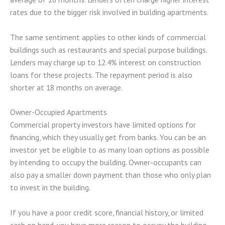
rates due to the bigger risk involved in building apartments.
The same sentiment applies to other kinds of commercial
buildings such as restaurants and special purpose buildings.
Lenders may charge up to 12.4% interest on construction
loans for these projects. The repayment period is also
shorter at 18 months on average.
Owner-Occupied Apartments
Commercial property investors have limited options for
financing, which they usually get from banks. You can be an
investor yet be eligible to as many loan options as possible
by intending to occupy the building. Owner-occupants can
also pay a smaller down payment than those who only plan
to invest in the building.
If you have a poor credit score, financial history, or limited