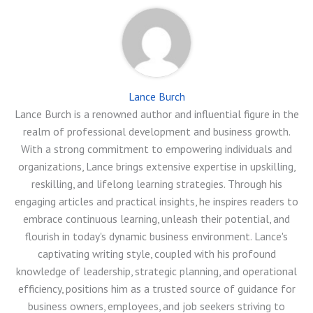
Lance Burch
Lance Burch is a renowned author and influential figure in the
realm of professional development and business growth.
With a strong commitment to empowering individuals and
organizations, Lance brings extensive expertise in upskilling,
reskilling, and lifelong learning strategies. Through his
engaging articles and practical insights, he inspires readers to
embrace continuous learning, unleash their potential, and
flourish in today's dynamic business environment. Lance's
captivating writing style, coupled with his profound
knowledge of leadership, strategic planning, and operational
efficiency, positions him as a trusted source of guidance for
business owners, employees, and job seekers striving to