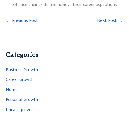
enhance their skills and achieve their career aspirations.
←
Previous Post
Next Post
→
Categories
Business Growth
Career Growth
Home
Personal Growth
Uncategorized