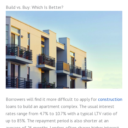
Build vs. Buy: Which Is Better?
Borrowers will find it more difficult to apply for
construction
loans to build an apartment complex. The usual interest
rates range from 4.7% to 10.7% with a typical LTV ratio of
up to 85%. The repayment period is also shorter at an
average of 26 months. Lenders often charge higher interest