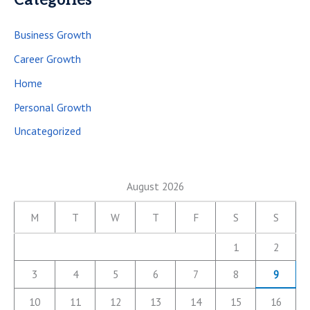
Categories
Business Growth
Career Growth
Home
Personal Growth
Uncategorized
August 2026
M
T
W
T
F
S
S
1
2
3
4
5
6
7
8
9
10
11
12
13
14
15
16