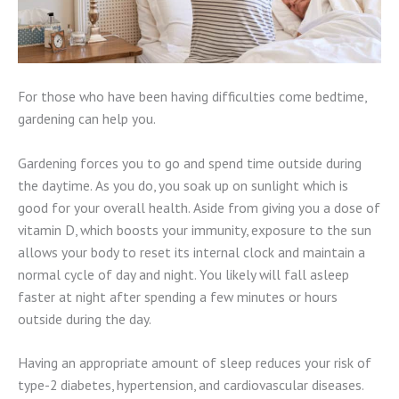
For those who have been having difficulties come bedtime,
gardening can help you.
Gardening forces you to go and spend time outside during
the daytime. As you do, you soak up on sunlight which is
good for your overall health. Aside from giving you a dose of
vitamin D, which boosts your immunity, exposure to the sun
allows your body to reset its internal clock and maintain a
normal cycle of day and night. You likely will fall asleep
faster at night after spending a few minutes or hours
outside during the day.
Having an appropriate amount of sleep reduces your risk of
type-2 diabetes, hypertension, and cardiovascular diseases.