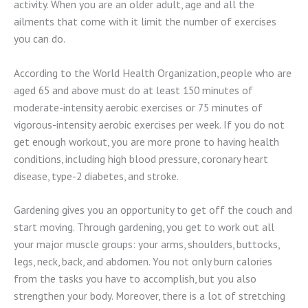
activity. When you are an older adult, age and all the
ailments that come with it limit the number of exercises
you can do.
According to the World Health Organization, people who are
aged 65 and above must do at least 150 minutes of
moderate-intensity aerobic exercises or 75 minutes of
vigorous-intensity aerobic exercises per week. If you do not
get enough workout, you are more prone to having health
conditions, including high blood pressure, coronary heart
disease, type-2 diabetes, and stroke.
Gardening gives you an opportunity to get off the couch and
start moving. Through gardening, you get to work out all
your major muscle groups: your arms, shoulders, buttocks,
legs, neck, back, and abdomen. You not only burn calories
from the tasks you have to accomplish, but you also
strengthen your body. Moreover, there is a lot of stretching