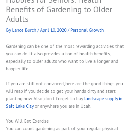
Benefits of Gardening to Older
Adults
By
Lance Burch
/
April 10, 2020
/
Personal Growth
Gardening can be one of the most rewarding activities that
you can do. It also provides a ton of health benefits,
especially to older adults who want to live a longer and
happier life.
If you are still not convinced, here are the good things you
will reap if you decide to get your hands dirty and start
planting now. Also, don’t forget to buy
landscape supply in
Salt Lake City
or anywhere you are in Utah.
You Will Get Exercise
You can count gardening as part of your regular physical