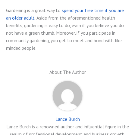
Gardening is a great way to
spend your free time if you are
an older adult
. Aside from the aforementioned health
benefits, gardening is easy to do, even if you believe you do
not have a green thumb. Moreover, if you participate in
community gardening, you get to meet and bond with like-
minded people.
About The Author
Lance Burch
Lance Burch is a renowned author and influential figure in the
realm of professional development and business growth.