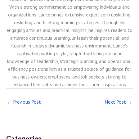
With a strong commitment to empowering individuals and
organizations, Lance brings extensive expertise in upskilling,
reskilling, and lifelong learning strategies. Through his
engaging articles and practical insights, he inspires readers to
embrace continuous learning, unleash their potential, and
flourish in today's dynamic business environment. Lance's
captivating writing style, coupled with his profound
knowledge of leadership, strategic planning, and operational
efficiency, positions him as a trusted source of guidance for
business owners, employees, and job seekers striving to
enhance their skills and achieve their career aspirations.
←
Previous Post
Next Post
→