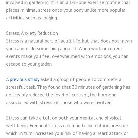
involved in gardening. It is an all-in-one exercise routine that
places minimal stress onto your body unlike more popular
activities such as jogging.
Stress, Anxiety Reduction
Stress is a natural part of adult life, but that does not mean
you cannot do something about it. When work or current
events make you feel overwhelmed with emotions, you can
escape to your garden.
A
previous study
asked a group of people to complete a
stressful task. They found that 30 minutes of gardening has
noticeably reduced the level of cortisol, the hormone
associated with stress, of those who were involved.
Stress can take a toll on both your mental and physical
well-being. Frequent stress can lead to high blood pressure
which, in turn, increases your risk of having a heart attack or