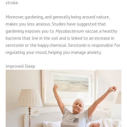
stroke.
Moreover, gardening, and generally being around nature,
makes you less anxious. Studies have suggested that
gardening exposes you to
Mycobacterium vaccae
, a healthy
bacteria that live in the soil and is linked to an increase in
serotonin or the happy chemical. Serotonin is responsible for
regulating your mood, helping you manage anxiety.
Improved Sleep