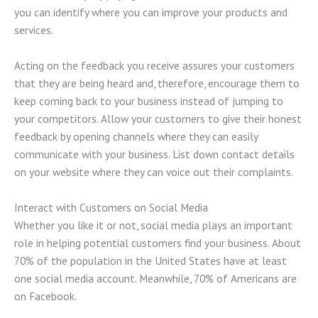
you can identify where you can improve your products and
services.
Acting on the feedback you receive assures your customers
that they are being heard and, therefore, encourage them to
keep coming back to your business instead of jumping to
your competitors. Allow your customers to give their honest
feedback by opening channels where they can easily
communicate with your business. List down contact details
on your website where they can voice out their complaints.
Interact with Customers on Social Media
Whether you like it or not, social media plays an important
role in helping potential customers find your business. About
70% of the population in the United States have at least
one social media account. Meanwhile, 70% of Americans are
on Facebook.