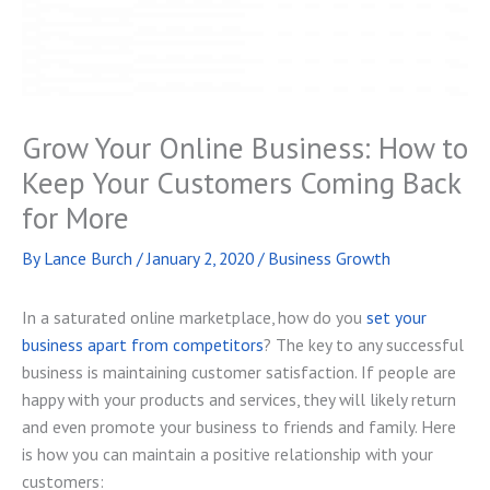
Grow Your Online Business: How to
Keep Your Customers Coming Back
for More
By
Lance Burch
/
January 2, 2020
/
Business Growth
In a saturated online marketplace, how do you
set your
business apart from competitors
? The key to any successful
business is maintaining customer satisfaction. If people are
happy with your products and services, they will likely return
and even promote your business to friends and family. Here
is how you can maintain a positive relationship with your
customers: