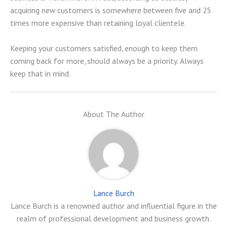
acquiring new customers is somewhere between five and 25
times more expensive than retaining loyal clientele.
Keeping your customers satisfied, enough to keep them
coming back for more, should always be a priority. Always
keep that in mind.
About The Author
Lance Burch
Lance Burch is a renowned author and influential figure in the
realm of professional development and business growth.