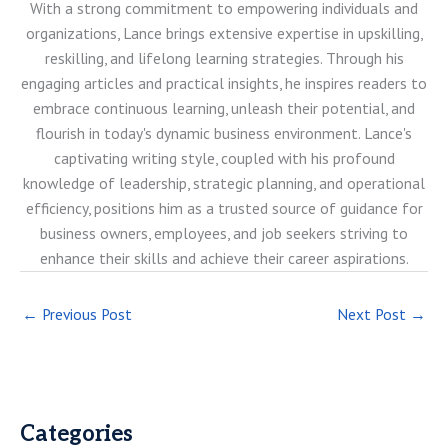
With a strong commitment to empowering individuals and
organizations, Lance brings extensive expertise in upskilling,
reskilling, and lifelong learning strategies. Through his
engaging articles and practical insights, he inspires readers to
embrace continuous learning, unleash their potential, and
flourish in today's dynamic business environment. Lance's
captivating writing style, coupled with his profound
knowledge of leadership, strategic planning, and operational
efficiency, positions him as a trusted source of guidance for
business owners, employees, and job seekers striving to
enhance their skills and achieve their career aspirations.
←
Previous Post
Next Post
→
Categories