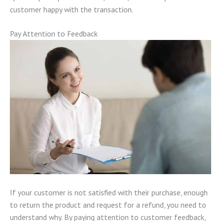
customer happy with the transaction.
Pay Attention to Feedback
If your customer is not satisfied with their purchase, enough
to return the product and request for a refund, you need to
understand why. By paying attention to customer feedback,