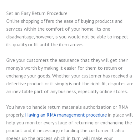
Set an Easy Return Procedure
Online shopping offers the ease of buying products and
services within the comfort of your home. Its one
disadvantage, however, is you would not be able to inspect
its quality or fit until the item arrives.
Give your customers the assurance that they will get their
money’s worth by making it easier for them to return or
exchange your goods. Whether your customer has received a
defective product or it simply is not the right fit, disputes are
an inevitable part of any business, especially online stores.
You have to handle return materials authorization or RMA
properly.
Having an RMA management procedure
in place will
help you monitor every stage of returning or exchanging the
product and, if necessary, refunding the customer. It also
speeds up the process which, in turn, will make your