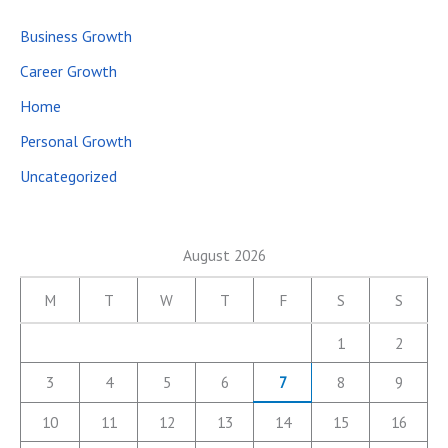
Business Growth
Career Growth
Home
Personal Growth
Uncategorized
August 2026
M
T
W
T
F
S
S
1
2
3
4
5
6
7
8
9
10
11
12
13
14
15
16