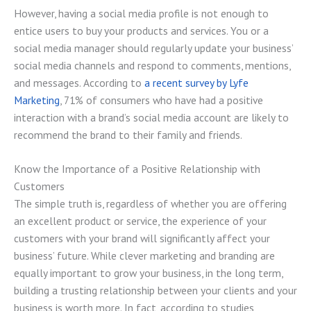
However, having a social media profile is not enough to
entice users to buy your products and services. You or a
social media manager should regularly update your business’
social media channels and respond to comments, mentions,
and messages. According to
a recent survey by Lyfe
Marketing
, 71% of consumers who have had a positive
interaction with a brand’s social media account are likely to
recommend the brand to their family and friends.
Know the Importance of a Positive Relationship with
Customers
The simple truth is, regardless of whether you are offering
an excellent product or service, the experience of your
customers with your brand will significantly affect your
business’ future. While clever marketing and branding are
equally important to grow your business, in the long term,
building a trusting relationship between your clients and your
business is worth more. In fact, according to studies,