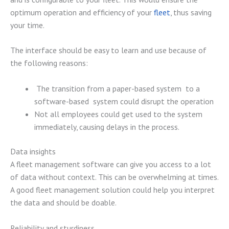
optimum operation and efficiency of your
fleet
, thus saving
your time.
The interface should be easy to learn and use because of
the following reasons:
The transition from a paper-based system to a
software-based system could disrupt the operation
Not all employees could get used to the system
immediately, causing delays in the process.
Data insights
A fleet management software can give you access to a lot
of data without context. This can be overwhelming at times.
A good fleet management solution could help you interpret
the data and should be doable.
Reliability and sturdiness