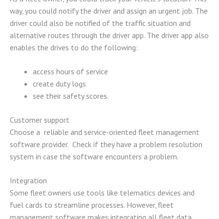
way, you could notify the driver and assign an urgent job. The
driver could also be notified of the traffic situation and
alternative routes through the driver app. The driver app also
enables the drives to do the following:
access hours of service
create duty logs
see their safety scores.
Customer support
Choose a reliable and service-oriented fleet management
software provider. Check if they have a problem resolution
system in case the software encounters a problem.
Integration
Some fleet owners use tools like telematics devices and
fuel cards to streamline processes. However, fleet
management software makes integrating all fleet data