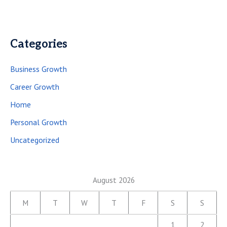
Categories
Business Growth
Career Growth
Home
Personal Growth
Uncategorized
August 2026
M
T
W
T
F
S
S
1
2