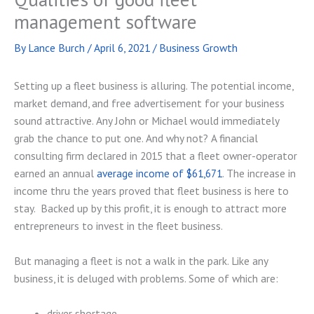
management software
By
Lance Burch
/
April 6, 2021
/
Business Growth
Setting up a fleet business is alluring. The potential income,
market demand, and free advertisement for your business
sound attractive. Any John or Michael would immediately
grab the chance to put one. And why not? A financial
consulting firm declared in 2015 that a fleet owner-operator
earned an annual
average income of $61,671
. The increase in
income thru the years proved that fleet business is here to
stay. Backed up by this profit, it is enough to attract more
entrepreneurs to invest in the fleet business.
But managing a fleet is not a walk in the park. Like any
business, it is deluged with problems. Some of which are:
driver shortage