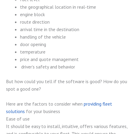
the geographical location in real-time
engine block
route direction
arrival time in the destination
handling of the vehicle
door opening
temperature
price and quote management
driver’s safety and behavior
But how could you tell if the software is good? How do you
spot a good one?
Here are the factors to consider when
providing fleet
solutions
for your business
Ease of use
It should be easy to install, intuitive, offers various features,
and is configurable to your fleet. This would ensure the