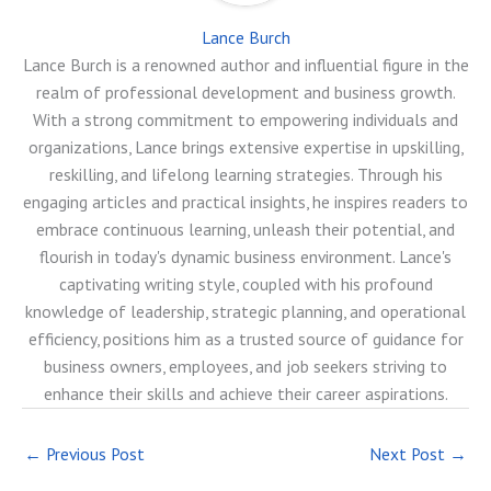
Lance Burch
Lance Burch is a renowned author and influential figure in the
realm of professional development and business growth.
With a strong commitment to empowering individuals and
organizations, Lance brings extensive expertise in upskilling,
reskilling, and lifelong learning strategies. Through his
engaging articles and practical insights, he inspires readers to
embrace continuous learning, unleash their potential, and
flourish in today's dynamic business environment. Lance's
captivating writing style, coupled with his profound
knowledge of leadership, strategic planning, and operational
efficiency, positions him as a trusted source of guidance for
business owners, employees, and job seekers striving to
enhance their skills and achieve their career aspirations.
←
Previous Post
Next Post
→