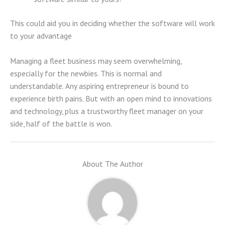
This could aid you in deciding whether the software will work
to your advantage
Managing a fleet business may seem overwhelming,
especially for the newbies. This is normal and
understandable. Any aspiring entrepreneur is bound to
experience birth pains. But with an open mind to innovations
and technology, plus a trustworthy fleet manager on your
side, half of the battle is won.
About The Author