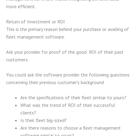
more efficient.
Return of Investment or ROI
This is the primary reason behind your purchase or availing of
fleet management software.
Ask your provider for proof of the good ROI of their past
customers.
You could ask the software provider the following questions
concerning their previous customer’s background.
Are the specifications of their fleet similar to yours?
What was the trend of ROI of their successful
clients?
Is their fleet big-sized?
Are there reasons to choose a fleet management
software similar to yours?