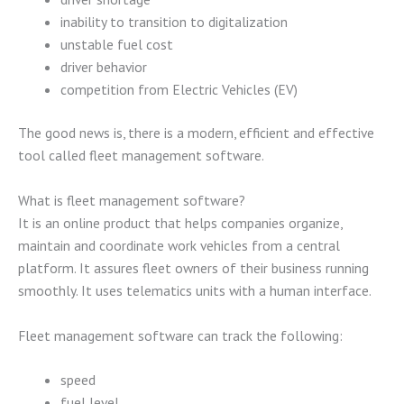
inability to transition to digitalization
unstable fuel cost
driver behavior
competition from Electric Vehicles (EV)
The good news is, there is a modern, efficient and effective
tool called fleet management software.
What is fleet management software?
It is an online product that helps companies organize,
maintain and coordinate work vehicles from a central
platform. It assures fleet owners of their business running
smoothly. It uses telematics units with a human interface.
Fleet management software can track the following:
speed
fuel level