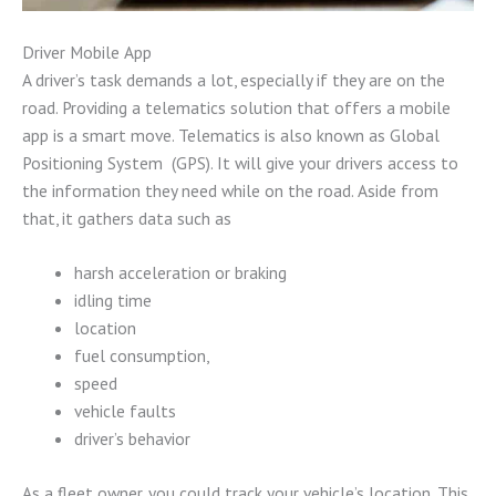
Driver Mobile App
A driver’s task demands a lot, especially if they are on the
road. Providing a telematics solution that offers a mobile
app is a smart move. Telematics is also known as Global
Positioning System (GPS). It will give your drivers access to
the information they need while on the road. Aside from
that, it gathers data such as
harsh acceleration or braking
idling time
location
fuel consumption,
speed
vehicle faults
driver’s behavior
As a fleet owner, you could track your vehicle’s location. This