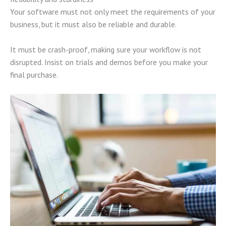
Your software must not only meet the requirements of your
business, but it must also be reliable and durable.
It must be crash-proof, making sure your workflow is not
disrupted. Insist on trials and demos before you make your
final purchase.