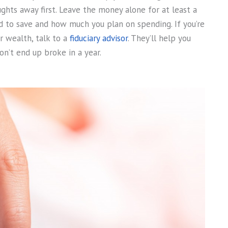
hts away first. Leave the money alone for at least a
 to save and how much you plan on spending. If you’re
r wealth, talk to a
fiduciary advisor
. They’ll help you
n’t end up broke in a year.