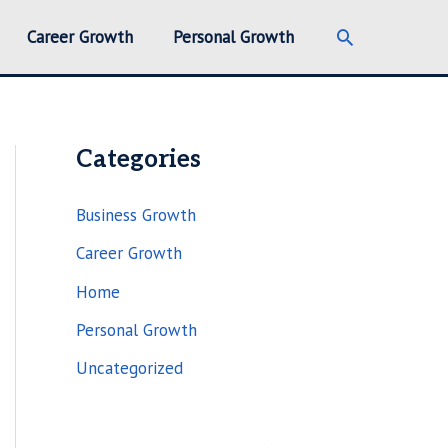
Search
Career Growth
Personal Growth
Categories
Business Growth
Career Growth
Home
Personal Growth
Uncategorized