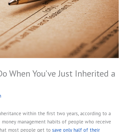
Do When You’ve Just Inherited a
h
heritance within the first two years, according to a
he money management habits of people who receive
hat most people get to
save only half of their