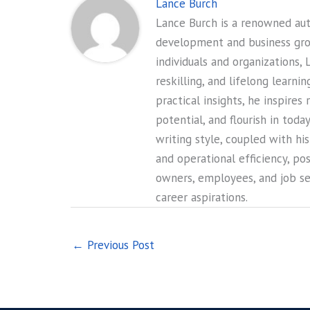
Lance Burch
Lance Burch is a renowned auth
development and business gr
individuals and organizations, 
reskilling, and lifelong learni
practical insights, he inspires
potential, and flourish in tod
writing style, coupled with hi
and operational efficiency, po
owners, employees, and job see
career aspirations.
←
Previous Post