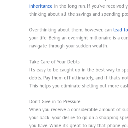
inheritance
in the long run. If you’ve received 
thinking about all the savings and spending poss
Overthinking about them, however, can
lead to
your life. Being an overnight millionaire is a cur
navigate through your sudden wealth.
Take Care of Your Debts
It’s easy to be caught up in the best way to s
debts. Pay them off ultimately, and if that’s 
This helps you eliminate shelling out more cash
Don’t Give in to Pressure
When you receive a considerable amount of sud
your back: your desire to go on a shopping spr
you have. While it’s great to buy that phone y