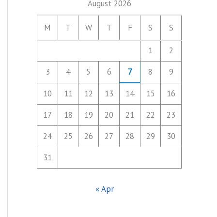
August 2026
M
T
W
T
F
S
S
1
2
3
4
5
6
7
8
9
10
11
12
13
14
15
16
17
18
19
20
21
22
23
24
25
26
27
28
29
30
31
« Apr