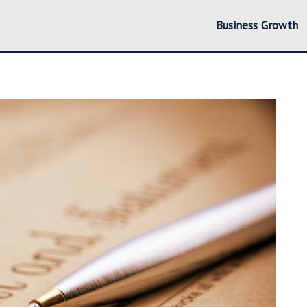
Business Growth