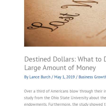
Destined Dollars: What to 
Large Amount of Money
By
Lance Burch
/
May 1, 2019
/
Business Growt
Over a third of Americans blow through their in
study from the Ohio State University about t
endowments. Furthermore, the study showed t