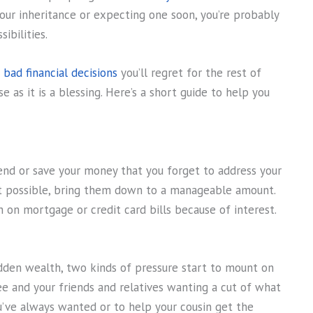
your inheritance or expecting one soon, you’re probably
ibilities.
 bad financial decisions
you’ll regret for the rest of
se as it is a blessing. Here’s a short guide to help you
pend or save your money that you forget to address your
not possible, bring them down to a manageable amount.
 on mortgage or credit card bills because of interest.
den wealth, two kinds of pressure start to mount on
ee and your friends and relatives wanting a cut of what
ou’ve always wanted or to help your cousin get the