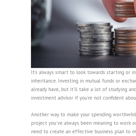
It’s always smart to look towards starting or i
inheritance. Investing in mutual funds or exc
already have, but it’ll take a lot of studying an
investment advisor if you’re not confident about
Another way to make your spending worthwhile 
project you’ve always been meaning to work on
need to create an effective business plan to mak