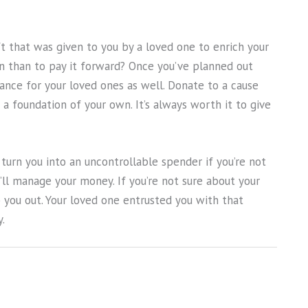
ft that was given to you by a loved one to enrich your
n than to pay it forward? Once you’ve planned out
itance for your loved ones as well. Donate to a cause
 a foundation of your own. It’s always worth it to give
n turn you into an uncontrollable spender if you’re not
’ll manage your money. If you’re not sure about your
lp you out. Your loved one entrusted you with that
.