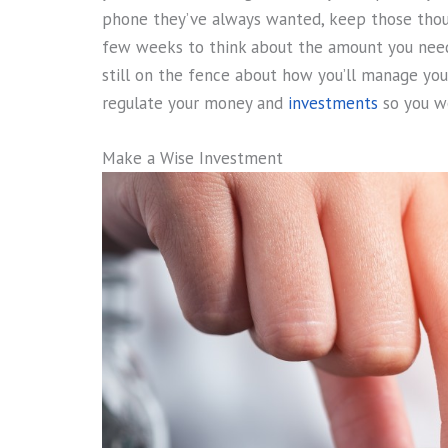
phone they’ve always wanted, keep those thoug
few weeks to think about the amount you need
still on the fence about how you’ll manage you
regulate your money and
investments
so you wo
Make a Wise Investment