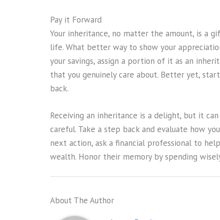
Pay it Forward
Your inheritance, no matter the amount, is a gi
life. What better way to show your appreciatio
your savings, assign a portion of it as an inher
that you genuinely care about. Better yet, start
back.
Receiving an inheritance is a delight, but it ca
careful. Take a step back and evaluate how you
next action, ask a financial professional to he
wealth. Honor their memory by spending wisely
About The Author