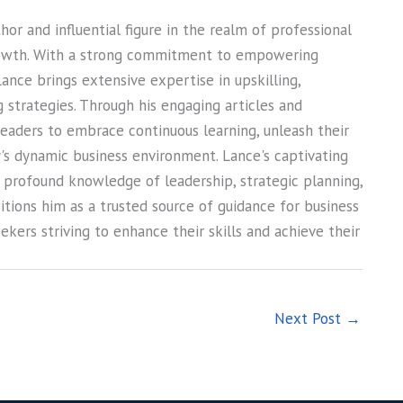
or and influential figure in the realm of professional
owth. With a strong commitment to empowering
Lance brings extensive expertise in upskilling,
ng strategies. Through his engaging articles and
 readers to embrace continuous learning, unleash their
ay's dynamic business environment. Lance's captivating
s profound knowledge of leadership, strategic planning,
sitions him as a trusted source of guidance for business
kers striving to enhance their skills and achieve their
Next Post
→