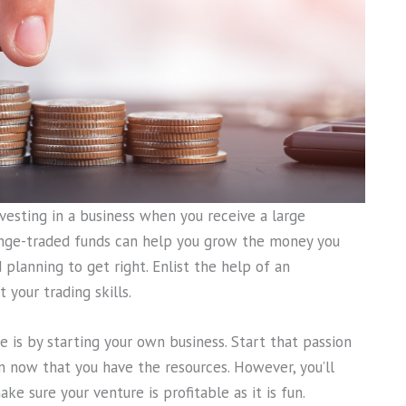
nvesting in a business when you receive a large
hange-traded funds can help you grow the money you
d planning to get right. Enlist the help of an
 your trading skills.
is by starting your own business. Start that passion
 now that you have the resources. However, you’ll
e sure your venture is profitable as it is fun.