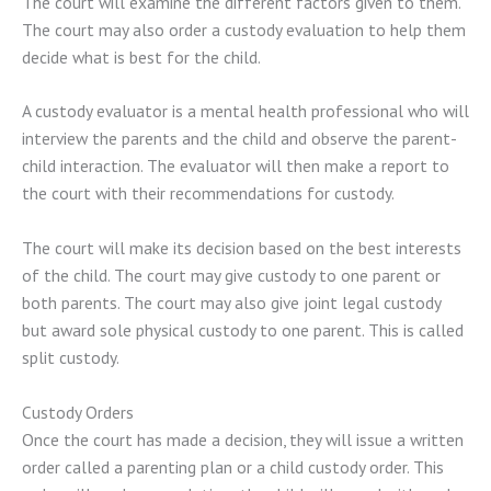
The court will examine the different factors given to them.
The court may also order a custody evaluation to help them
decide what is best for the child.
A custody evaluator is a mental health professional who will
interview the parents and the child and observe the parent-
child interaction. The evaluator will then make a report to
the court with their recommendations for custody.
The court will make its decision based on the best interests
of the child. The court may give custody to one parent or
both parents. The court may also give joint legal custody
but award sole physical custody to one parent. This is called
split custody.
Custody Orders
Once the court has made a decision, they will issue a written
order called a parenting plan or a child custody order. This