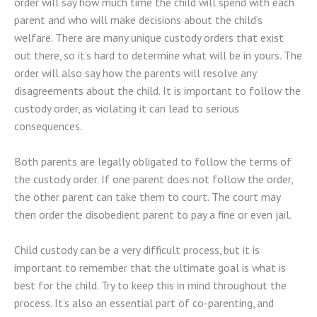
order will say how much time the child will spend with each
parent and who will make decisions about the child’s
welfare. There are many unique custody orders that exist
out there, so it’s hard to determine what will be in yours. The
order will also say how the parents will resolve any
disagreements about the child. It is important to follow the
custody order, as violating it can lead to serious
consequences.
Both parents are legally obligated to follow the terms of
the custody order. If one parent does not follow the order,
the other parent can take them to court. The court may
then order the disobedient parent to pay a fine or even jail.
Child custody can be a very difficult process, but it is
important to remember that the ultimate goal is what is
best for the child. Try to keep this in mind throughout the
process. It’s also an essential part of co-parenting, and