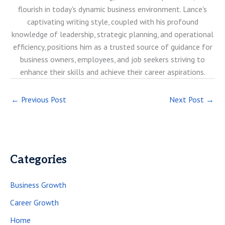
flourish in today's dynamic business environment. Lance's
captivating writing style, coupled with his profound
knowledge of leadership, strategic planning, and operational
efficiency, positions him as a trusted source of guidance for
business owners, employees, and job seekers striving to
enhance their skills and achieve their career aspirations.
←
Previous Post
Next Post
→
Categories
Business Growth
Career Growth
Home