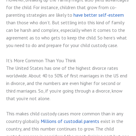
for the child. For instance, children that grow from co-
parenting strategies are likely to
have better self-esteem
than those who don’t. But settling into this kind of family
can be harsh and complex, especially when it comes to the
agreement as to who gets to keep the child. So here’s what
you need to do and prepare for your child custody case.
It’s More Common Than You Think
The United States has one of the highest divorce rates
worldwide. About 40 to 50% of first marriages in the US end
in divorce, and the numbers are even higher for second or
third marriages. So, if you’re going through a divorce, know
that you’re not alone.
This makes child custody cases more common than in any
country globally.
Millions of custodial parents
exist in the
country, and this number continues to grow. The child