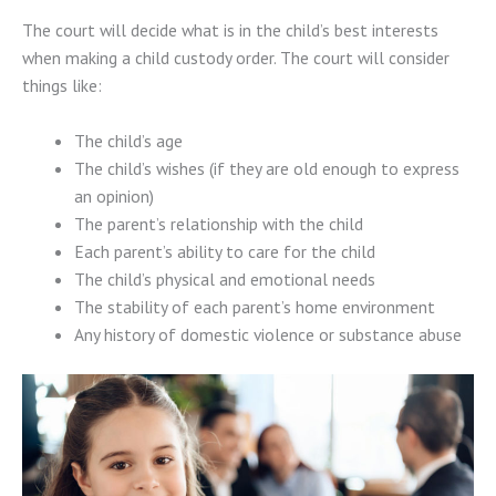
The court will decide what is in the child’s best interests
when making a child custody order. The court will consider
things like:
The child’s age
The child’s wishes (if they are old enough to express
an opinion)
The parent’s relationship with the child
Each parent’s ability to care for the child
The child’s physical and emotional needs
The stability of each parent’s home environment
Any history of domestic violence or substance abuse