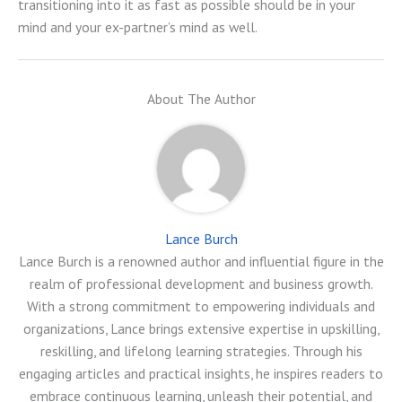
transitioning into it as fast as possible should be in your
mind and your ex-partner’s mind as well.
About The Author
Lance Burch
Lance Burch is a renowned author and influential figure in the
realm of professional development and business growth.
With a strong commitment to empowering individuals and
organizations, Lance brings extensive expertise in upskilling,
reskilling, and lifelong learning strategies. Through his
engaging articles and practical insights, he inspires readers to
embrace continuous learning, unleash their potential, and