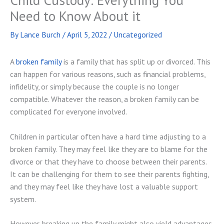
Need to Know About it
By
Lance Burch
/
April 5, 2022
/
Uncategorized
A
broken family
is a family that has split up or divorced. This
can happen for various reasons, such as financial problems,
infidelity, or simply because the couple is no longer
compatible. Whatever the reason, a broken family can be
complicated for everyone involved.
Children in particular often have a hard time adjusting to a
broken family. They may feel like they are to blame for the
divorce or that they have to choose between their parents.
It can be challenging for them to see their parents fighting,
and they may feel like they have lost a valuable support
system.
However, breaking up the family might also yield advantages