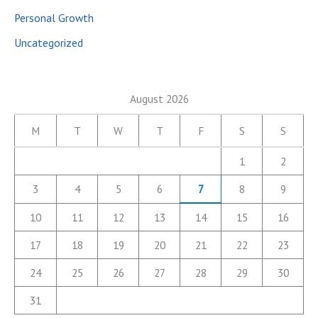
Personal Growth
Uncategorized
August 2026
M
T
W
T
F
S
S
1
2
3
4
5
6
7
8
9
10
11
12
13
14
15
16
17
18
19
20
21
22
23
24
25
26
27
28
29
30
31