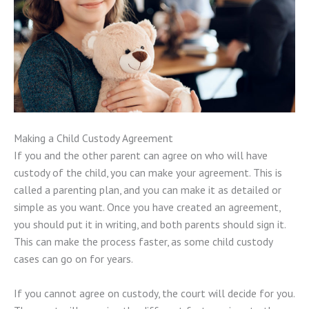
Making a Child Custody Agreement
If you and the other parent can agree on who will have
custody of the child, you can make your agreement. This is
called a parenting plan, and you can make it as detailed or
simple as you want. Once you have created an agreement,
you should put it in writing, and both parents should sign it.
This can make the process faster, as some child custody
cases can go on for years.
If you cannot agree on custody, the court will decide for you.