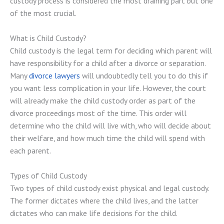
custody process is considered the most draining part but one
of the most crucial.
What is Child Custody?
Child custody is the legal term for deciding which parent will
have responsibility for a child after a divorce or separation.
Many
divorce lawyers
will undoubtedly tell you to do this if
you want less complication in your life. However, the court
will already make the child custody order as part of the
divorce proceedings most of the time. This order will
determine who the child will live with, who will decide about
their welfare, and how much time the child will spend with
each parent.
Types of Child Custody
Two types of child custody exist physical and legal custody.
The former dictates where the child lives, and the latter
dictates who can make life decisions for the child.