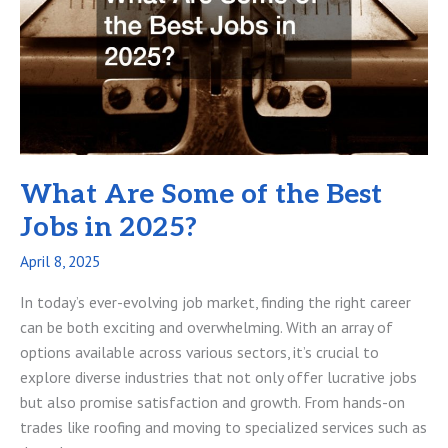
Manufacturing
Business
What Are Some of the Best
Jobs in 2025?
April 8, 2025
In today’s ever-evolving job market, finding the right career
can be both exciting and overwhelming. With an array of
options available across various sectors, it’s crucial to
explore diverse industries that not only offer lucrative jobs
but also promise satisfaction and growth. From hands-on
trades like roofing and moving to specialized services such as