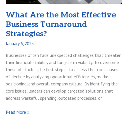
What Are the Most Effective
Business Turnaround
Strategies?
January 6, 2025
Businesses often face unexpected challenges that threaten
their financial stability and long-term viability. To overcome
these obstacles, the first step is to assess the root causes
of decline by analyzing operational efficiencies, market
positioning, and overall company culture. By identifying the
core issues, leaders can develop targeted solutions that
address wasteful spending, outdated processes, or
What
Read More »
Are
the