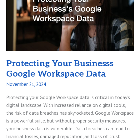
Success
Protecting Your Businesss
Google Workspace Data
November 21, 2024
Protecting your Google Workspace data is critical in today’s
digital landscape. With increased reliance on digital tools,
the risk of data breaches has skyrocketed. Google Workspace
is a powerful suite, but without proper security measures,
your business data is vulnerable. Data breaches can lead to
financial losses, damaged reputation, and loss of trust