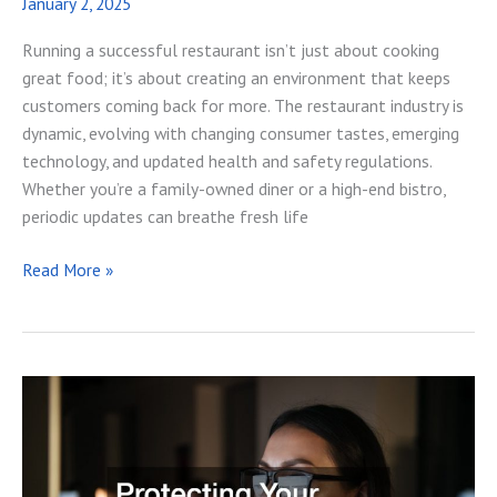
January 2, 2025
Running a successful restaurant isn’t just about cooking
great food; it’s about creating an environment that keeps
customers coming back for more. The restaurant industry is
dynamic, evolving with changing consumer tastes, emerging
technology, and updated health and safety regulations.
Whether you’re a family-owned diner or a high-end bistro,
periodic updates can breathe fresh life
13
Read More »
Ways
to
Update
Your
Restaurant
for
Long-
Term