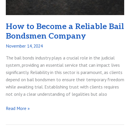
How to Become a Reliable Bail
Bondsmen Company
November 14, 2024
The bail bonds industry plays a crucial role in the judicial
system, providing an essential service that can impact lives
significantly. Reliability in this sector is paramount, as clients
depend on bail bondsmen to ensure their temporary freedom
while awaiting trial. Establishing trust with clients requires
not only a clear understanding of legalities but also
How
Read More »
to
Become
a