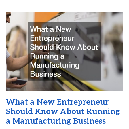
Business
from
Workplace
Accident
Claims
and
Lawsuits
What a New Entrepreneur
Should Know About Running
a Manufacturing Business