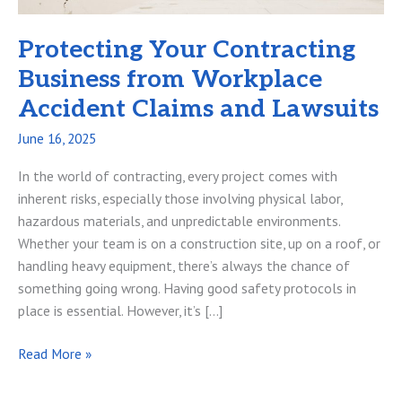
Protecting Your Contracting
Business from Workplace
Accident Claims and Lawsuits
June 16, 2025
In the world of contracting, every project comes with
inherent risks, especially those involving physical labor,
hazardous materials, and unpredictable environments.
Whether your team is on a construction site, up on a roof, or
handling heavy equipment, there’s always the chance of
something going wrong. Having good safety protocols in
place is essential. However, it’s […]
Protecting
Read More »
Your
Contracting