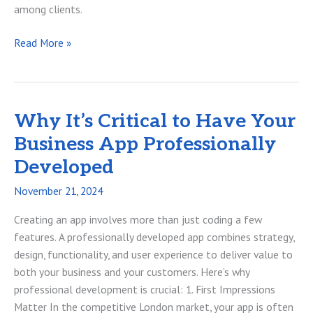
among clients.
Protecting
Read More »
Your
Businesss
Google
Workspace
Why It’s Critical to Have Your
Data
Business App Professionally
Developed
November 21, 2024
Creating an app involves more than just coding a few
features. A professionally developed app combines strategy,
design, functionality, and user experience to deliver value to
both your business and your customers. Here’s why
professional development is crucial: 1. First Impressions
Matter In the competitive London market, your app is often