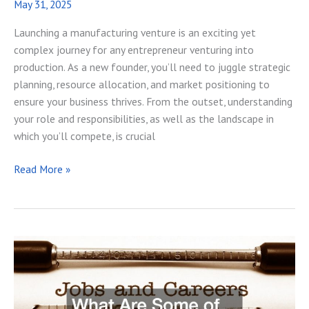
May 31, 2025
Launching a manufacturing venture is an exciting yet
complex journey for any entrepreneur venturing into
production. As a new founder, you’ll need to juggle strategic
planning, resource allocation, and market positioning to
ensure your business thrives. From the outset, understanding
your role and responsibilities, as well as the landscape in
which you’ll compete, is crucial
What
Read More »
a
New
Entrepreneur
Should
Know
About
Running
a