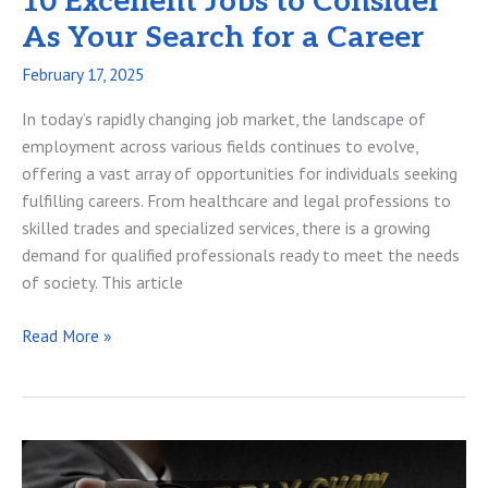
10 Excellent Jobs to Consider
As Your Search for a Career
February 17, 2025
In today’s rapidly changing job market, the landscape of
employment across various fields continues to evolve,
offering a vast array of opportunities for individuals seeking
fulfilling careers. From healthcare and legal professions to
skilled trades and specialized services, there is a growing
demand for qualified professionals ready to meet the needs
of society. This article
10
Read More »
Excellent
Jobs
to
Consider
As