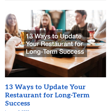
Most
Effective
Business
Turnaround
Strategies?
13 Ways to Update Your
Restaurant for Long-Term
Success