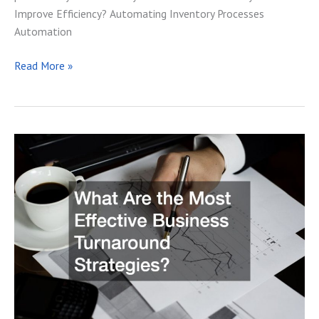
Improve Efficiency? Automating Inventory Processes
Automation
Why
Read More »
an
Inventory
Tracker
is
a
Necessity
for
Your
Business