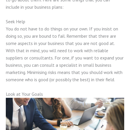
include in your business plans:
Seek Help
You do not have to do things on your own. If you insist on
doing so, you are bound to fail. Remember that there are
some aspects in your business that you are not good at.
With that in mind, you will need to work with reliable
suppliers or consultants. For one, if you want to expand your
business, you can consult a specialist in small business
marketing. Minimising risks means that you should work with
someone who is good (or possibly the best) in their field.
Look at Your Goals