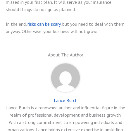
missed in your first plan. It will serve as your insurance
should things do not go as planned.
In the end,
risks can be scary
, but you need to deal with them
anyway. Otherwise, your business will not grow.
About The Author
Lance Burch
Lance Burch is a renowned author and influential figure in the
realm of professional development and business growth.
With a strong commitment to empowering individuals and
organizations, Lance brings extensive expertise in upskilling,