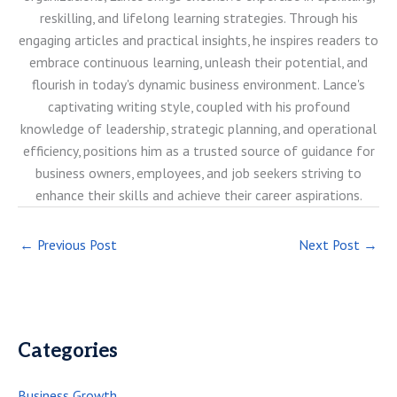
reskilling, and lifelong learning strategies. Through his
engaging articles and practical insights, he inspires readers to
embrace continuous learning, unleash their potential, and
flourish in today's dynamic business environment. Lance's
captivating writing style, coupled with his profound
knowledge of leadership, strategic planning, and operational
efficiency, positions him as a trusted source of guidance for
business owners, employees, and job seekers striving to
enhance their skills and achieve their career aspirations.
←
Previous Post
Next Post
→
Categories
Business Growth