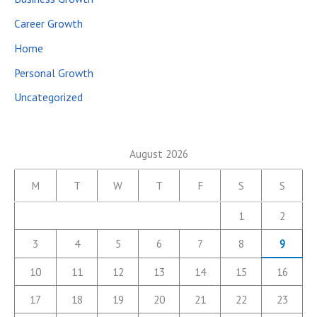
Career Growth
Home
Personal Growth
Uncategorized
August 2026
M
T
W
T
F
S
S
1
2
3
4
5
6
7
8
9
10
11
12
13
14
15
16
17
18
19
20
21
22
23