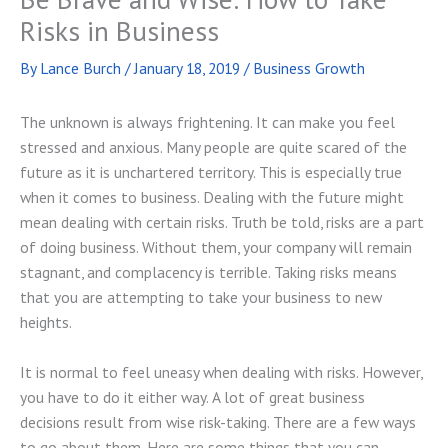
Risks in Business
By
Lance Burch
/
January 18, 2019
/
Business Growth
The unknown is always frightening. It can make you feel
stressed and anxious. Many people are quite scared of the
future as it is unchartered territory. This is especially true
when it comes to business. Dealing with the future might
mean dealing with certain risks. Truth be told, risks are a part
of doing business. Without them, your company will remain
stagnant, and complacency is terrible. Taking risks means
that you are attempting to take your business to new
heights.
It is normal to feel uneasy when dealing with risks. However,
you have to do it either way. A lot of great business
decisions result from wise risk-taking. There are a few ways
to go about them. Here are some things that you can