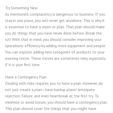
Try Something New
As mentioned, complacency is dangerous to business. If you
stay in one place, you will never get anywhere. This is why it
is essential to have a vision or plan. That plan should make
you do things that you have never done before. Break the
rut! With that in mind, you should consider improving your
operations’ efficiency by adding more equipment and people.
You can explore adding new categories of products to your
existing roster. These moves are sometimes risky, especially
if it is your first time.
Have a Contingency Plan
Dealing with risks requires you to have a plan. However, do
not just create a plan—have backup plans! Anticipate
rejection, failure, and even heartbreak at the first try. To
minimise or avoid losses, you should have a contingency plan.
This plan should cover the things that you might have