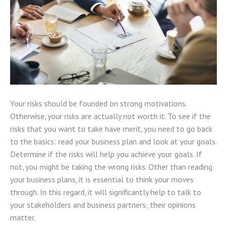
Your risks should be founded on strong motivations.
Otherwise, your risks are actually not worth it. To see if the
risks that you want to take have merit, you need to go back
to the basics: read your business plan and look at your goals.
Determine if the risks will help you achieve your goals. If
not, you might be taking the wrong risks. Other than reading
your business plans, it is essential to think your moves
through. In this regard, it will significantly help to talk to
your stakeholders and business partners; their opinions
matter.