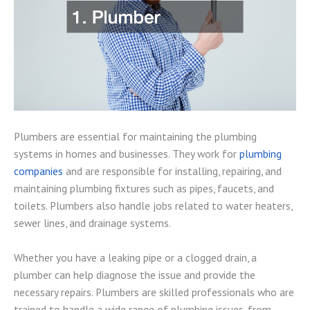
Plumbers are essential for maintaining the plumbing
systems in homes and businesses. They work for
plumbing
companies
and are responsible for installing, repairing, and
maintaining plumbing fixtures such as pipes, faucets, and
toilets. Plumbers also handle jobs related to water heaters,
sewer lines, and drainage systems.
Whether you have a leaking pipe or a clogged drain, a
plumber can help diagnose the issue and provide the
necessary repairs. Plumbers are skilled professionals who are
trained to handle a wide range of plumbing issues, from