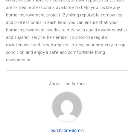
are skilled professionals available to help you tackle any
home improvement project. By hiring reputable companies
and professionals in each field, you can ensure that your
home improvement needs are met with quality workmanship
and superior service. Remember to prioritize regular
maintenance and timely repairs to keep your property in top
condition and enjoy a safe and comfortable living
environment.
About The Author
burchcom-admin