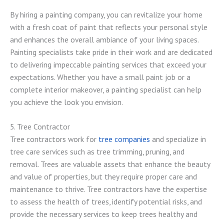
By hiring a painting company, you can revitalize your home
with a fresh coat of paint that reflects your personal style
and enhances the overall ambiance of your living spaces.
Painting specialists take pride in their work and are dedicated
to delivering impeccable painting services that exceed your
expectations. Whether you have a small paint job or a
complete interior makeover, a painting specialist can help
you achieve the look you envision.
5. Tree Contractor
Tree contractors work for
tree companies
and specialize in
tree care services such as tree trimming, pruning, and
removal. Trees are valuable assets that enhance the beauty
and value of properties, but they require proper care and
maintenance to thrive. Tree contractors have the expertise
to assess the health of trees, identify potential risks, and
provide the necessary services to keep trees healthy and