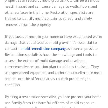
properties affected by mold growth. Mold can be a serious
health hazard and can cause damage to walls, floors, and
other surfaces in the home. Restoration specialists are
trained to identify mold, contain its spread, and safely
remove it from the property.
If you suspect mold in your home or have experienced water
damage that could lead to mold growth, it’s essential to
contact a
mold remediation company
as soon as possible.
Restoration specialists have the knowledge and tools to
assess the extent of mold damage and develop a
comprehensive restoration plan to address the issue. They
use specialized equipment and techniques to eliminate mold
and restore the affected areas to their pre-damaged
condition.
By hiring a restoration specialist, you can protect your home
and family from the harmful effects of mold exposure.