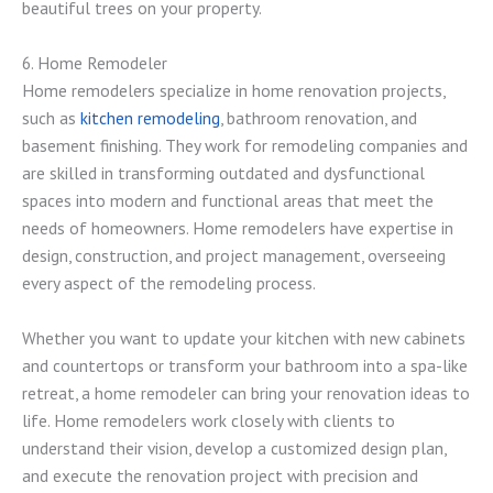
beautiful trees on your property.
6. Home Remodeler
Home remodelers specialize in home renovation projects,
such as
kitchen remodeling
, bathroom renovation, and
basement finishing. They work for remodeling companies and
are skilled in transforming outdated and dysfunctional
spaces into modern and functional areas that meet the
needs of homeowners. Home remodelers have expertise in
design, construction, and project management, overseeing
every aspect of the remodeling process.
Whether you want to update your kitchen with new cabinets
and countertops or transform your bathroom into a spa-like
retreat, a home remodeler can bring your renovation ideas to
life. Home remodelers work closely with clients to
understand their vision, develop a customized design plan,
and execute the renovation project with precision and