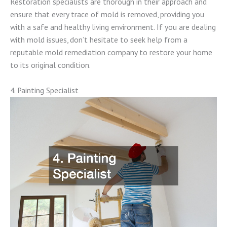
Restoration specialists are thorough in their approach and
ensure that every trace of mold is removed, providing you
with a safe and healthy living environment. If you are dealing
with mold issues, don’t hesitate to seek help from a
reputable mold remediation company to restore your home
to its original condition.
4. Painting Specialist