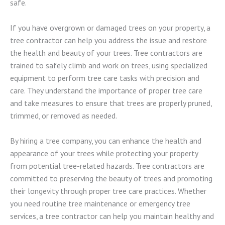
safe.
If you have overgrown or damaged trees on your property, a
tree contractor can help you address the issue and restore
the health and beauty of your trees. Tree contractors are
trained to safely climb and work on trees, using specialized
equipment to perform tree care tasks with precision and
care. They understand the importance of proper tree care
and take measures to ensure that trees are properly pruned,
trimmed, or removed as needed.
By hiring a tree company, you can enhance the health and
appearance of your trees while protecting your property
from potential tree-related hazards. Tree contractors are
committed to preserving the beauty of trees and promoting
their longevity through proper tree care practices. Whether
you need routine tree maintenance or emergency tree
services, a tree contractor can help you maintain healthy and