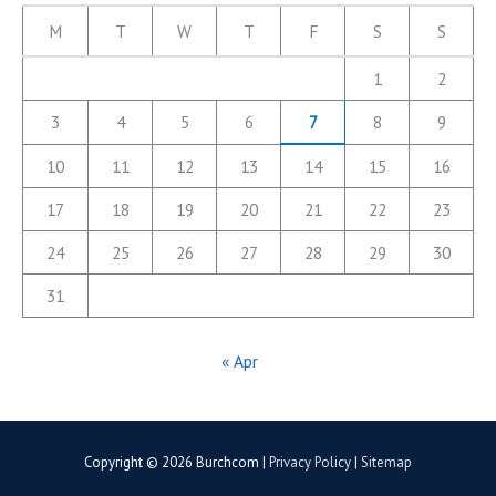
M
T
W
T
F
S
S
1
2
3
4
5
6
7
8
9
10
11
12
13
14
15
16
17
18
19
20
21
22
23
24
25
26
27
28
29
30
31
« Apr
Copyright © 2026
Burchcom
|
Privacy Policy
|
Sitemap