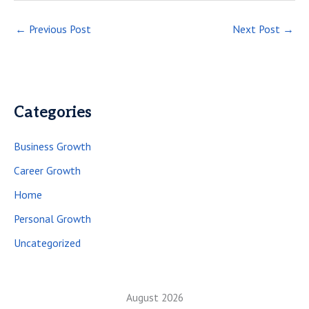
←
Previous Post
Next Post
→
Categories
Business Growth
Career Growth
Home
Personal Growth
Uncategorized
August 2026