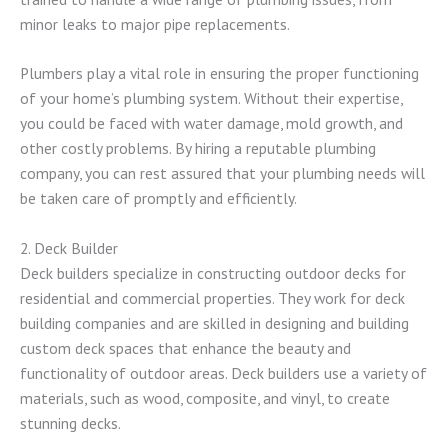
minor leaks to major pipe replacements.
Plumbers play a vital role in ensuring the proper functioning
of your home’s plumbing system. Without their expertise,
you could be faced with water damage, mold growth, and
other costly problems. By hiring a reputable plumbing
company, you can rest assured that your plumbing needs will
be taken care of promptly and efficiently.
2. Deck Builder
Deck builders specialize in constructing outdoor decks for
residential and commercial properties. They work for deck
building companies and are skilled in designing and building
custom deck spaces that enhance the beauty and
functionality of outdoor areas. Deck builders use a variety of
materials, such as wood, composite, and vinyl, to create
stunning decks.