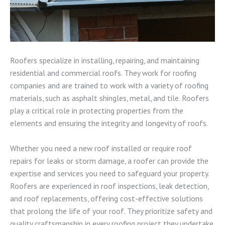
Roofers specialize in installing, repairing, and maintaining
residential and commercial roofs. They work for roofing
companies and are trained to work with a variety of roofing
materials, such as asphalt shingles, metal, and tile. Roofers
play a critical role in protecting properties from the
elements and ensuring the integrity and longevity of roofs.
Whether you need a new roof installed or require roof
repairs for leaks or storm damage, a roofer can provide the
expertise and services you need to safeguard your property.
Roofers are experienced in roof inspections, leak detection,
and roof replacements, offering cost-effective solutions
that prolong the life of your roof. They prioritize safety and
quality craftsmanship in every roofing project they undertake.