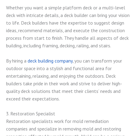
Whether you want a simple platform deck or a multi-level
deck with intricate details, a deck builder can bring your vision
to life. Deck builders have the expertise to suggest design
ideas, recommend materials, and execute the construction
process from start to finish. They handle all aspects of deck
building, including framing, decking, railing, and stairs.
By hiring a
deck building company
, you can transform your
outdoor space into a stylish and functional area for
entertaining, relaxing, and enjoying the outdoors. Deck
builders take pride in their work and strive to deliver high-
quality deck solutions that meet their clients’ needs and
exceed their expectations.
3. Restoration Specialist
Restoration specialists work for mold remediation
companies and specialize in removing mold and restoring