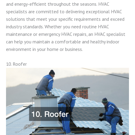
and energy-efficient throughout the seasons. HVAC
specialists are committed to delivering exceptional HVAC
solutions that meet your specific requirements and exceed
industry standards. Whether you need routine HVAC
maintenance or emergency HVAC repairs, an HVAC specialist
can help you maintain a comfortable and healthy indoor
environment in your home or business.
10. Roofer