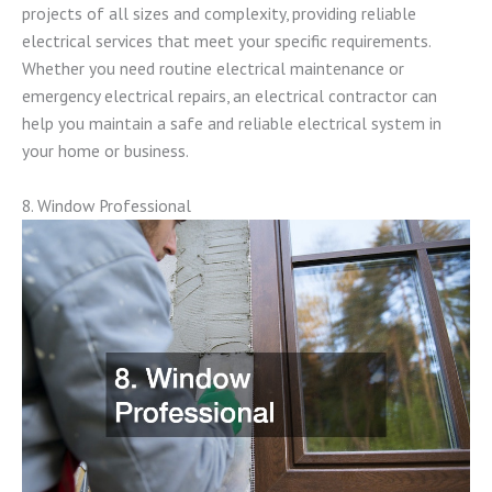
projects of all sizes and complexity, providing reliable
electrical services that meet your specific requirements.
Whether you need routine electrical maintenance or
emergency electrical repairs, an electrical contractor can
help you maintain a safe and reliable electrical system in
your home or business.
8. Window Professional