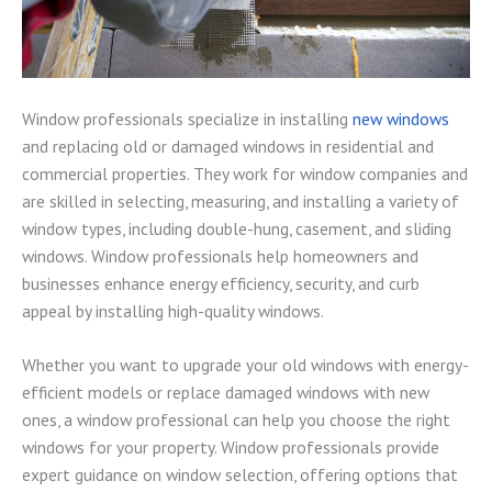
Window professionals specialize in installing
new windows
and replacing old or damaged windows in residential and
commercial properties. They work for window companies and
are skilled in selecting, measuring, and installing a variety of
window types, including double-hung, casement, and sliding
windows. Window professionals help homeowners and
businesses enhance energy efficiency, security, and curb
appeal by installing high-quality windows.
Whether you want to upgrade your old windows with energy-
efficient models or replace damaged windows with new
ones, a window professional can help you choose the right
windows for your property. Window professionals provide
expert guidance on window selection, offering options that