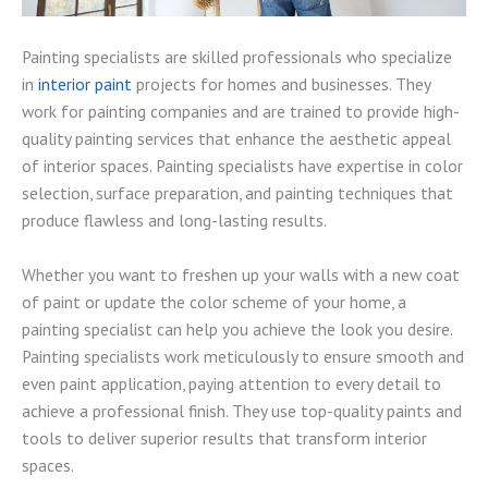
Painting specialists are skilled professionals who specialize
in
interior paint
projects for homes and businesses. They
work for painting companies and are trained to provide high-
quality painting services that enhance the aesthetic appeal
of interior spaces. Painting specialists have expertise in color
selection, surface preparation, and painting techniques that
produce flawless and long-lasting results.
Whether you want to freshen up your walls with a new coat
of paint or update the color scheme of your home, a
painting specialist can help you achieve the look you desire.
Painting specialists work meticulously to ensure smooth and
even paint application, paying attention to every detail to
achieve a professional finish. They use top-quality paints and
tools to deliver superior results that transform interior
spaces.