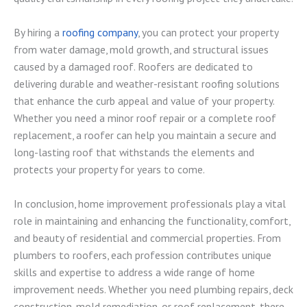
By hiring a
roofing company
, you can protect your property
from water damage, mold growth, and structural issues
caused by a damaged roof. Roofers are dedicated to
delivering durable and weather-resistant roofing solutions
that enhance the curb appeal and value of your property.
Whether you need a minor roof repair or a complete roof
replacement, a roofer can help you maintain a secure and
long-lasting roof that withstands the elements and
protects your property for years to come.
In conclusion, home improvement professionals play a vital
role in maintaining and enhancing the functionality, comfort,
and beauty of residential and commercial properties. From
plumbers to roofers, each profession contributes unique
skills and expertise to address a wide range of home
improvement needs. Whether you need plumbing repairs, deck
construction, mold remediation, or roof replacement, there