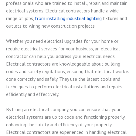
professionals who are trained to install, repair, and maintain
electrical systems. Electrical contractors handle a wide
range of jobs,
from installing industrial lighting
fixtures and
outlets to wiring new construction projects.
Whether you need electrical upgrades for your home or
require electrical services for your business, an electrical
contractor can help you address your electrical needs.
Electrical contractors are knowledgeable about building
codes and safety regulations, ensuring that electrical work is
done correctly and safely. They use the latest tools and
techniques to perform electrical installations and repairs
efficiently and effectively.
By hiring an electrical company, you can ensure that your
electrical systems are up to code and functioning properly,
enhancing the safety and efficiency of your property.
Electrical contractors are experienced in handling electrical