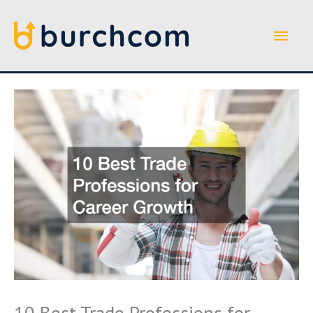
Skip
to
Main
content
Men
10 Best Trade Professions for