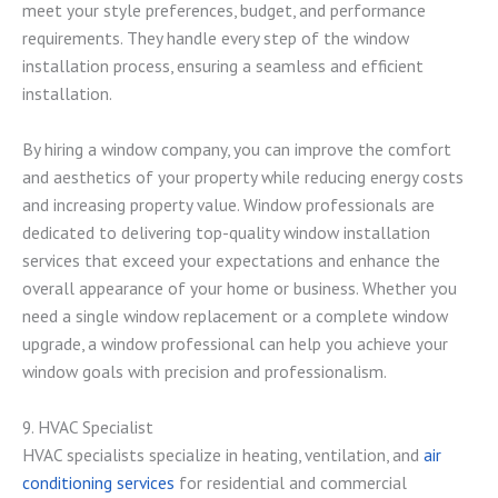
meet your style preferences, budget, and performance
requirements. They handle every step of the window
installation process, ensuring a seamless and efficient
installation.
By hiring a window company, you can improve the comfort
and aesthetics of your property while reducing energy costs
and increasing property value. Window professionals are
dedicated to delivering top-quality window installation
services that exceed your expectations and enhance the
overall appearance of your home or business. Whether you
need a single window replacement or a complete window
upgrade, a window professional can help you achieve your
window goals with precision and professionalism.
9. HVAC Specialist
HVAC specialists specialize in heating, ventilation, and
air
conditioning services
for residential and commercial