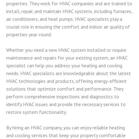
properties. They work for HVAC companies and are trained to
install, repair, and maintain HVAC systems, including furnaces,
air conditioners, and heat pumps. HVAC specialists play a
crucial role in ensuring the comfort and indoor air quality of
properties year-round.
Whether you need a new HVAC system installed or require
maintenance and repairs for your existing system, an HVAC
specialist can help you address your heating and cooling
needs. HVAC specialists are knowledgeable about the latest
HVAC technologies and products, offering energy-efficient
solutions that optimize comfort and performance. They
perform comprehensive inspections and diagnostics to
identify HVAC issues and provide the necessary services to
restore system functionality.
By hiring an HVAC company, you can enjoy reliable heating
and cooling services that keep your property comfortable