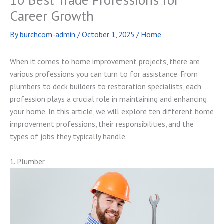
Career Growth
By
burchcom-admin
/
October 1, 2025
/
Home
When it comes to home improvement projects, there are
various professions you can turn to for assistance. From
plumbers to deck builders to restoration specialists, each
profession plays a crucial role in maintaining and enhancing
your home. In this article, we will explore ten different home
improvement professions, their responsibilities, and the
types of jobs they typically handle.
1. Plumber