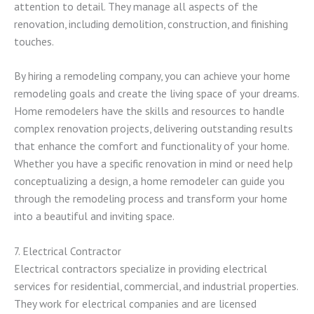
attention to detail. They manage all aspects of the
renovation, including demolition, construction, and finishing
touches.
By hiring a remodeling company, you can achieve your home
remodeling goals and create the living space of your dreams.
Home remodelers have the skills and resources to handle
complex renovation projects, delivering outstanding results
that enhance the comfort and functionality of your home.
Whether you have a specific renovation in mind or need help
conceptualizing a design, a home remodeler can guide you
through the remodeling process and transform your home
into a beautiful and inviting space.
7. Electrical Contractor
Electrical contractors specialize in providing electrical
services for residential, commercial, and industrial properties.
They work for electrical companies and are licensed